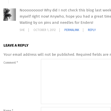
Nooooooooo! Why did I not check this blog last week! F
myself right now! Anywho, hope you had a great time!
Waiting by on pins and needles for Enders!
SHE
OCTOBER 1, 2012
PERMALINK
REPLY
LEAVE A REPLY
Your email address will not be published.
Required fields are
Comment
*
Name
*