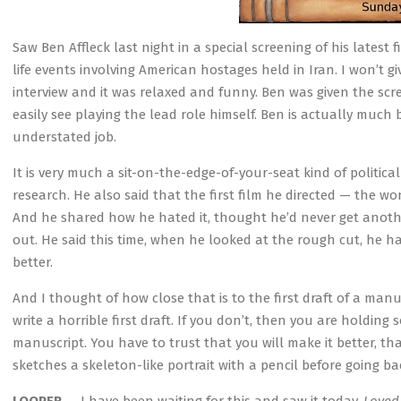
Saw Ben Affleck last night in a special screening of his latest
life events involving American hostages held in Iran. I won’t g
interview and it was relaxed and funny. Ben was given the sc
easily see playing the lead role himself. Ben is actually much 
understated job.
It is very much a sit-on-the-edge-of-your-seat kind of politic
research. He also said that the first film he directed — the 
And he shared how he hated it, thought he’d never get anothe
out. He said this time, when he looked at the rough cut, he h
better.
And I thought of how close that is to the first draft of a man
write a horrible first draft. If you don’t, then you are holdin
manuscript. You have to trust that you will make it better, th
sketches a skeleton-like portrait with a pencil before going back