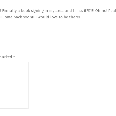
innally a book signing in my area and I miss it?!?!?! Oh no! Real
 Come back soon!!! I would love to be there!
 marked
*