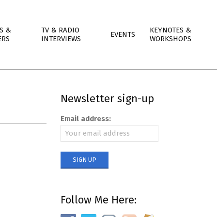
S &
TV & RADIO
KEYNOTES &
EVENTS
ERS
INTERVIEWS
WORKSHOPS
Newsletter sign-up
Email address:
Follow Me Here: