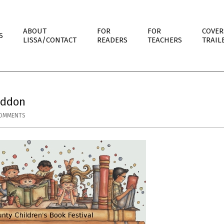
ABOUT
FOR
FOR
COVER
S
LISSA/CONTACT
READERS
TEACHERS
TRAIL
eddon
COMMENTS