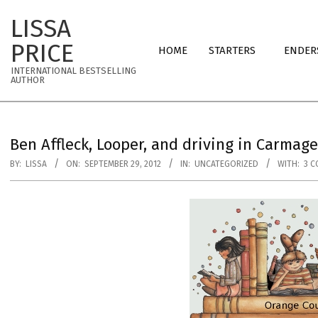
Skip
LISSA
to
Primary
content
PRICE
HOME
STARTERS
ENDER
Navigation
INTERNATIONAL BESTSELLING
Menu
AUTHOR
Ben Affleck, Looper, and driving in Carmag
BY:
LISSA
ON:
SEPTEMBER 29, 2012
IN:
UNCATEGORIZED
WITH:
3 