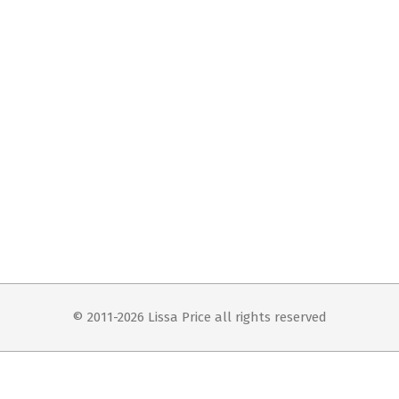
© 2011-2026 Lissa Price all rights reserved