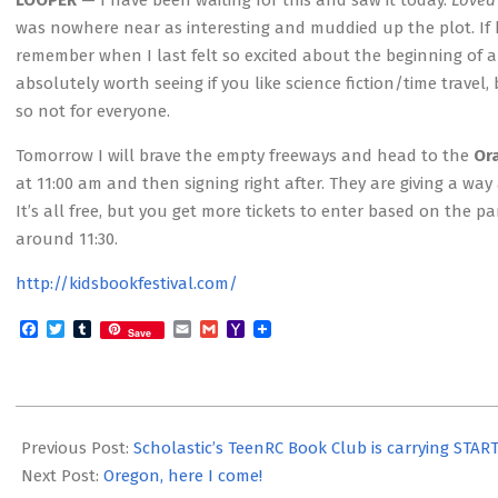
LOOPER
— I have been waiting for this and saw it today.
Loved
was nowhere near as interesting and muddied up the plot. If he
remember when I last felt so excited about the beginning of a fi
absolutely worth seeing if you like science fiction/time travel
so not for everyone.
Tomorrow I will brave the empty freeways and head to the
Or
at 11:00 am and then signing right after. They are giving a way
It’s all free, but you get more tickets to enter based on the
around 11:30.
http://kidsbookfestival.com/
Facebook
Twitter
Tumblr
Email
Gmail
Yahoo
Save
Mail
2012-
09-
Previous Post:
Scholastic’s TeenRC Book Club is carrying STAR
29
Next Post:
Oregon, here I come!