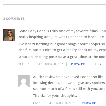
3 COMMENTS
Gone Baby Gone is truly one of my favorite films. I h
really inspiring and just what I needed to hear! I am
I’ve heard nothing but good things about Looper so it
the film but it’s nice to get a reality check on my ex
What an inspiring post! Have a great time at the Book
MELODY
SEPTEMBER 30, 2012
PERMALINK
REPLY
All the reviewers have loved Looper, so like I
knowing details, so I won’t give any spoilers 
see how much of a film is still with you, and L
Thanks for your thoughts.
LISSA
SEPTEMBER 30, 2012
PERMALINK