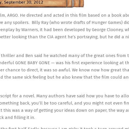
 film, ARGO. He directed and acted in this film based on a book ab
ive any spoilers. Billy Ray (who wrote drafts of Hunger Games) di
reenplay by Warners, it had been developed by George Clooney, 
better looking than the CIA agent he’s portraying, but he did a ni
al thriller and Ben said he watched many of the great ones from t
wonderful GONE BABY GONE — was his first experience looking at t
r chance to direct, it was so awful. We know now how great tha
ad the same sick feeling but he also knew that the film could a
uscript for a novel. Many authors have said how you have to allo
g something back, you’ll be too careful, and you might not even fi
at this was a way of getting your ideas down on paper, the way an
 and filling it in.