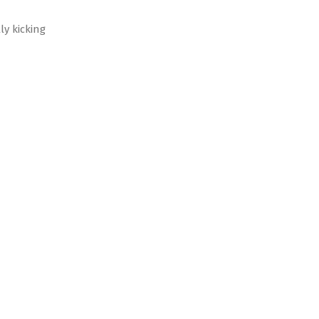
ly kicking