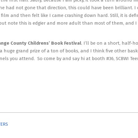
the first half. Sadly, because I am picky, it took a turn around 
 had not gone that direction, this could have been brilliant. I 
lm and then felt like I came crashing down hard. Still, it is defin
, but note this is edgier and more adult than most of them, and I 
ange County Childrens’
Book Festival
. I’ll be on a short, half-
 a huge grand prize of a ton of books, and I think five other bask
 panels you attend. So come by and say hi at booth #36, SCBWI Te
TERS