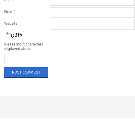
Email
*
Website
Please input characters
displayed above.