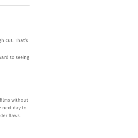
gh cut. That’s
ward to seeing
 films without
e next day to
ider flaws.