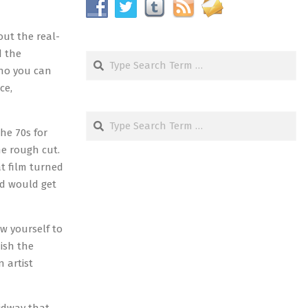
out the real-
d the
Search
who you can
ce,
Search
he 70s for
he rough cut.
t film turned
nd would get
w yourself to
nish the
 artist