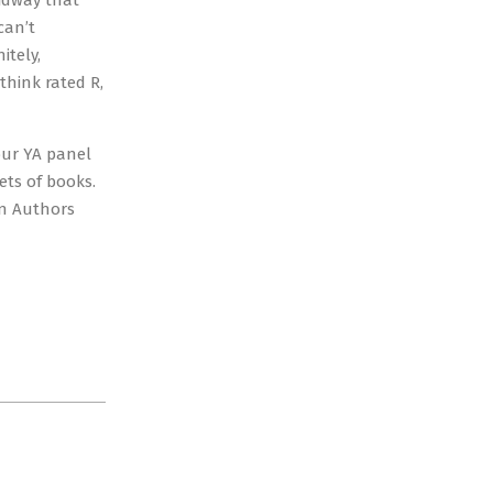
midway that
can’t
itely,
think rated R,
hour YA panel
ets of books.
en Authors