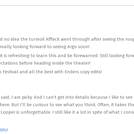
ad no idea the turmoil Affleck went through after seeing the rou
 really looking forward to seeing Argo soon!
 is refreshing to learn this and be forewarned. Still looking for
pectations before heading inside the theater!
 Festival and all the best with Enders copy edits!
 said, I am picky. And I can’t get into details because I like to see
here. But I’ll be curious to see what you think. Often, it takes th
ooper is unforgettable. I still like it a lot in spite of what I cons
REPLY