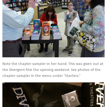
Note the chapter sampler in her hand. This was given out at
the Divergent film the opening weekend. See photos of the
chapter sampler in the menu under “Starters.”