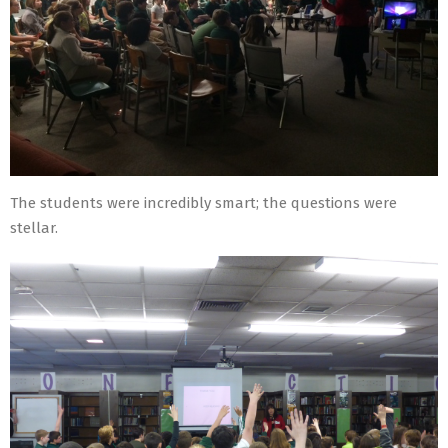
The students were incredibly smart; the questions were
stellar.