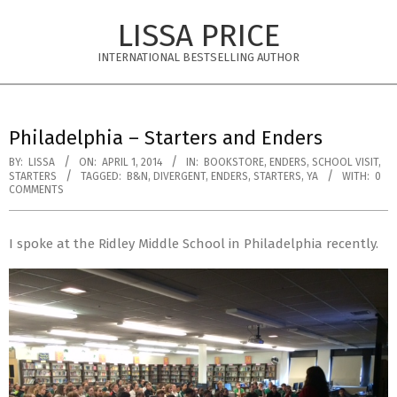
Skip
LISSA PRICE
to
content
INTERNATIONAL BESTSELLING AUTHOR
Primary
Navigation
Philadelphia – Starters and Enders
Menu
BY:
LISSA
ON:
APRIL 1, 2014
IN:
BOOKSTORE
,
ENDERS
,
SCHOOL VISIT
,
STARTERS
TAGGED:
B&N
,
DIVERGENT
,
ENDERS
,
STARTERS
,
YA
WITH:
0
COMMENTS
I spoke at the Ridley Middle School in Philadelphia recently.