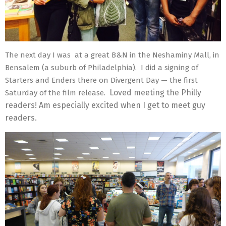
The next day I was at a great B&N in the Neshaminy Mall, in
Bensalem (a suburb of Philadelphia). I did a signing of
Starters and Enders there on Divergent Day — the first
Loved meeting the Philly
Saturday of the film release.
readers! Am especially excited when I get to meet guy
readers.