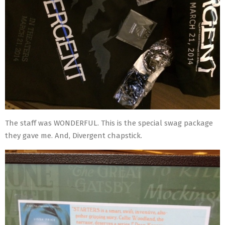
The staff was WONDERFUL. This is the special swag package
they gave me. And, Divergent chapstick.