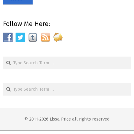
Follow Me Here:
Search
Search
© 2011-2026 Lissa Price all rights reserved