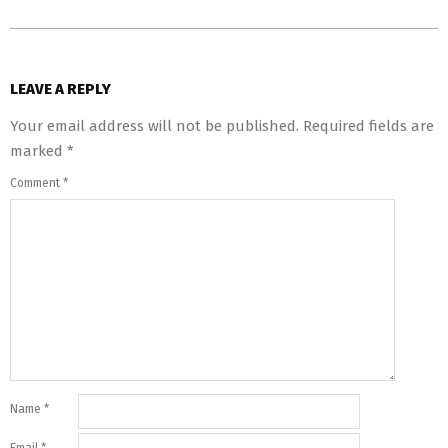
LEAVE A REPLY
Your email address will not be published.
Required fields are
marked
*
Comment
*
Name
*