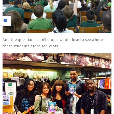
And the questions didn’t stop. I would love to see where
these students are in ten years.