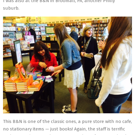
I was also at the B&N in Broomall, PA, another Philly
suburb.
This B&N is one of the classic ones, a pure store with no cafe,
no stationary items — just books! Again, the staff is terrific