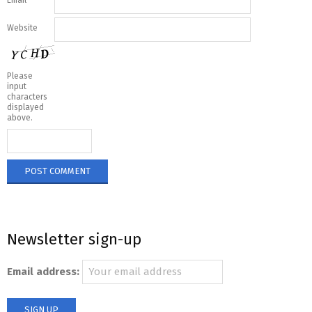
Email
*
Website
Please
input
characters
displayed
above.
Newsletter sign-up
Email address: