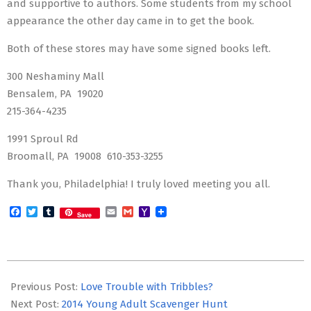
and supportive to authors. Some students from my school
appearance the other day came in to get the book.
Both of these stores may have some signed books left.
300 Neshaminy Mall
Bensalem, PA 19020
215-364-4235
1991 Sproul Rd
Broomall, PA 19008 610-353-3255
Thank you, Philadelphia! I truly loved meeting you all.
Facebook
Twitter
Tumblr
Email
Gmail
Yahoo
Save
Mail
2014-
04-
Previous Post:
Love Trouble with Tribbles?
01
Next Post:
2014 Young Adult Scavenger Hunt