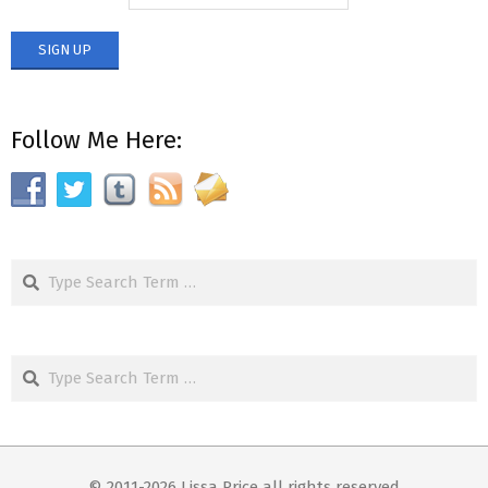
Follow Me Here:
Search
Search
© 2011-2026 Lissa Price all rights reserved