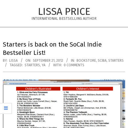
Skip
LISSA PRICE
to
content
INTERNATIONAL BESTSELLING AUTHOR
Primary
Navigation
Starters is back on the SoCal Indie
Menu
Bestseller List!
BY:
LISSA
ON:
SEPTEMBER 21, 2012
IN:
BOOKSTORE
,
SCIBA
,
STARTERS
TAGGED:
STARTERS
,
YA
WITH:
0 COMMENTS