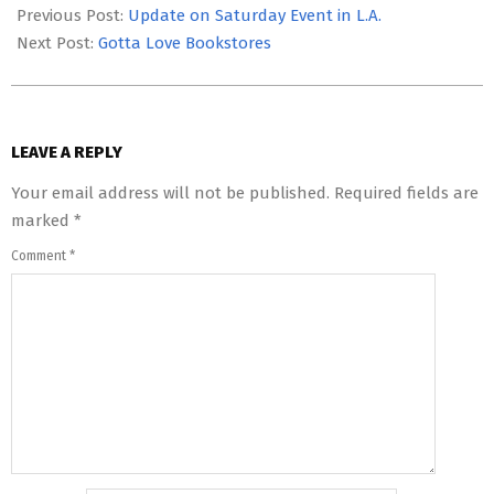
09-
Previous Post:
Update on Saturday Event in L.A.
21
Next Post:
Gotta Love Bookstores
LEAVE A REPLY
Your email address will not be published.
Required fields are
marked
*
Comment
*