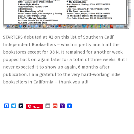
STARTERS debuted at #2 on this list of Southern Calif
Independent Booksellers – which is pretty much all the
bookstores except for B&N. It remained for another week,
popped back on again later for a total of three weeks. But I
never expected it to show up again, 6 months after
publication. I am grateful to the very hard-working indie
booksellers in California – thank you all!
Facebook
Twitter
Tumblr
Email
Gmail
Yahoo
Save
Mail
2012-