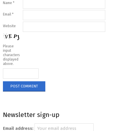
Name
*
Email
*
Website
Please
input
characters
displayed
above.
Newsletter sign-up
Email address: