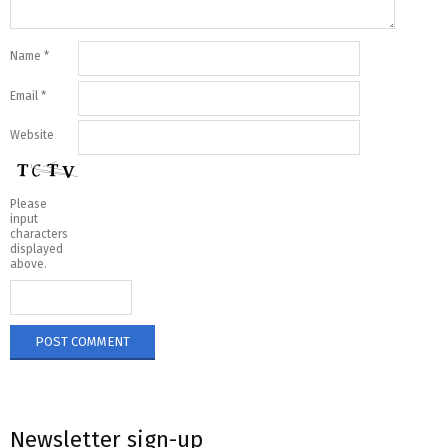
Name
*
Email
*
Website
Please
input
characters
displayed
above.
Newsletter sign-up