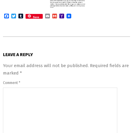
Facebook
Twitter
Tumblr
Email
Gmail
Yahoo
Save
Mail
2014-
04-
LEAVE A REPLY
07
Your email address will not be published.
Required fields are
marked
*
Comment
*