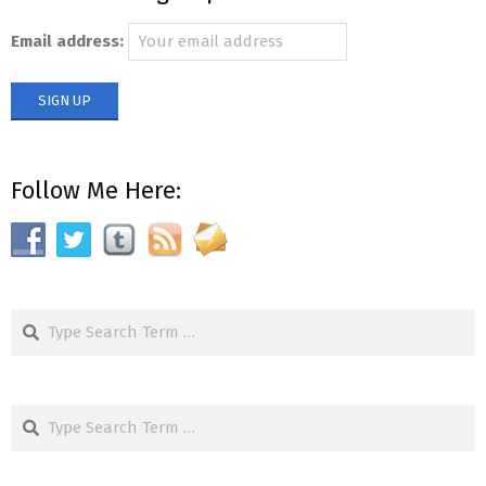
Email address:
Follow Me Here:
Search
Search