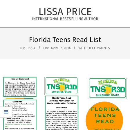
Skip
LISSA PRICE
to
content
INTERNATIONAL BESTSELLING AUTHOR
Primary
Navigation
Florida Teens Read List
Menu
BY:
LISSA
ON:
APRIL 7, 2014
WITH:
0 COMMENTS