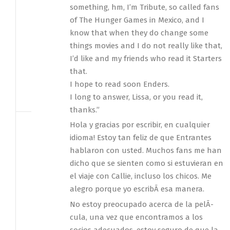
something, hm, I’m Tribute, so called fans
of The Hunger Games in Mexico, and I
know that when they do change some
things movies and I do not really like that,
I’d like and my friends who read it Starters
that.
I hope to read soon Enders.
I long to answer, Lissa, or you read it,
thanks.”
Hola y gracias por escribir, en cualquier
idioma! Estoy tan feliz de que Entrantes
hablaron con usted. Muchos fans me han
dicho que se sienten como si estuvieran en
el viaje con Callie, incluso los chicos. Me
alegro porque yo escribÃ­ esa manera.
No estoy preocupado acerca de la pelÃ­
cula, una vez que encontramos a los
socios adecuados, estoy seguro de que la