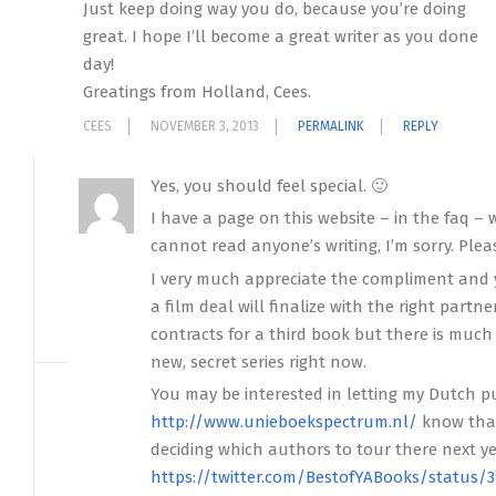
Just keep doing way you do, because you’re doing
great. I hope I’ll become a great writer as you done
day!
Greatings from Holland, Cees.
CEES
NOVEMBER 3, 2013
PERMALINK
REPLY
Yes, you should feel special. 🙂
I have a page on this website – in the faq – 
cannot read anyone’s writing, I’m sorry. Plea
I very much appreciate the compliment and y
a film deal will finalize with the right partn
contracts for a third book but there is much
new, secret series right now.
You may be interested in letting my Dutch p
http://www.unieboekspectrum.nl/
know that
deciding which authors to tour there next ye
https://twitter.com/BestofYABooks/status/