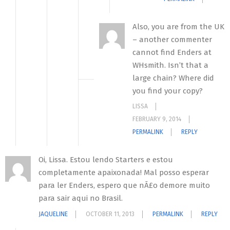
Also, you are from the UK
– another commenter
cannot find Enders at
WHsmith. Isn’t that a
large chain? Where did
you find your copy?
LISSA
FEBRUARY 9, 2014
PERMALINK
REPLY
Oi, Lissa. Estou lendo Starters e estou
completamente apaixonada! Mal posso esperar
para ler Enders, espero que nÃ£o demore muito
para sair aqui no Brasil.
JAQUELINE
OCTOBER 11, 2013
PERMALINK
REPLY