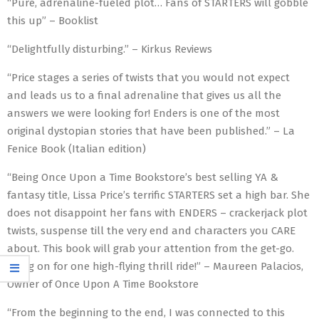
“Pure, adrenaline-fueled plot… Fans of STARTERS will gobble
this up” – Booklist
“Delightfully disturbing.” – Kirkus Reviews
“Price stages a series of twists that you would not expect
and leads us to a final adrenaline that gives us all the
answers we were looking for! Enders is one of the most
original dystopian stories that have been published.” – La
Fenice Book (Italian edition)
“Being Once Upon a Time Bookstore’s best selling YA &
fantasy title, Lissa Price’s terrific STARTERS set a high bar. She
does not disappoint her fans with ENDERS – crackerjack plot
twists, suspense till the very end and characters you CARE
about. This book will grab your attention from the get-go.
Hang on for one high-flying thrill ride!” – Maureen Palacios,
Owner of Once Upon A Time Bookstore
“From the beginning to the end, I was connected to this