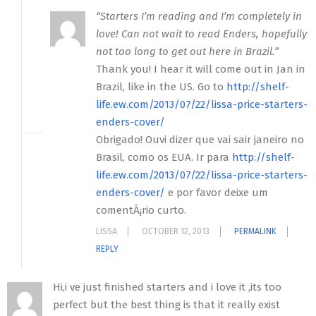
“Starters I’m reading and I’m completely in
love! Can not wait to read Enders, hopefully
not too long to get out here in Brazil.”
Thank you! I hear it will come out in Jan in
Brazil, like in the US. Go to
http://shelf-
life.ew.com/2013/07/22/lissa-price-starters-
enders-cover/
Obrigado! Ouvi dizer que vai sair janeiro no
Brasil, como os EUA. Ir para
http://shelf-
life.ew.com/2013/07/22/lissa-price-starters-
enders-cover/
e por favor deixe um
comentÃ¡rio curto.
LISSA
OCTOBER 12, 2013
PERMALINK
REPLY
Hi,i ve just finished starters and i love it ,its too
perfect but the best thing is that it really exist