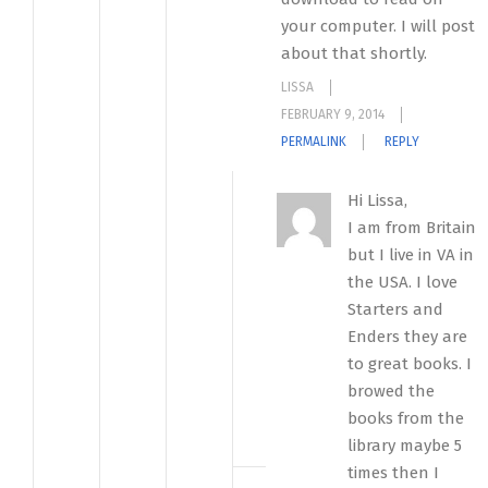
your computer. I will post
about that shortly.
LISSA
FEBRUARY 9, 2014
PERMALINK
REPLY
Hi Lissa,
I am from Britain
but I live in VA in
the USA. I love
Starters and
Enders they are
to great books. I
browed the
books from the
library maybe 5
times then I