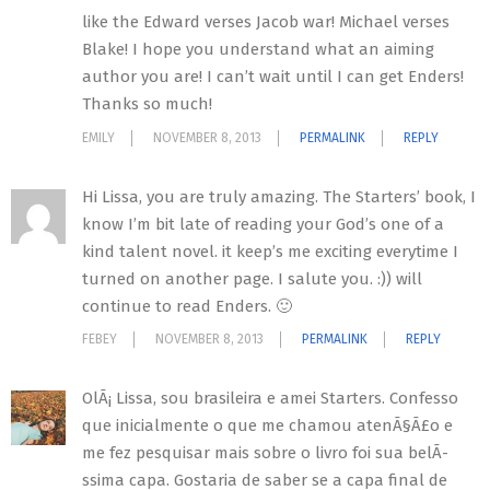
like the Edward verses Jacob war! Michael verses
Blake! I hope you understand what an aiming
author you are! I can’t wait until I can get Enders!
Thanks so much!
EMILY
NOVEMBER 8, 2013
PERMALINK
REPLY
Hi Lissa, you are truly amazing. The Starters’ book, I
know I’m bit late of reading your God’s one of a
kind talent novel. it keep’s me exciting everytime I
turned on another page. I salute you. :)) will
continue to read Enders. 🙂
FEBEY
NOVEMBER 8, 2013
PERMALINK
REPLY
OlÃ¡ Lissa, sou brasileira e amei Starters. Confesso
que inicialmente o que me chamou atenÃ§Ã£o e
me fez pesquisar mais sobre o livro foi sua belÃ­
ssima capa. Gostaria de saber se a capa final de