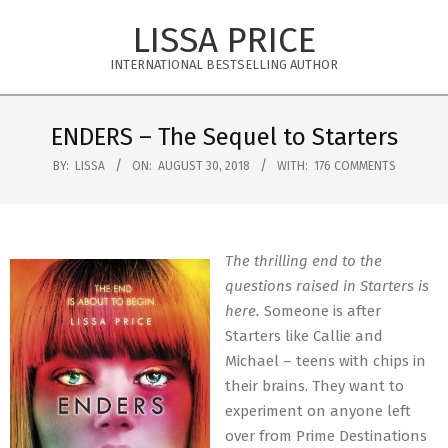
Skip
LISSA PRICE
to
content
INTERNATIONAL BESTSELLING AUTHOR
Primary
Navigation
ENDERS – The Sequel to Starters
Menu
BY:
LISSA
ON:
AUGUST 30, 2018
WITH:
176 COMMENTS
The thrilling end to the
questions raised in Starters is
here.
Someone is after
Starters like Callie and
Michael – teens with chips in
their brains. They want to
experiment on anyone left
over from Prime Destinations