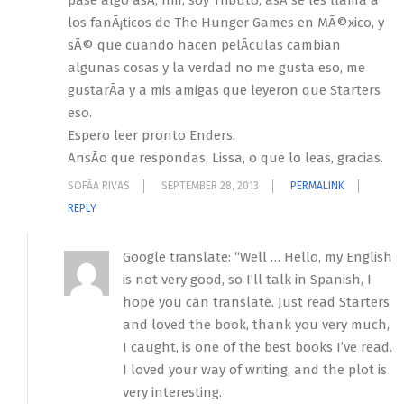
pase algo asÃ­, hm, soy Tributo, asÃ­ se les llama a
los fanÃ¡ticos de The Hunger Games en MÃ©xico, y
sÃ© que cuando hacen pelÃ­culas cambian
algunas cosas y la verdad no me gusta eso, me
gustarÃ­a y a mis amigas que leyeron que Starters
eso.
Espero leer pronto Enders.
AnsÃ­o que respondas, Lissa, o que lo leas, gracias.
SOFÃ­A RIVAS
SEPTEMBER 28, 2013
PERMALINK
REPLY
Google translate: “Well … Hello, my English
is not very good, so I’ll talk in Spanish, I
hope you can translate. Just read Starters
and loved the book, thank you very much,
I caught, is one of the best books I’ve read.
I loved your way of writing, and the plot is
very interesting.