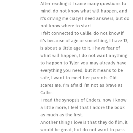
After reading it I came many questions to
mind, do not know what will happen, and
it’s driving me crazy! I need answers, but do
not know where to start …
I felt connected to Callie, do not know if
it’s because of age or something, I have 13,
is about a little age to it. I have fear of
what will happen, I do not want anything
to happen to Tyler, you may already have
everything you need, but it means to be
safe, I want to meet her parents. Old
scares me, I’m afraid I’m not as brave as
Callie.
I read the synopsis of Enders, now I know
a little more, I feel that I adore the book
as much as the first.
Another thing I love is that they do film, it
would be great, but do not want to pass