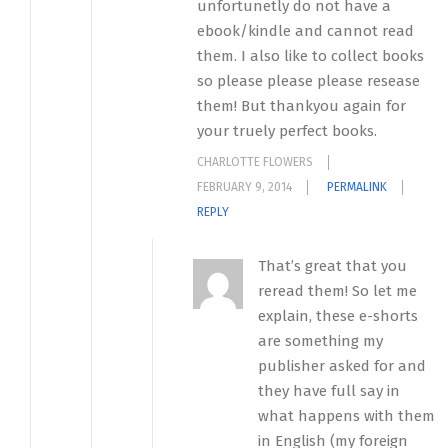
unfortunetly do not have a
ebook/kindle and cannot read
them. I also like to collect books
so please please please resease
them! But thankyou again for
your truely perfect books.
CHARLOTTE FLOWERS
FEBRUARY 9, 2014
PERMALINK
REPLY
That’s great that you
reread them! So let me
explain, these e-shorts
are something my
publisher asked for and
they have full say in
what happens with them
in English (my foreign