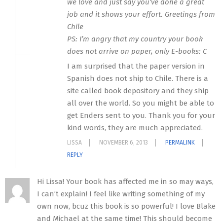
we love and just say you’ve done a great
job and it shows your effort. Greetings from
Chile
PS: I’m angry that my country your book
does not arrive on paper, only E-books: C
I am surprised that the paper version in
Spanish does not ship to Chile. There is a
site called book depository and they ship
all over the world. So you might be able to
get Enders sent to you. Thank you for your
kind words, they are much appreciated.
LISSA
NOVEMBER 6, 2013
PERMALINK
REPLY
Hi Lissa! Your book has affected me in so may ways,
I can’t explain! I feel like writing something of my
own now, bcuz this book is so powerful! I love Blake
and Michael at the same time! This should become