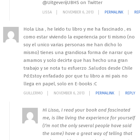
@UitgeverijUBHS on Twitter
LISSA
NOVEMBER 6, 2013
PERMALINK
RE
Hola Lisa , he leido tu libro y me ha fascinado , es
como estar viviendo la experiencia por ti mismo (no
soy el unico varias personas me han dicho lo
mismo) tienes una grandiosa forma de narrar que
amamos y solo decirte que has hecho una gran
trabajo y se nota tu esfuerzo .Saludos desde Chile
Pd:Estoy enfadado por que tu libro a mi pais no
llega en papel, solo en E-books :C
GUILLERMO
NOVEMBER 6, 2013
PERMALINK
REPLY
Hi Lissa, I read your book and fascinated
me, is like living the experience for yourself
(I’m not the only several people have said
the same) have a great way of telling that