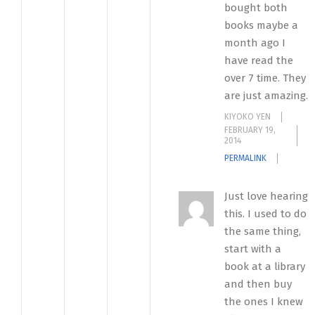
bought both
books maybe a
month ago I
have read the
over 7 time. They
are just amazing.
KIYOKO YEN
FEBRUARY 19,
2014
PERMALINK
Just love hearing
this. I used to do
the same thing,
start with a
book at a library
and then buy
the ones I knew