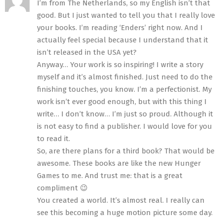
I’m from The Netherlands, so my English isn’t that
good. But I just wanted to tell you that I really love
your books. I’m reading ‘Enders’ right now. And I
actually feel special because I understand that it
isn’t released in the USA yet?
Anyway… Your work is so inspiring! I write a story
myself and it’s almost finished. Just need to do the
finishing touches, you know. I’m a perfectionist. My
work isn’t ever good enough, but with this thing I
write… I don’t know… I’m just so proud. Although it
is not easy to find a publisher. I would love for you
to read it.
So, are there plans for a third book? That would be
awesome. These books are like the new Hunger
Games to me. And trust me: that is a great
compliment 😉
You created a world. It’s almost real. I really can
see this becoming a huge motion picture some day.