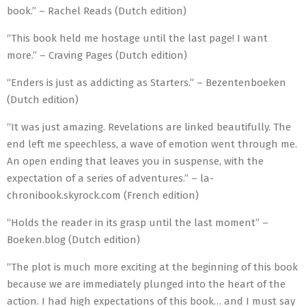
book.” – Rachel Reads (Dutch edition)
“This book held me hostage until the last page! I want
more.” – Craving Pages (Dutch edition)
“Enders is just as addicting as Starters.” – Bezentenboeken
(Dutch edition)
“It was just amazing. Revelations are linked beautifully. The
end left me speechless, a wave of emotion went through me.
An open ending that leaves you in suspense, with the
expectation of a series of adventures.” – la-
chronibook.skyrock.com (French edition)
“Holds the reader in its grasp until the last moment” –
Boeken.blog (Dutch edition)
“The plot is much more exciting at the beginning of this book
because we are immediately plunged into the heart of the
action. I had high expectations of this book… and I must say