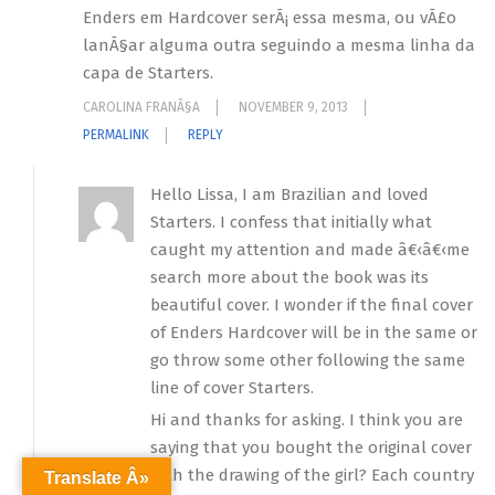
Enders em Hardcover serÃ¡ essa mesma, ou vÃ£o
lanÃ§ar alguma outra seguindo a mesma linha da
capa de Starters.
CAROLINA FRANÃ§A
NOVEMBER 9, 2013
PERMALINK
REPLY
Hello Lissa, I am Brazilian and loved
Starters. I confess that initially what
caught my attention and made â€‹â€‹me
search more about the book was its
beautiful cover. I wonder if the final cover
of Enders Hardcover will be in the same or
go throw some other following the same
line of cover Starters.
Hi and thanks for asking. I think you are
saying that you bought the original cover
with the drawing of the girl? Each country
Translate Â»