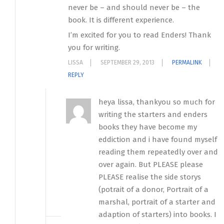
never be – and should never be – the
book. It is different experience.
I’m excited for you to read Enders! Thank
you for writing.
LISSA
SEPTEMBER 29, 2013
PERMALINK
REPLY
heya lissa, thankyou so much for
writing the starters and enders
books they have become my
eddiction and i have found myself
reading them repeatedly over and
over again. But PLEASE please
PLEASE realise the side storys
(potrait of a donor, Portrait of a
marshal, portrait of a starter and
adaption of starters) into books. I