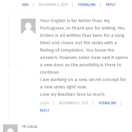
ANA
NOVEMBER 3, 2013
PERMALINK
REPLY
Your English is far better than my
Portuguese, so thank you for writing. Yes,
Enders is all written (has been for a long
time) and closes out the series with a
feeling of completion. You know the
answers. However, some have said it opens
a new door, so the possibility is there to
continue.
I am working on a new, secret concept for
a new series right now.
Love my Brazilian fans so much.
LISSA
NOVEMBER 6, 2013
PERMALINK
REPLY
Hi Lissa,