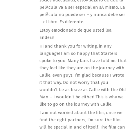
pelÃ­cula va a ser especial en sÃ­ mismo. La
pelÃ­cula no puede ser – y nunca debe ser
– el libro. Es diferente.
Estoy emocionado de que usted lea
Enders!
Hi and thank you for writing, in any
language! I am so happy that Starters
spoke to you. Many fans have told me that
they feel like they are on the journey with
Callie, even guys. I’m glad because I wrote
it that way. Do not worry that you
wouldn’t be as brave as Callie with the Old
Man – I wouldn’t be either! This is why we
like to go on the journey with Callie.
I am not worried about the film, once we
find the right partners, I’m sure the film
will be special in and of itself. The film can