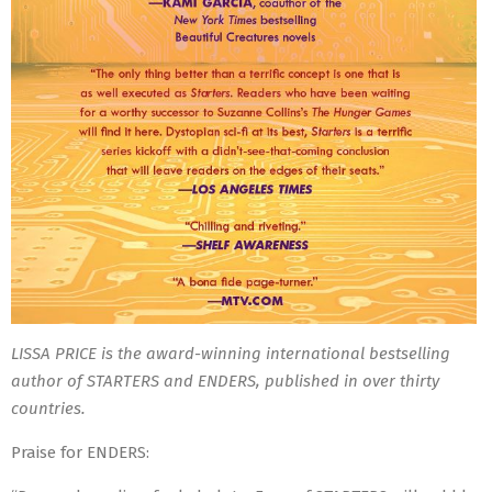
LISSA PRICE is the award-winning international bestselling
author of STARTERS and ENDERS, published in over thirty
countries.
Praise for ENDERS: