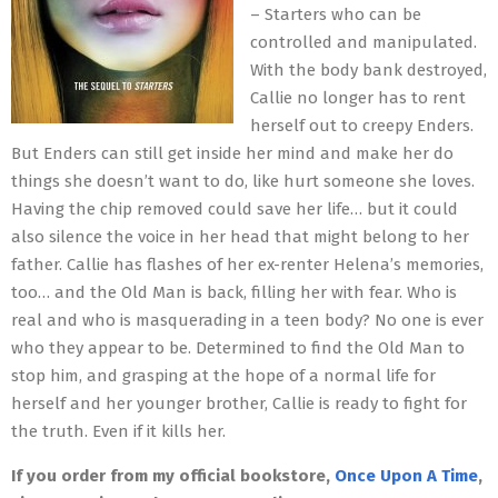
– Starters who can be
controlled and manipulated.
With the body bank destroyed,
Callie no longer has to rent
herself out to creepy Enders.
But Enders can still get inside her mind and make her do
things she doesn’t want to do, like hurt someone she loves.
Having the chip removed could save her life… but it could
also silence the voice in her head that might belong to her
father. Callie has flashes of her ex-renter Helena’s memories,
too… and the Old Man is back, filling her with fear. Who is
real and who is masquerading in a teen body? No one is ever
who they appear to be. Determined to find the Old Man to
stop him, and grasping at the hope of a normal life for
herself and her younger brother, Callie is ready to fight for
the truth. Even if it kills her.
If you order from my official bookstore,
Once Upon A Time
,