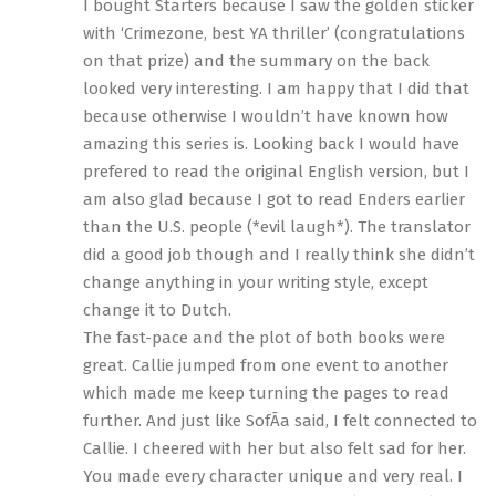
I bought Starters because I saw the golden sticker
with ‘Crimezone, best YA thriller’ (congratulations
on that prize) and the summary on the back
looked very interesting. I am happy that I did that
because otherwise I wouldn’t have known how
amazing this series is. Looking back I would have
prefered to read the original English version, but I
am also glad because I got to read Enders earlier
than the U.S. people (*evil laugh*). The translator
did a good job though and I really think she didn’t
change anything in your writing style, except
change it to Dutch.
The fast-pace and the plot of both books were
great. Callie jumped from one event to another
which made me keep turning the pages to read
further. And just like SofÃ­a said, I felt connected to
Callie. I cheered with her but also felt sad for her.
You made every character unique and very real. I