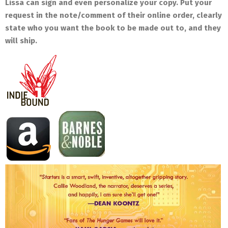
Lissa can sign and even personalize your copy. Put your
request in the note/comment of their online order, clearly
state who you want the book to be made out to, and they
will ship.