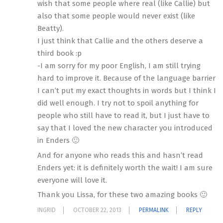
wish that some people where real (like Callie) but
also that some people would never exist (like
Beatty).
I just think that Callie and the others deserve a
third book :p
-I am sorry for my poor English, I am still trying
hard to improve it. Because of the language barrier
I can’t put my exact thoughts in words but I think I
did well enough. I try not to spoil anything for
people who still have to read it, but I just have to
say that I loved the new character you introduced
in Enders 🙂
And for anyone who reads this and hasn’t read
Enders yet: it is definitely worth the wait! I am sure
everyone will love it.
Thank you Lissa, for these two amazing books 🙂
INGRID
OCTOBER 22, 2013
PERMALINK
REPLY