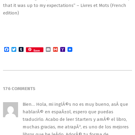
that it was up to my expectations” – Livres et Mots (French
edition)
Facebook
Twitter
Tumblr
Email
Gmail
Yahoo
Save
Mail
2018-
08-
176 COMMENTS
30
Bien… Hola, mi inglÃ©s no es muy bueno, asÃ­ que
hablarÃ© en espaÃ±ol, espero que puedas
traducirlo. Acabo de leer Starters y amÃ© el libro,
muchas gracias, me atrapÃ³, es uno de los mejores
libros que he leÃ­do. AdorÃ© tu forma de