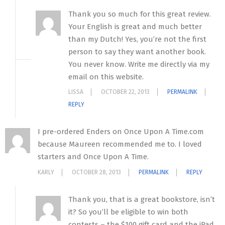
Thank you so much for this great review.
Your English is great and much better
than my Dutch! Yes, you’re not the first
person to say they want another book.
You never know. Write me directly via my
email on this website.
LISSA
OCTOBER 22, 2013
PERMALINK
REPLY
I pre-ordered Enders on Once Upon A Time.com
because Maureen recommended me to. I loved
starters and Once Upon A Time.
KARLY
OCTOBER 28, 2013
PERMALINK
REPLY
Thank you, that is a great bookstore, isn’t
it? So you’ll be eligible to win both
contests – the $100 gift card and the iPad