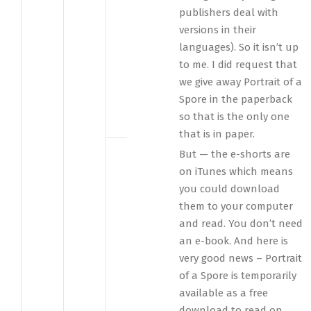
publishers deal with
versions in their
languages). So it isn’t up
to me. I did request that
we give away Portrait of a
Spore in the paperback
so that is the only one
that is in paper.
But — the e-shorts are
on iTunes which means
you could download
them to your computer
and read. You don’t need
an e-book. And here is
very good news – Portrait
of a Spore is temporarily
available as a free
download to read on