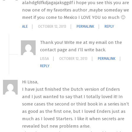
alahdgfdfkdjagajaksggdf i hope you see this you are
now one of my favorites author ,maybe someday we
meet if you come to Mexico I LOVE YOU so much 🙂
ALE
OCTOBER 12, 2013
PERMALINK
REPLY
Thank you! Write me at my email on the
contact page and I’ll write back.
LISSA
OCTOBER 12, 2013
PERMALINK
REPLY
Hi Lissa,
I have just finished the Dutch version of Enders
and I just wanted to say that I totally loved it! In
some cases the second or third book in a series isn’t
as good as the first one, but I loved Enders just as
much as I loved Starters. I like it when secrets are
revealed but new problems arise.