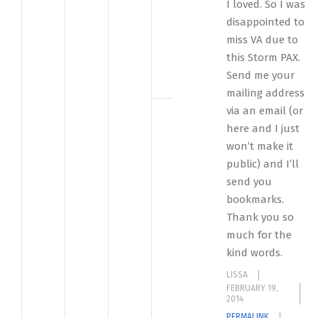
I loved. So I was
disappointed to
miss VA due to
this Storm PAX.
Send me your
mailing address
via an email (or
here and I just
won’t make it
public) and I’ll
send you
bookmarks.
Thank you so
much for the
kind words.
LISSA
FEBRUARY 19,
2014
PERMALINK