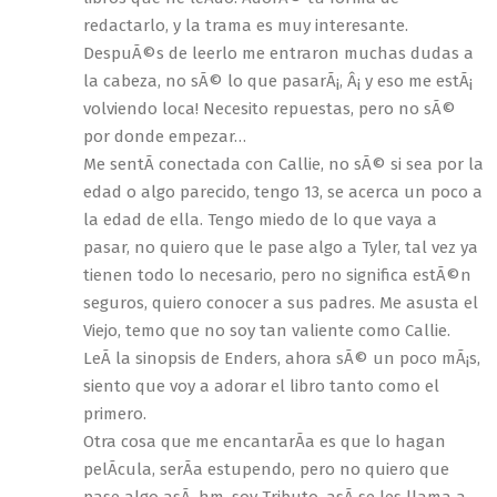
redactarlo, y la trama es muy interesante.
DespuÃ©s de leerlo me entraron muchas dudas a
la cabeza, no sÃ© lo que pasarÃ¡, Â¡ y eso me estÃ¡
volviendo loca! Necesito repuestas, pero no sÃ©
por donde empezar…
Me sentÃ­ conectada con Callie, no sÃ© si sea por la
edad o algo parecido, tengo 13, se acerca un poco a
la edad de ella. Tengo miedo de lo que vaya a
pasar, no quiero que le pase algo a Tyler, tal vez ya
tienen todo lo necesario, pero no significa estÃ©n
seguros, quiero conocer a sus padres. Me asusta el
Viejo, temo que no soy tan valiente como Callie.
LeÃ­ la sinopsis de Enders, ahora sÃ© un poco mÃ¡s,
siento que voy a adorar el libro tanto como el
primero.
Otra cosa que me encantarÃ­a es que lo hagan
pelÃ­cula, serÃ­a estupendo, pero no quiero que