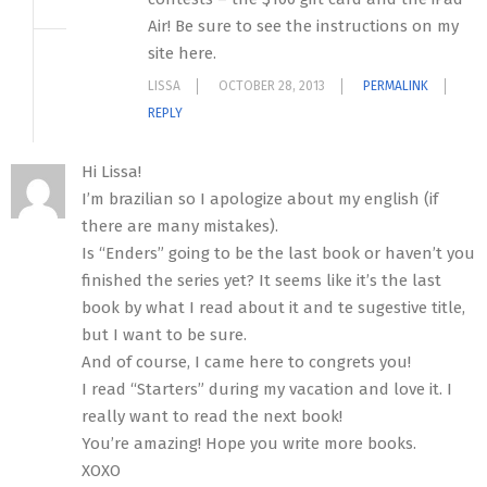
Air! Be sure to see the instructions on my
site here.
LISSA
OCTOBER 28, 2013
PERMALINK
REPLY
Hi Lissa!
I’m brazilian so I apologize about my english (if
there are many mistakes).
Is “Enders” going to be the last book or haven’t you
finished the series yet? It seems like it’s the last
book by what I read about it and te sugestive title,
but I want to be sure.
And of course, I came here to congrets you!
I read “Starters” during my vacation and love it. I
really want to read the next book!
You’re amazing! Hope you write more books.
XOXO