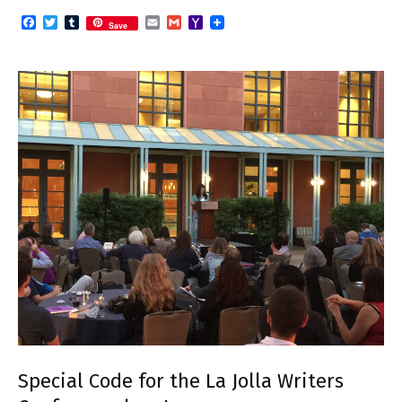
Facebook
Twitter
Tumblr
Email
Gmail
Yahoo
Save
Mail
Special Code for the La Jolla Writers