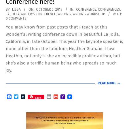
Conference here!
2019-
BY:
LISSA
ON:
OCTOBER 5, 2019
IN:
CONFERENCE
,
CONFERENCES
,
LA JOLLA WRITER'S CONFERENCE
,
WRITING
,
WRITING WORKSHOP
WITH:
10-
0 COMMENTS
05
You may know from past posts that I teach at this
wonderful writing conference down in beautiful La Jolla,
California, in late October. This year the keynote speaker is
none other than the fabulous Heather Graham. I love
Heather, not only is she an incredibly prolific author, but
she’s also a terrific human being who spreads so much
joy.
READ MORE →
Facebook
Twitter
Tumblr
Email
Gmail
Yahoo
Save
Mail