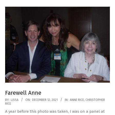
Farewell Anne
2021-
BY:
LISSA
ON:
DECEMBER 12, 2021
IN:
ANNE RICE
,
CHRISTOPHER
RICE
12-
A year before this photo was taken, I was on a panel at
12