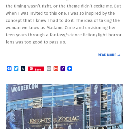
the timing wasn’t right, or the theme didn’t excite me. But
when I was invited to this one, I was so inspired by the
concept that I knew I had to do it. The idea of taking the
woman we know as Madame Curie and envisioning her
teen years through a fantasy/science fiction/light horror
lens was too good to pass up.
READ MORE →
Facebook
Twitter
Tumblr
Email
Gmail
Yahoo
Save
Mail