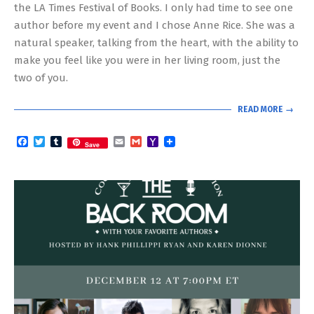
the LA Times Festival of Books. I only had time to see one
author before my event and I chose Anne Rice. She was a
natural speaker, talking from the heart, with the ability to
make you feel like you were in her living room, just the
two of you.
READ MORE →
Facebook
Twitter
Tumblr
Email
Gmail
Yahoo
Save
Mail