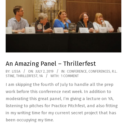
An Amazing Panel – Thrillerfest
2019-
BY:
LISSA
ON:
JULY 2, 2019
IN:
CONFERENCE
,
CONFERENCES
,
R.L.
STINE
,
THRILLERFEST
,
YA
WITH:
1 COMMENT
07-
I am skipping the fourth of July to handle all the prep
02
work before this conference next week. In addition to
moderating this great panel, I’m giving a lecture on YA,
listening to pitches for Practice Pitchfest, and also fitting
in my writing time for my current secret project that has
been occupying my time.