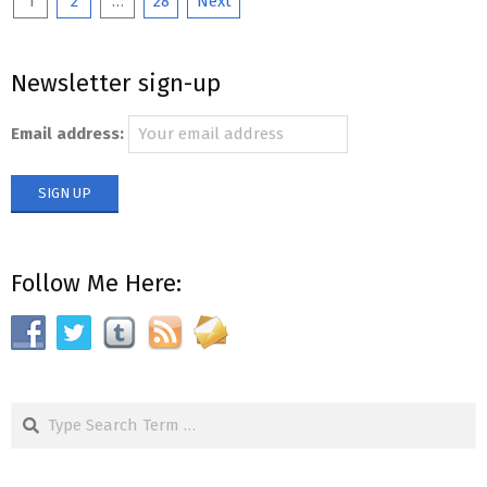
Posts
1
2
…
28
Next
pagination
Newsletter sign-up
Email address:
Follow Me Here:
Search