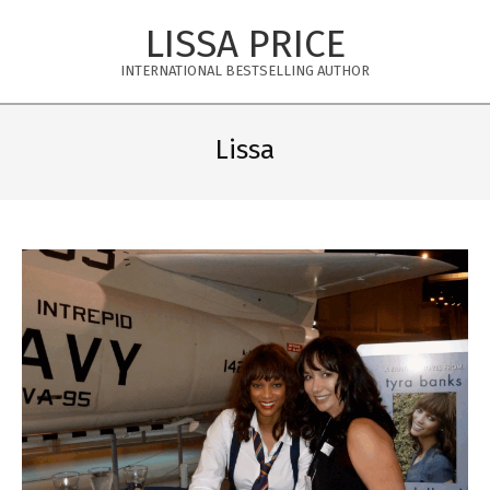
Skip
LISSA PRICE
to
content
INTERNATIONAL BESTSELLING AUTHOR
Primary
Navigation
Lissa
Menu