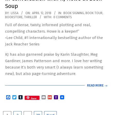
Soup
2018-
BY:
LISSA
ON:
APRIL 12, 2018
IN:
BOOK SIGNING
,
BOOK TOUR
,
BOOKSTORE
,
THRILLER
WITH:
0 COMMENTS
04-
Full of dense, twisty, informed plotting and real,
12
compelling characters. Howe is a keeper!”
•Lee Child, #1 internationally bestselling author of the
Jack Reacher Series
KJ has also garnered praise by Karin Slaughter, Meg
Gardiner, James Patterson and more. I love her writing
because it’s both very smart (I always learn something
new), but also page-turning adventure.
READ MORE →
Facebook
Twitter
Tumblr
Email
Gmail
Yahoo
Save
Mail