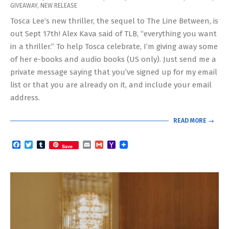
GIVEAWAY
,
NEW RELEASE
09-
Tosca Lee’s new thriller, the sequel to The Line Between, is
16
out Sept 17th! Alex Kava said of TLB, “everything you want
in a thriller.” To help Tosca celebrate, I’m giving away some
of her e-books and audio books (US only). Just send me a
private message saying that you’ve signed up for my email
list or that you are already on it, and include your email
address.
READ MORE →
Facebook
Twitter
Tumblr
Email
Gmail
Yahoo
Save
Mail