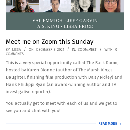
Meet me on Zoom this Sunday
2021-
BY:
LISSA
ON:
DECEMBER 8, 2021
IN:
ZOOM MEET
WITH:
0
COMMENTS
12-
This is a very special opportunity called The Back Room,
08
hosted by Karen Dionne (author of The Marsh King’s
Daughter, finishing film production with Daisy Ridley) and
Hank Phillippi Ryan (an award-winning author and TV
investigative reporter).
You actually get to meet with each of us and we get to
see you and chat with you!
READ MORE →