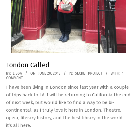
London Called
2018-
BY:
LISSA
ON:
JUNE 20, 2018
IN:
SECRET PROJECT
WITH:
1
COMMENT
06-
I have been living in London since last year with a couple
20
of trips back to LA. I will be returning to California the end
of next week, but would like to find a way to be bi-
continental, as I truly love it here in London. Theatre,
opera, literary history, and the best library in the world —
it’s all here.