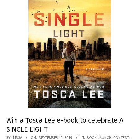
Win a Tosca Lee e-book to celebrate A
SINGLE LIGHT
2019-
BY:
LISSA
ON:
SEPTEMBER 16, 2019
IN:
BOOK LAUNCH
,
CONTEST
,