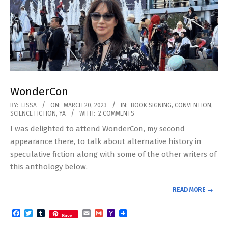
WonderCon
2023-
BY:
LISSA
ON:
MARCH 20, 2023
IN:
BOOK SIGNING
,
CONVENTION
,
SCIENCE FICTION
,
YA
WITH:
2 COMMENTS
03-
I was delighted to attend WonderCon, my second
20
appearance there, to talk about alternative history in
speculative fiction along with some of the other writers of
this anthology below.
READ MORE →
Facebook
Twitter
Tumblr
Email
Gmail
Yahoo
Save
Mail