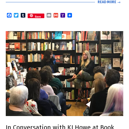
READ MORE →
Facebook
Twitter
Tumblr
Email
Gmail
Yahoo
Save
Mail
In Conversation with KJ Howe at Book