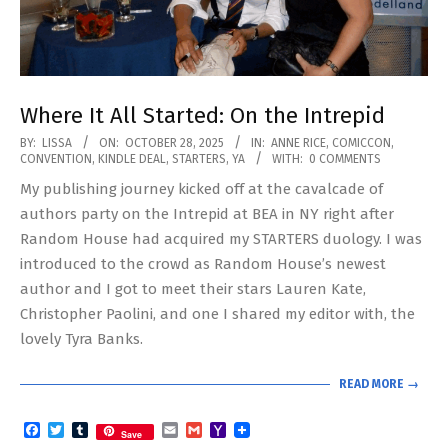
Where It All Started: On the Intrepid
2025-
BY:
LISSA
ON:
OCTOBER 28, 2025
IN:
ANNE RICE
,
COMICCON
,
CONVENTION
,
KINDLE DEAL
,
STARTERS
,
YA
WITH:
0 COMMENTS
10-
My publishing journey kicked off at the cavalcade of
28
authors party on the Intrepid at BEA in NY right after
Random House had acquired my STARTERS duology. I was
introduced to the crowd as Random House’s newest
author and I got to meet their stars Lauren Kate,
Christopher Paolini, and one I shared my editor with, the
lovely Tyra Banks.
READ MORE →
Facebook
Twitter
Tumblr
Email
Gmail
Yahoo
Save
Mail