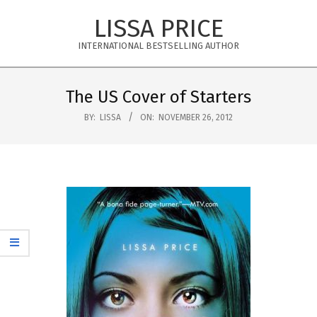
Skip
LISSA PRICE
to
content
INTERNATIONAL BESTSELLING AUTHOR
Primary
Navigation
The US Cover of Starters
Menu
BY:
LISSA
ON:
NOVEMBER 26, 2012