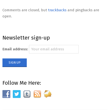
2012-
11-
Comments are closed, but
trackbacks
and pingbacks are
26
open.
Newsletter sign-up
Email address:
Follow Me Here: