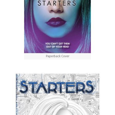
Paperback Cover