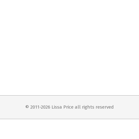
© 2011-2026 Lissa Price all rights reserved