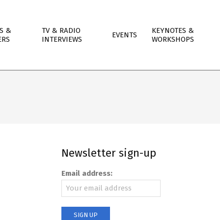
S &
TV & RADIO
KEYNOTES &
EVENTS
ERS
INTERVIEWS
WORKSHOPS
Newsletter sign-up
Email address: