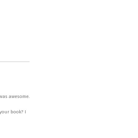
it was awesome.
 your book? I