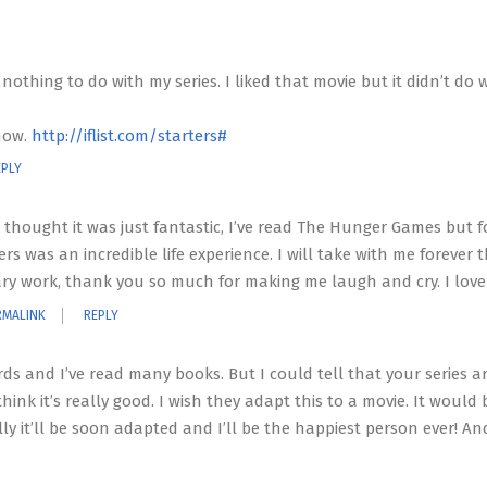
othing to do with my series. I liked that movie but it didn’t do w
show.
http://iflist.com/starters#
EPLY
 I thought it was just fantastic, I’ve read The Hunger Games but 
rs was an incredible life experience. I will take with me forever th
erary work, thank you so much for making me laugh and cry. I love
RMALINK
REPLY
erds and I’ve read many books. But I could tell that your series a
 think it’s really good. I wish they adapt this to a movie. It would 
fully it’ll be soon adapted and I’ll be the happiest person ever! A