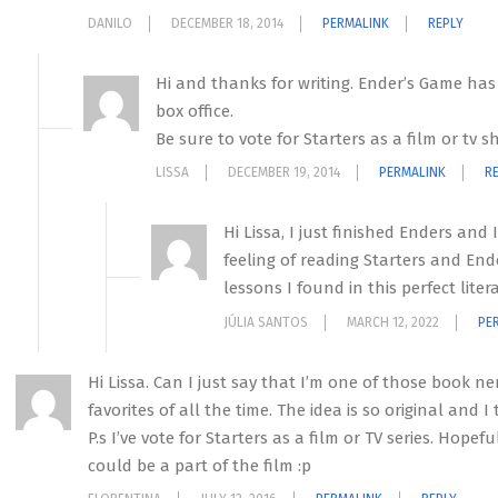
DANILO
DECEMBER 18, 2014
PERMALINK
REPLY
Hi and thanks for writing. Ender’s Game has n
box office.
Be sure to vote for Starters as a film or tv 
LISSA
DECEMBER 19, 2014
PERMALINK
R
Hi Lissa, I just finished Enders and
feeling of reading Starters and Ende
lessons I found in this perfect lit
JÚLIA SANTOS
MARCH 12, 2022
PE
Hi Lissa. Can I just say that I’m one of those book n
favorites of all the time. The idea is so original and I
P.s I’ve vote for Starters as a film or TV series. Hope
could be a part of the film :p