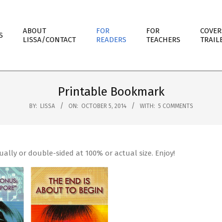
ABOUT
FOR
FOR
COVER
S
LISSA/CONTACT
READERS
TEACHERS
TRAIL
Printable Bookmark
BY:
LISSA
ON:
OCTOBER 5, 2014
WITH:
5 COMMENTS
ually or double-sided at 100% or actual size. Enjoy!