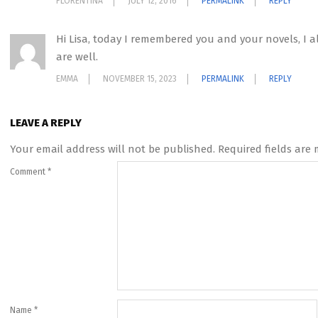
FLORENTINA
JULY 12, 2016
PERMALINK
REPLY
Hi Lisa, today I remembered you and your novels, I a
are well.
EMMA
NOVEMBER 15, 2023
PERMALINK
REPLY
LEAVE A REPLY
Your email address will not be published.
Required fields are
Comment
*
Name
*