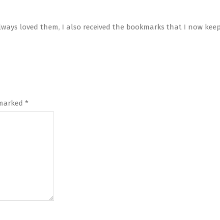
lways loved them, I also received the bookmarks that I now keep
 marked
*