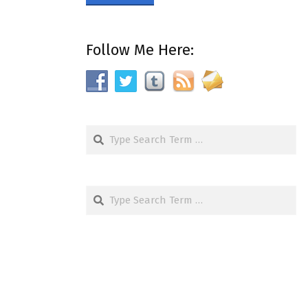
Follow Me Here:
Search
Search