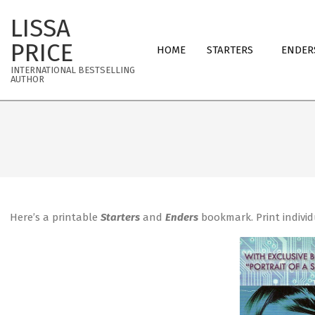
Skip
LISSA
to
Primary
content
PRICE
HOME
STARTERS
ENDER
Navigation
INTERNATIONAL BESTSELLING
Menu
AUTHOR
Here’s a printable
Starters
and
Enders
bookmark. Print individ