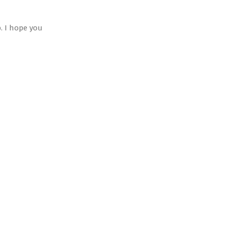
. I hope you