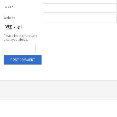
Email
*
Website
Please input characters
displayed above.