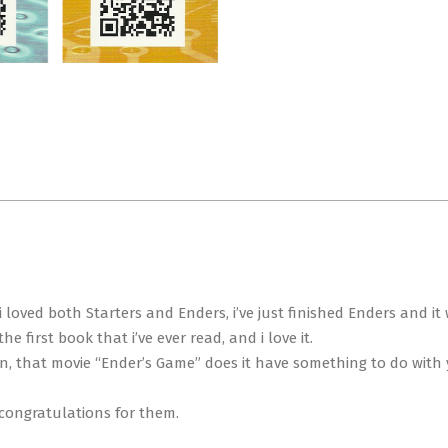
t i loved both Starters and Enders, i’ve just finished Enders and 
 first book that i’ve ever read, and i love it.
on, that movie “Ender’s Game” does it have something to do with
congratulations for them.