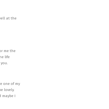
ell at the
for me the
e life
 you.
re one of my
be lovely.
nd maybe I