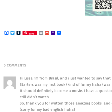
Facebook
Twitter
Tumblr
Email
Gmail
Yahoo
Save
Mail
2014-
10-
5 COMMENTS
05
Hi Lissa i’m from Brasil, and i just wanted to say tha
Starters was my first book (kind of funny haha) was the
It should definitely become a movie. I have a questi
still didn’t watch…
So, thank you for written those amazing books, and 
(sorry for my bad english haha)