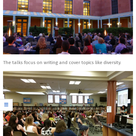
The talks focus on writing and cover topics like diversity.