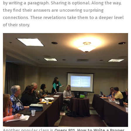
by writing a paragraph. Sharing is optional. Along the way,
they find their answers are uncovering surprising
connections. These revelations take them to a deeper level
of their story.
Another popular class is
Query 911, How to Write a Proper