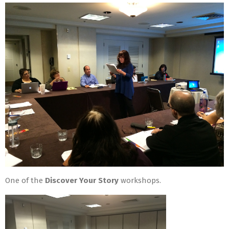
One of the
Discover Your Story
workshops.