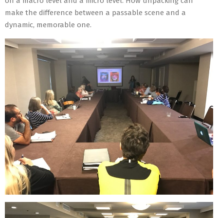
on a macro level and a micro level. How unpacking can
make the difference between a passable scene and a
dynamic, memorable one.