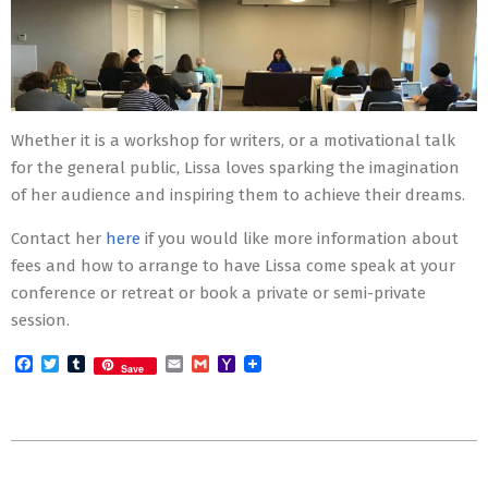
Whether it is a workshop for writers, or a motivational talk
for the general public, Lissa loves sparking the imagination
of her audience and inspiring them to achieve their dreams.
Contact her
here
if you would like more information about
fees and how to arrange to have Lissa come speak at your
conference or retreat or book a private or semi-private
session.
Facebook
Twitter
Tumblr
Email
Gmail
Yahoo
Save
Mail
2015-
12-