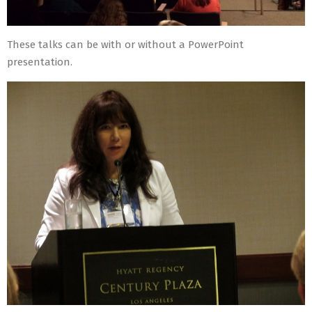
These talks can be with or without a PowerPoint
presentation.