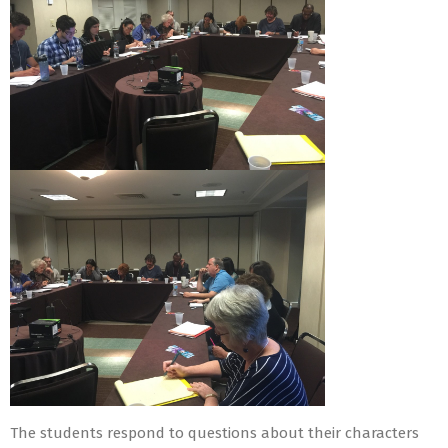
The students respond to questions about their characters