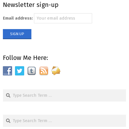
Newsletter sign-up
01
Email address:
Follow Me Here:
Search
Search