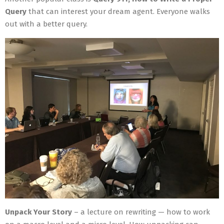
Query
that can interest your dream agent. Everyone walks
out with a better query.
Unpack Your Story
– a lecture on rewriting — how to work