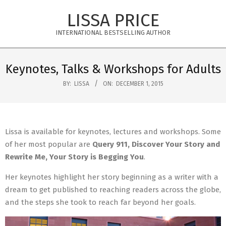
Skip
LISSA PRICE
to
content
INTERNATIONAL BESTSELLING AUTHOR
Primary
Navigation
Keynotes, Talks & Workshops for Adults
Menu
BY:
LISSA
ON:
DECEMBER 1, 2015
Lissa is available for keynotes, lectures and workshops. Some
of her most popular are
Query 911, Discover Your Story and
Rewrite Me, Your Story is Begging You
.
Her keynotes highlight her story beginning as a writer with a
dream to get published to reaching readers across the globe,
and the steps she took to reach far beyond her goals.