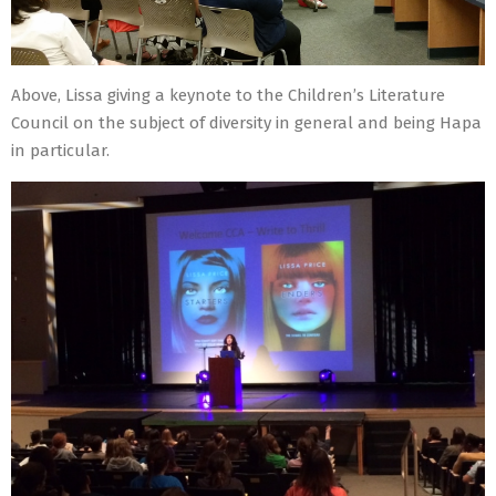
Above, Lissa giving a keynote to the Children’s Literature
Council on the subject of diversity in general and being Hapa
in particular.