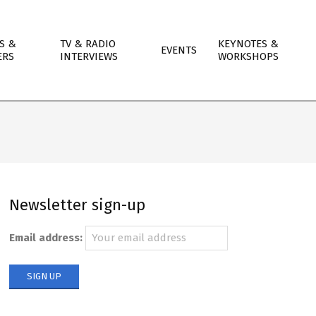
S &
TV & RADIO
KEYNOTES &
EVENTS
ERS
INTERVIEWS
WORKSHOPS
Newsletter sign-up
Email address: