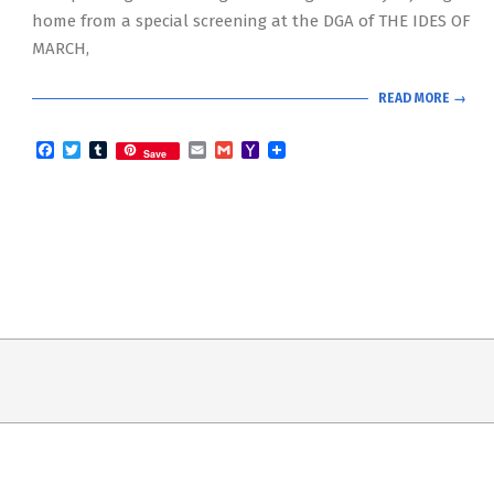
home from a special screening at the DGA of THE IDES OF
MARCH,
READ MORE →
Facebook
Twitter
Tumblr
Email
Gmail
Yahoo
Save
Mail