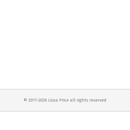
© 2011-2026 Lissa Price all rights reserved