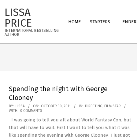
Skip
LISSA
to
Primary
content
PRICE
HOME
STARTERS
ENDER
Navigation
INTERNATIONAL BESTSELLING
Menu
AUTHOR
Spending the night with George
Clooney
2011-
BY:
LISSA
ON:
OCTOBER 30, 2011
IN:
DIRECTING
,
FILM STAR
WITH:
0 COMMENTS
10-
I was going to tell you all about World Fantasy Con, but
30
that will have to wait. First I want to tell you what it was
like spending the evening with George Clooney. I just got