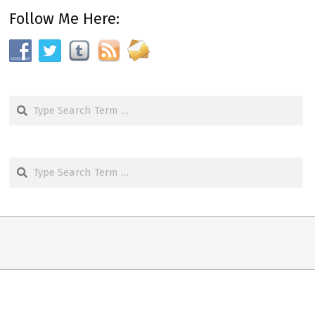
Follow Me Here:
Search
Search