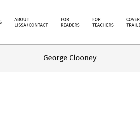
ABOUT
FOR
FOR
COVER
S
LISSA/CONTACT
READERS
TEACHERS
TRAIL
George Clooney