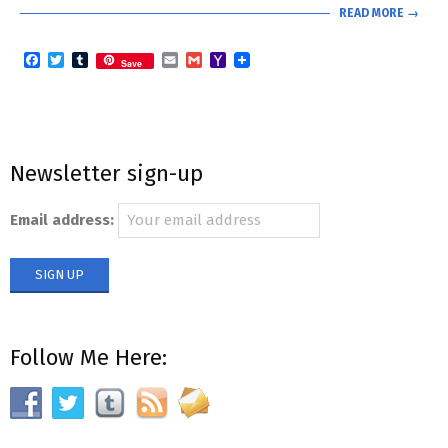
READ MORE →
Facebook
Twitter
Tumblr
Email
Gmail
Yahoo
Save
Mail
Newsletter sign-up
Email address:
Follow Me Here: