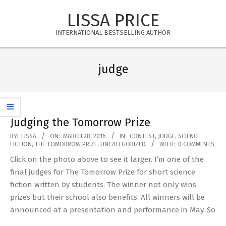
Skip
LISSA PRICE
to
content
INTERNATIONAL BESTSELLING AUTHOR
Primary
Navigation
judge
Menu
Judging the Tomorrow Prize
2016-
BY:
LISSA
ON:
MARCH 28, 2016
IN:
CONTEST
,
JUDGE
,
SCIENCE
FICTION
,
THE TOMORROW PRIZE
,
UNCATEGORIZED
WITH:
0 COMMENTS
03-
Click on the photo above to see it larger. I’m one of the
28
final judges for The Tomorrow Prize for short science
fiction written by students. The winner not only wins
prizes but their school also benefits. All winners will be
announced at a presentation and performance in May. So