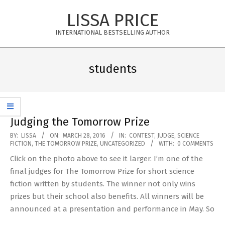
Skip
LISSA PRICE
to
content
INTERNATIONAL BESTSELLING AUTHOR
Primary
Navigation
students
Menu
Judging the Tomorrow Prize
2016-
BY:
LISSA
ON:
MARCH 28, 2016
IN:
CONTEST
,
JUDGE
,
SCIENCE
FICTION
,
THE TOMORROW PRIZE
,
UNCATEGORIZED
WITH:
0 COMMENTS
03-
Click on the photo above to see it larger. I’m one of the
28
final judges for The Tomorrow Prize for short science
fiction written by students. The winner not only wins
prizes but their school also benefits. All winners will be
announced at a presentation and performance in May. So