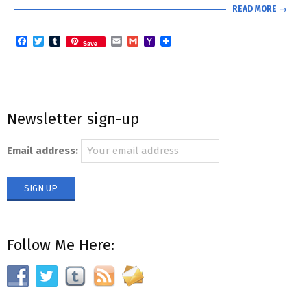
READ MORE →
Facebook
Twitter
Tumblr
Email
Gmail
Yahoo
Save
Mail
Newsletter sign-up
Email address:
Follow Me Here: