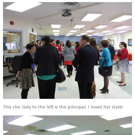
This chic lady to the left is the principal. I loved her style!