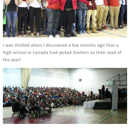
I was thrilled when I discovered a few months ago that a
high school in Canada had picked Starters as their read of
the year!