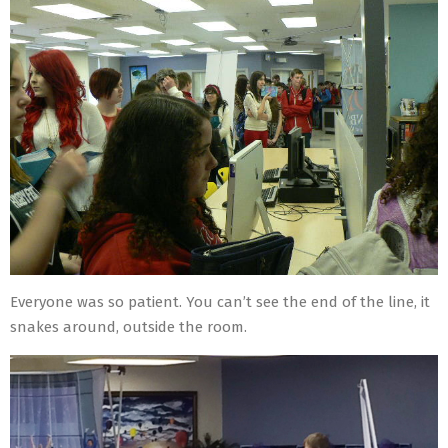
Everyone was so patient. You can’t see the end of the line, it
snakes around, outside the room.