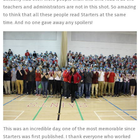
teachers and administrators are not in this shot. So amazing
to think that all these people read Starters at the same
time. And no one gave away any spoilers!
This was an incredible day, one of the most memorable since
Starters was first published. I thank everyone who worked