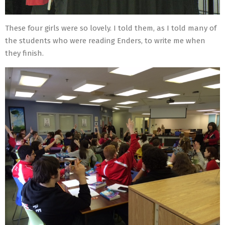
These four girls were so lovely. I told them, as I told many of
the students who were reading Enders, to write me when
they finish.