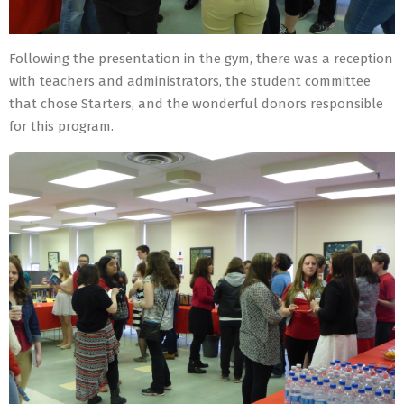
Following the presentation in the gym, there was a reception
with teachers and administrators, the student committee
that chose Starters, and the wonderful donors responsible
for this program.