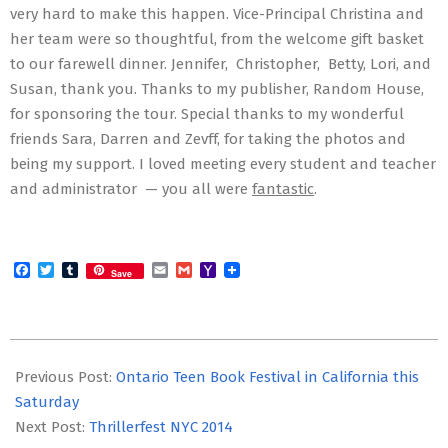
very hard to make this happen. Vice-Principal Christina and
her team were so thoughtful, from the welcome gift basket
to our farewell dinner. Jennifer, Christopher, Betty, Lori, and
Susan, thank you. Thanks to my publisher, Random House,
for sponsoring the tour. Special thanks to my wonderful
friends Sara, Darren and Zevff, for taking the photos and
being my support. I loved meeting every student and teacher
and administrator — you all were
fantastic
.
Facebook
Twitter
Tumblr
Email
Gmail
Yahoo
Save
Mail
2014-
05-
Previous Post:
Ontario Teen Book Festival in California this
16
Saturday
Next Post:
Thrillerfest NYC 2014