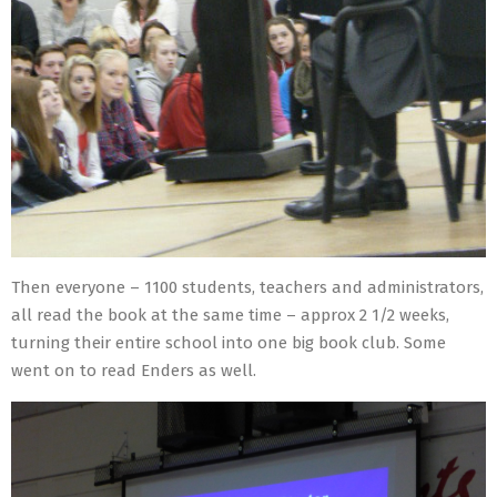
Then everyone – 1100 students, teachers and administrators,
all read the book at the same time – approx 2 1/2 weeks,
turning their entire school into one big book club. Some
went on to read Enders as well.