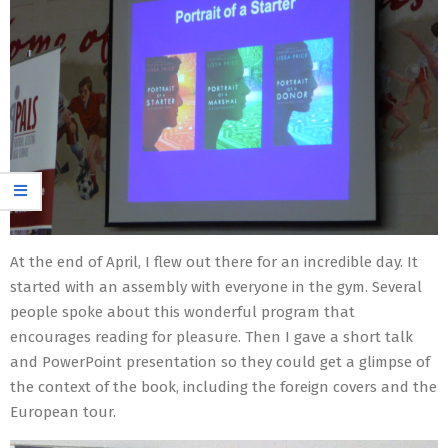
At the end of April, I flew out there for an incredible day. It
started with an assembly with everyone in the gym. Several
people spoke about this wonderful program that
encourages reading for pleasure. Then I gave a short talk
and PowerPoint presentation so they could get a glimpse of
the context of the book, including the foreign covers and the
European tour.