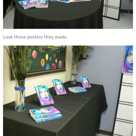
Love these posters they made.