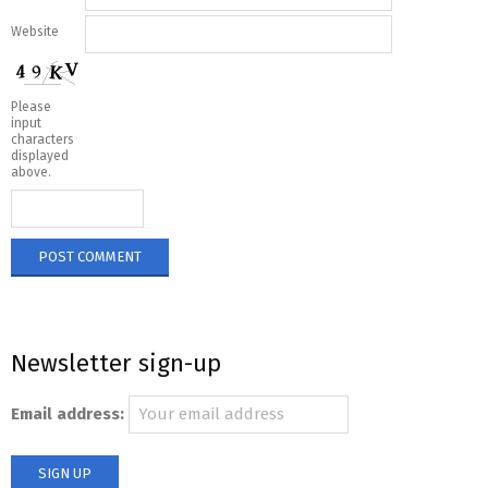
Website
Please
input
characters
displayed
above.
Newsletter sign-up
Email address: