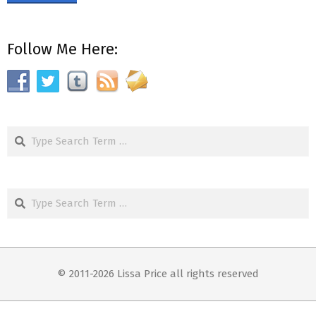
Follow Me Here:
Search
Search
© 2011-2026 Lissa Price all rights reserved