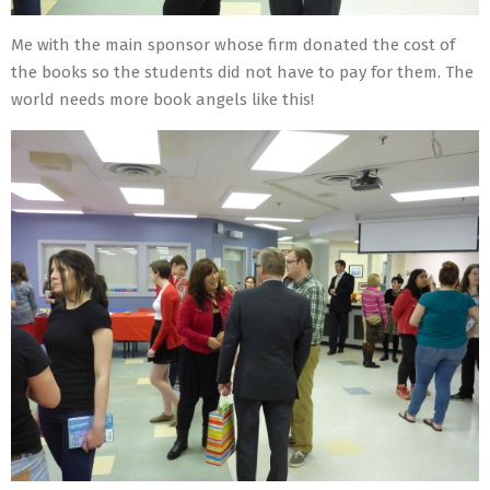
Me with the main sponsor whose firm donated the cost of
the books so the students did not have to pay for them. The
world needs more book angels like this!