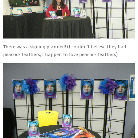
There was a signing planned! (I couldn’t believe they had
peacock feathers, I happen to love peacock feathers).