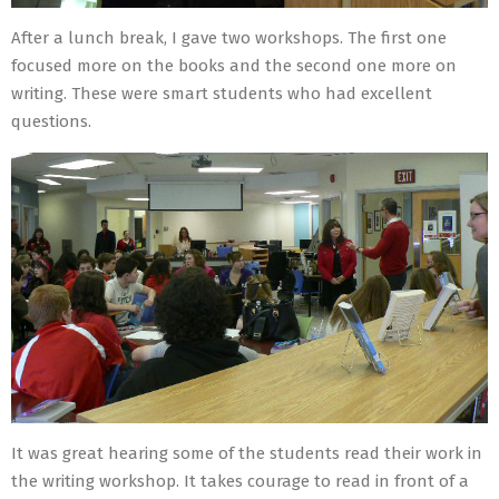
After a lunch break, I gave two workshops. The first one
focused more on the books and the second one more on
writing. These were smart students who had excellent
questions.
It was great hearing some of the students read their work in
the writing workshop. It takes courage to read in front of a