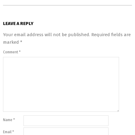
LEAVE A REPLY
Your email address will not be published.
Required fields are
marked
*
Comment
*
Name
*
Email
*