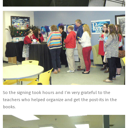
So the signing took hours and I’m very grateful to the
teachers who helped organize and get the post-its in the
books.