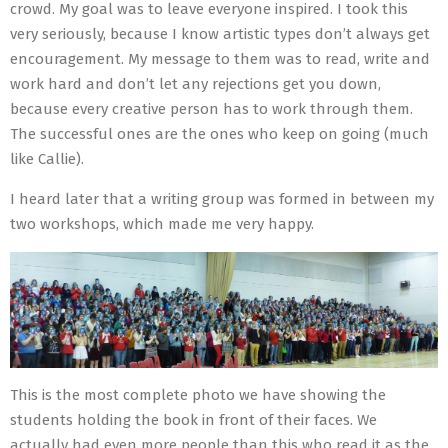
crowd. My goal was to leave everyone inspired. I took this
very seriously, because I know artistic types don’t always get
encouragement. My message to them was to read, write and
work hard and don’t let any rejections get you down,
because every creative person has to work through them.
The successful ones are the ones who keep on going (much
like Callie).
I heard later that a writing group was formed in between my
two workshops, which made me very happy.
This is the most complete photo we have showing the
students holding the book in front of their faces. We
actually had even more people than this who read it as the