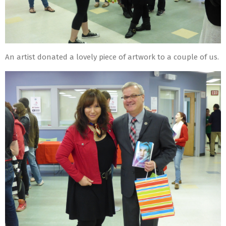
An artist donated a lovely piece of artwork to a couple of us.