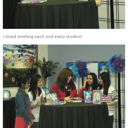
I loved meeting each and every student.