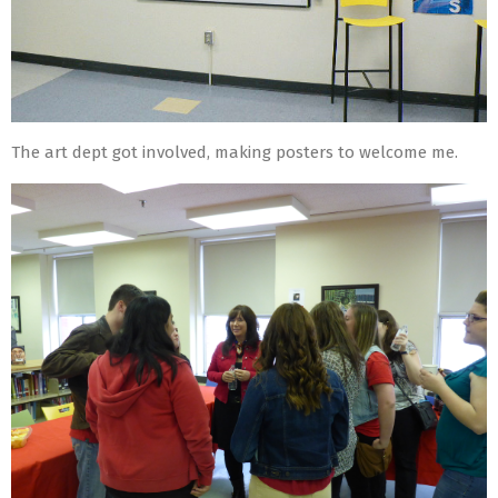
The art dept got involved, making posters to welcome me.