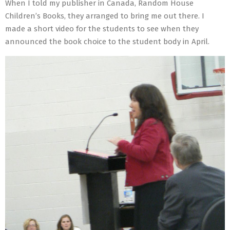
When I told my publisher in Canada, Random House
Children’s Books, they arranged to bring me out there. I
made a short video for the students to see when they
announced the book choice to the student body in April.