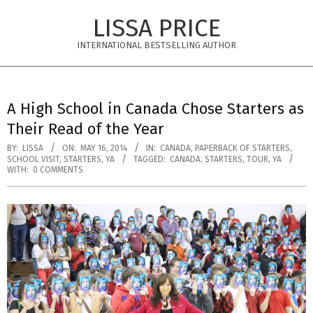
Skip
LISSA PRICE
to
content
INTERNATIONAL BESTSELLING AUTHOR
Primary
Navigation
A High School in Canada Chose Starters as
Menu
Their Read of the Year
BY:
LISSA
ON:
MAY 16, 2014
IN:
CANADA
,
PAPERBACK OF STARTERS
,
SCHOOL VISIT
,
STARTERS
,
YA
TAGGED:
CANADA
,
STARTERS
,
TOUR
,
YA
WITH:
0 COMMENTS