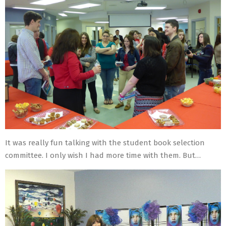
It was really fun talking with the student book selection
committee. I only wish I had more time with them. But…