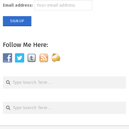
Email address:
Follow Me Here:
Search
Search