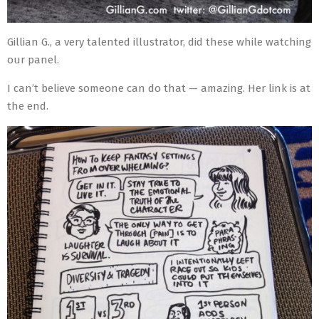
Gillian G., a very talented illustrator, did these while watching
our panel.
I can’t believe someone can do that — amazing. Her link is at
the end.