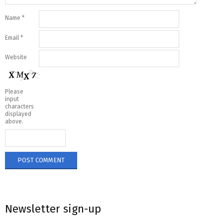
Name
*
Email
*
Website
Please
input
characters
displayed
above.
Newsletter sign-up