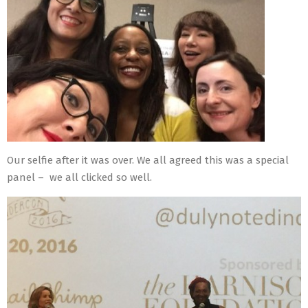
Our selfie after it was over. We all agreed this was a special
panel – we all clicked so well.