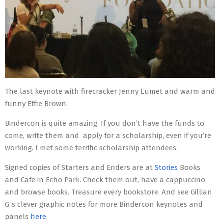
The last keynote with firecracker Jenny Lumet and warm and
funny Effie Brown.
Bindercon is quite amazing. If you don’t have the funds to
come, write them and apply for a scholarship, even if you’re
working. I met some terrific scholarship attendees.
Signed copies of Starters and Enders are at
Stories
Books
and Cafe in Echo Park. Check them out, have a cappuccino
and browse books. Treasure every bookstore. And see Gillian
G.’s clever graphic notes for more Bindercon keynotes and
panels
here.