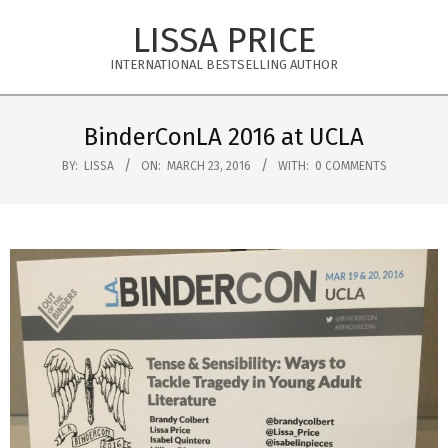
Skip
LISSA PRICE
to
content
INTERNATIONAL BESTSELLING AUTHOR
Primary
Navigation
BinderConLA 2016 at UCLA
Menu
BY:
LISSA
ON:
MARCH 23, 2016
WITH:
0 COMMENTS