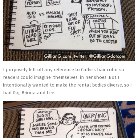
I purposely left off any reference to Callie’s hair color so
readers could imagine themselves in her shoes. But I
intentionally wanted to make the rental bodies diverse, so I
had Raj, Briona and Lee.