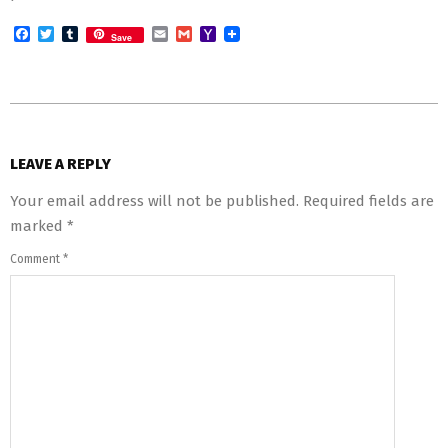
Facebook
Twitter
Tumblr
Email
Gmail
Yahoo
Save
Mail
2016-
03-
LEAVE A REPLY
23
Your email address will not be published.
Required fields are
marked
*
Comment
*