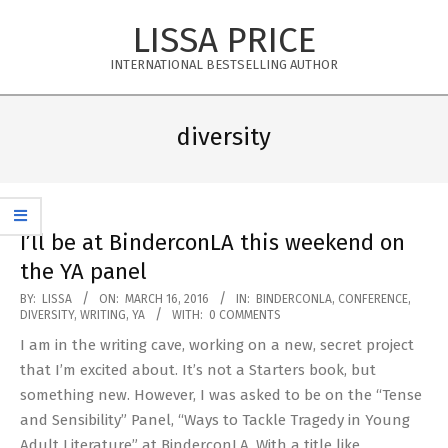
Skip
LISSA PRICE
to
content
INTERNATIONAL BESTSELLING AUTHOR
Primary
Navigation
diversity
Menu
I’ll be at BinderconLA this weekend on
the YA panel
2016-
BY:
LISSA
ON:
MARCH 16, 2016
IN:
BINDERCONLA
,
CONFERENCE
,
DIVERSITY
,
WRITING
,
YA
WITH:
0 COMMENTS
03-
I am in the writing cave, working on a new, secret project
16
that I’m excited about. It’s not a Starters book, but
something new. However, I was asked to be on the “Tense
and Sensibility” Panel, “Ways to Tackle Tragedy in Young
Adult Literature” at BinderconLA. With a title like