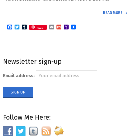
READ MORE →
Facebook
Twitter
Tumblr
Email
Gmail
Yahoo
Save
Mail
Newsletter sign-up
Email address:
Follow Me Here: