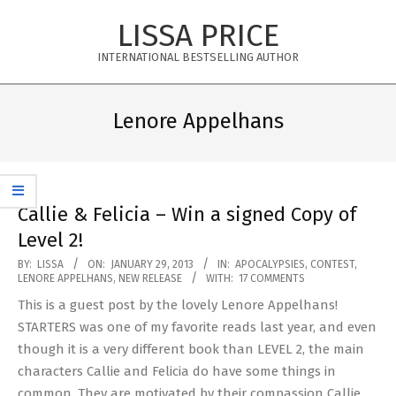
Skip
LISSA PRICE
to
content
INTERNATIONAL BESTSELLING AUTHOR
Primary
Navigation
Lenore Appelhans
Menu
Callie & Felicia – Win a signed Copy of
Level 2!
2013-
BY:
LISSA
ON:
JANUARY 29, 2013
IN:
APOCALYPSIES
,
CONTEST
,
LENORE APPELHANS
,
NEW RELEASE
WITH:
17 COMMENTS
01-
This is a guest post by the lovely Lenore Appelhans!
29
STARTERS was one of my favorite reads last year, and even
though it is a very different book than LEVEL 2, the main
characters Callie and Felicia do have some things in
common. They are motivated by their compassion Callie