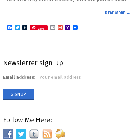
READ MORE →
Facebook
Twitter
Tumblr
Email
Gmail
Yahoo
Save
Mail
Newsletter sign-up
Email address:
Follow Me Here: