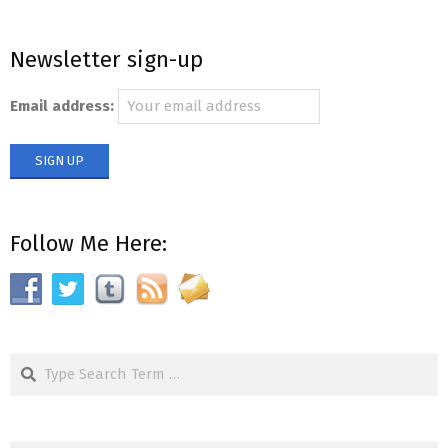
Newsletter sign-up
Email address:
Follow Me Here:
Search