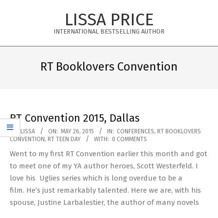
Skip
LISSA PRICE
to
content
INTERNATIONAL BESTSELLING AUTHOR
Primary
Navigation
RT Booklovers Convention
Menu
RT Convention 2015, Dallas
2015-
BY:
LISSA
ON:
MAY 26, 2015
IN:
CONFERENCES
,
RT BOOKLOVERS
CONVENTION
,
RT TEEN DAY
WITH:
0 COMMENTS
05-
Went to my first RT Convention earlier this month and got
26
to meet one of my YA author heroes, Scott Westerfeld. I
love his Uglies series which is long overdue to be a
film. He’s just remarkably talented. Here we are, with his
spouse, Justine Larbalestier, the author of many novels