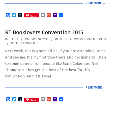
READ MORE →
Facebook
Twitter
Tumblr
Email
Gmail
Yahoo
Save
Mail
RT Booklovers Convention 2015
2015-
BY:
LISSA
ON:
MAY 10, 2015
IN:
RT BOOKLOVERS CONVENTION
,
YA
WITH:
0 COMMENTS
05-
Next week, this is where I’ll be. If you are attending, come
10
and see me. It’s my first time there and I’m going to listen
to some panels from people like Mark Coker and Neil
Thompson. They get the best of the best for this
convention. And it is going
READ MORE →
Facebook
Twitter
Tumblr
Email
Gmail
Yahoo
Save
Mail