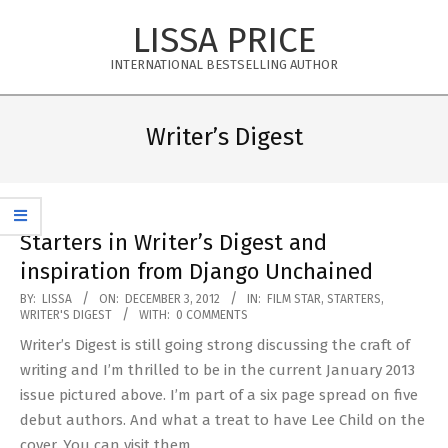
Skip
LISSA PRICE
to
content
INTERNATIONAL BESTSELLING AUTHOR
Primary
Navigation
Writer’s Digest
Menu
Starters in Writer’s Digest and
inspiration from Django Unchained
2012-
BY:
LISSA
ON:
DECEMBER 3, 2012
IN:
FILM STAR
,
STARTERS
,
WRITER'S DIGEST
WITH:
0 COMMENTS
12-
Writer’s Digest is still going strong discussing the craft of
03
writing and I’m thrilled to be in the current January 2013
issue pictured above. I’m part of a six page spread on five
debut authors. And what a treat to have Lee Child on the
cover. You can visit them