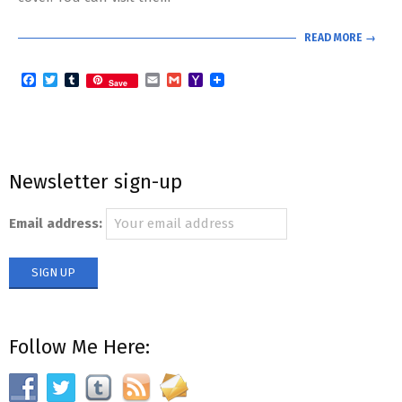
READ MORE →
Facebook
Twitter
Tumblr
Email
Gmail
Yahoo
Save
Mail
Newsletter sign-up
Email address:
Follow Me Here: