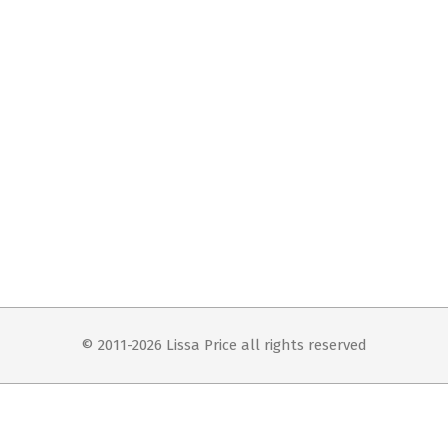
© 2011-2026 Lissa Price all rights reserved