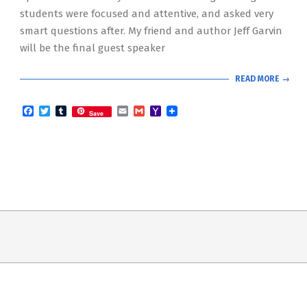
students were focused and attentive, and asked very
smart questions after. My friend and author Jeff Garvin
will be the final guest speaker
READ MORE →
Facebook
Twitter
Tumblr
Email
Gmail
Yahoo
Save
Mail