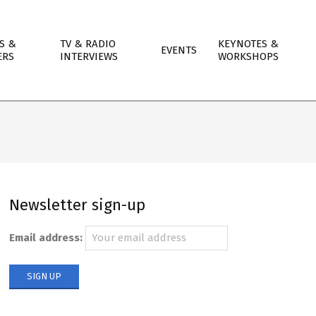
S &
TV & RADIO
KEYNOTES &
EVENTS
ERS
INTERVIEWS
WORKSHOPS
Newsletter sign-up
Email address: