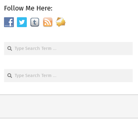
Follow Me Here:
Search
Search