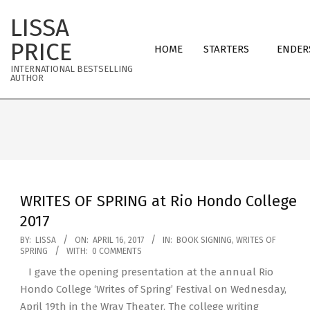
Skip
LISSA
to
Primary
content
PRICE
HOME
STARTERS
ENDER
Navigation
INTERNATIONAL BESTSELLING
Menu
AUTHOR
WRITES OF SPRING at Rio Hondo College
2017
2017-
BY:
LISSA
ON:
APRIL 16, 2017
IN:
BOOK SIGNING
,
WRITES OF
SPRING
WITH:
0 COMMENTS
04-
I gave the opening presentation at the annual Rio
16
Hondo College ‘Writes of Spring’ Festival on Wednesday,
April 19th in the Wray Theater. The college writing