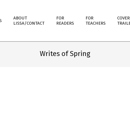
ABOUT
FOR
FOR
COVER
S
LISSA/CONTACT
READERS
TEACHERS
TRAIL
Writes of Spring