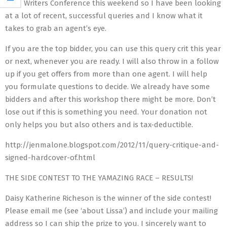
Jolla Writers Conference this weekend so I have been looking
at a lot of recent, successful queries and I know what it
takes to grab an agent’s eye.
If you are the top bidder, you can use this query crit this year
or next, whenever you are ready. I will also throw in a follow
up if you get offers from more than one agent. I will help
you formulate questions to decide. We already have some
bidders and after this workshop there might be more. Don’t
lose out if this is something you need. Your donation not
only helps you but also others and is tax-deductible.
http://jenmalone.blogspot.com/2012/11/query-critique-and-
signed-hardcover-of.html
THE SIDE CONTEST TO THE YAMAZING RACE – RESULTS!
Daisy Katherine Richeson is the winner of the side contest!
Please email me (see ‘about Lissa’) and include your mailing
address so I can ship the prize to you. I sincerely want to