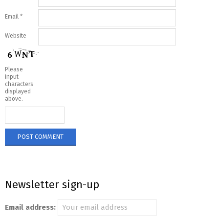
Email
*
Website
Please
input
characters
displayed
above.
Newsletter sign-up
Email address: