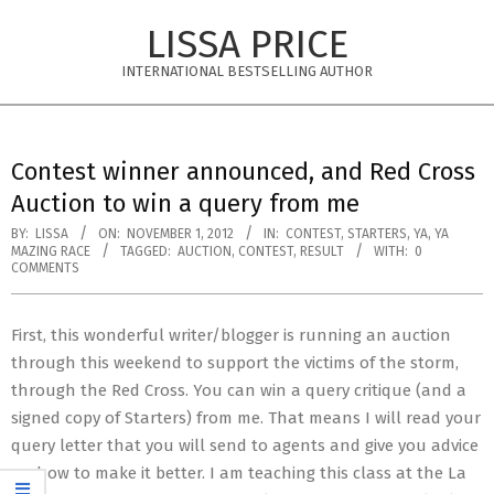
Skip
LISSA PRICE
to
content
INTERNATIONAL BESTSELLING AUTHOR
Primary
Navigation
Contest winner announced, and Red Cross
Menu
Auction to win a query from me
BY:
LISSA
ON:
NOVEMBER 1, 2012
IN:
CONTEST
,
STARTERS
,
YA
,
YA
MAZING RACE
TAGGED:
AUCTION
,
CONTEST
,
RESULT
WITH:
0
COMMENTS
First, this wonderful writer/blogger is running an auction
through this weekend to support the victims of the storm,
through the Red Cross. You can win a query critique (and a
signed copy of Starters) from me. That means I will read your
query letter that you will send to agents and give you advice
on how to make it better. I am teaching this class at the La