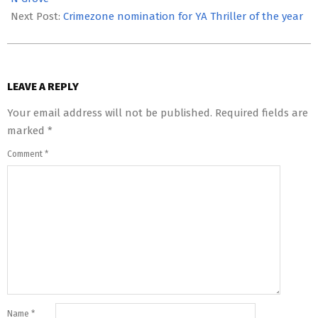
Next Post:
Crimezone nomination for YA Thriller of the year
LEAVE A REPLY
Your email address will not be published.
Required fields are
marked
*
Comment
*
Name
*