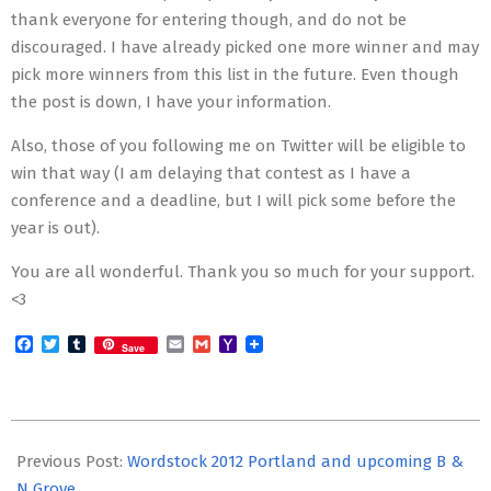
thank everyone for entering though, and do not be
discouraged. I have already picked one more winner and may
pick more winners from this list in the future. Even though
the post is down, I have your information.
Also, those of you following me on Twitter will be eligible to
win that way (I am delaying that contest as I have a
conference and a deadline, but I will pick some before the
year is out).
You are all wonderful. Thank you so much for your support.
<3
Facebook
Twitter
Tumblr
Email
Gmail
Yahoo
Save
Mail
2012-
11-
Previous Post:
Wordstock 2012 Portland and upcoming B &
01
N Grove