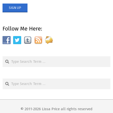
Follow Me Here:
Search
Search
© 2011-2026 Lissa Price all rights reserved