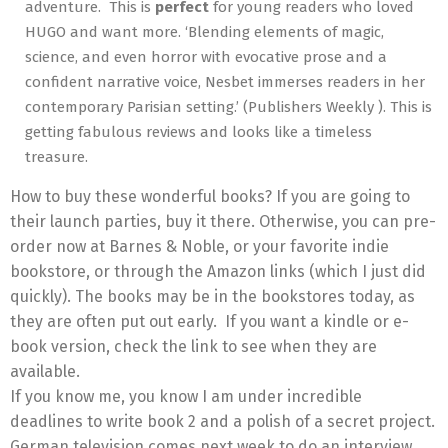
adventure. This is
perfect
for young readers who loved
HUGO and want more. ‘Blending elements of magic,
science, and even horror with evocative prose and a
confident narrative voice, Nesbet immerses readers in her
contemporary Parisian setting.’ (Publishers Weekly ). This is
getting fabulous reviews and looks like a timeless
treasure.
How to buy these wonderful books? If you are going to
their launch parties, buy it there. Otherwise, you can pre-
order now at Barnes & Noble, or your favorite indie
bookstore, or through the Amazon links (which I just did
quickly). The books may be in the bookstores today, as
they are often put out early. If you want a kindle or e-
book version, check the link to see when they are
available.
If you know me, you know I am under incredible
deadlines to write book 2 and a polish of a secret project.
German television comes next week to do an interview