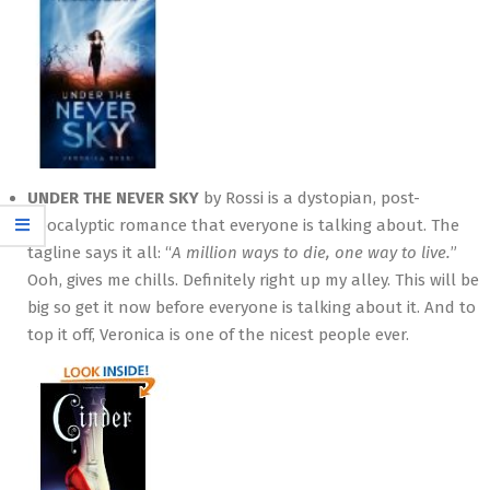
UNDER THE NEVER SKY
by Rossi is a dystopian, post-
apocalyptic romance that everyone is talking about. The
tagline says it all: “
A million ways to die, one way to live.
”
Ooh, gives me chills. Definitely right up my alley. This will be
big so get it now before everyone is talking about it. And to
top it off, Veronica is one of the nicest people ever.