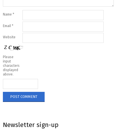
Name
*
Email
*
Website
Please
input
characters
displayed
above.
Newsletter sign-up