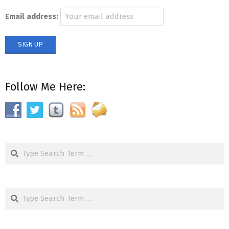
Email address:
Follow Me Here:
Search
Search