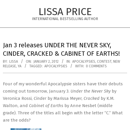
Skip
LISSA PRICE
to
content
INTERNATIONAL BESTSELLING AUTHOR
Primary
Navigation
Jan 3 releases UNDER THE NEVER SKY,
Menu
CINDER, CRACKED & CABINET OF EARTHS!
BY:
LISSA
ON:
JANUARY 2, 2012
IN:
APOCALYPSIES
,
CONTEST
,
NEW
RELEASE
,
YA
TAGGED:
APOCALYPSIES
WITH:
0 COMMENTS
Four of my wonderful Apocalypsie sisters have their debuts
coming out tomorrow, January 3.
Under the Never Sky
by
Veronica Rossi,
Cinder
by Marissa Meyer,
Cracked
by K.M.
Walton, and
Cabinet of Earths
by Anne Nesbet (middle
grade). Three of the titles all begin with the letter “C.” What
are the odds?