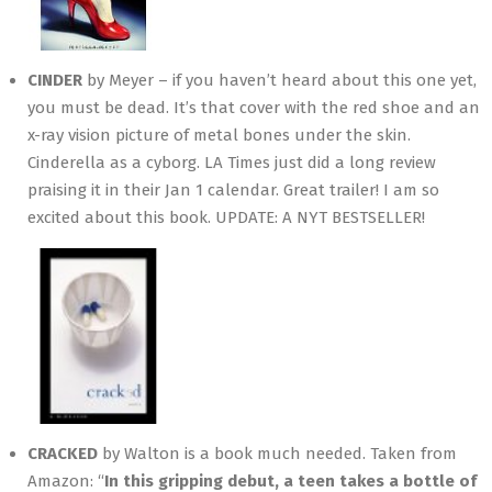
CINDER
by Meyer – if you haven’t heard about this one yet,
you must be dead. It’s that cover with the red shoe and an
x-ray vision picture of metal bones under the skin.
Cinderella as a cyborg. LA Times just did a long review
praising it in their Jan 1 calendar. Great trailer! I am so
excited about this book. UPDATE: A NYT BESTSELLER!
CRACKED
by Walton is a book much needed. Taken from
Amazon: “
In this gripping debut, a teen takes a bottle of