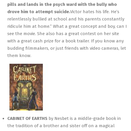
pills and lands in the psych ward with the bully who
drove him to attempt suicide.
Victor hates his life. He’s
relentlessly bullied at school and his parents constantly
ridicule him at home.” What a great concept and boy, can I
see the movie. She also has a great contest on her site
with a great cash prize for a book trailer. If you know any
budding filmmakers, or just friends with video cameras, let
them know.
CABINET OF EARTHS
by Nesbet is a middle-grade book in
the tradition of a brother and sister off on a magical