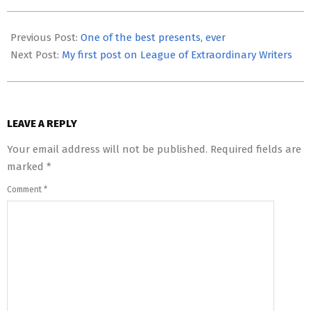
2012-
01-
Previous Post:
One of the best presents, ever
02
Next Post:
My first post on League of Extraordinary Writers
LEAVE A REPLY
Your email address will not be published.
Required fields are
marked
*
Comment
*