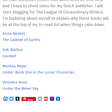
and I have to shoot video for my Dutch publisher. I will
start blogging for The League of Extraordinary Writers.
I’m blabbing about myself to explain why these books will
be at the top of my to-read list when things calm down.
Anne Nesbet
The Cabinet of Earths
K.M. Walton
Cracked
Marissa Meyer
Cinder: Book One in the Lunar Chronicles
Veronica Rossi
Under the Never Sky
Facebook
Twitter
Tumblr
Email
Gmail
Yahoo
Save
Mail