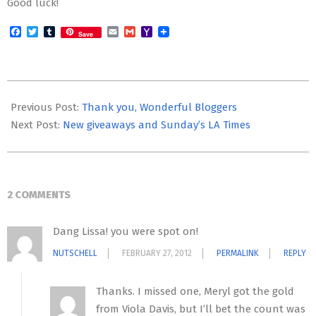
Good luck!
Facebook
Twitter
Tumblr
Email
Gmail
Yahoo
Save
Mail
2012-
02-
Previous Post:
Thank you, Wonderful Bloggers
26
Next Post:
New giveaways and Sunday’s LA Times
2 COMMENTS
Dang Lissa! you were spot on!
NUTSCHELL
FEBRUARY 27, 2012
PERMALINK
REPLY
Thanks. I missed one, Meryl got the gold
from Viola Davis, but I’ll bet the count was