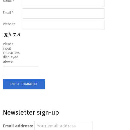
Name
*
Email
*
Website
Please
input
characters
displayed
above.
Newsletter sign-up
Email address: