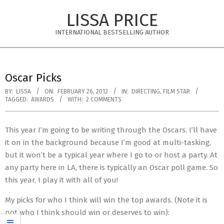
Skip
LISSA PRICE
to
content
INTERNATIONAL BESTSELLING AUTHOR
Primary
Navigation
Oscar Picks
Menu
BY:
LISSA
ON:
FEBRUARY 26, 2012
IN:
DIRECTING
,
FILM STAR
TAGGED:
AWARDS
WITH:
2 COMMENTS
This year I’m going to be writing through the Oscars. I’ll have
it on in the background because I’m good at multi-tasking,
but it won’t be a typical year where I go to or host a party. At
any party here in LA, there is typically an Oscar poll game. So
this year, I play it with all of you!
My picks for who I think will win the top awards. (Note it is
not who I think should win or deserves to win):