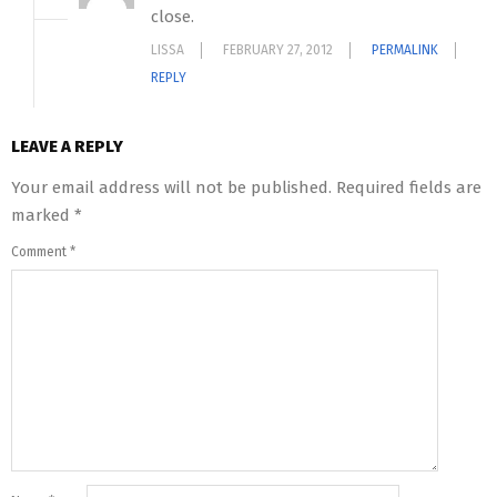
close.
LISSA
FEBRUARY 27, 2012
PERMALINK
REPLY
LEAVE A REPLY
Your email address will not be published.
Required fields are
marked
*
Comment
*