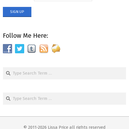
Follow Me Here:
Search
Search
© 2011-2026 Lissa Price all rights reserved