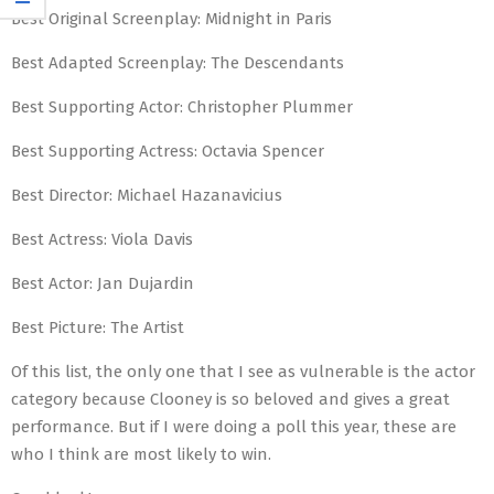
Best Original Screenplay: Midnight in Paris
Best Adapted Screenplay: The Descendants
Best Supporting Actor: Christopher Plummer
Best Supporting Actress: Octavia Spencer
Best Director: Michael Hazanavicius
Best Actress: Viola Davis
Best Actor: Jan Dujardin
Best Picture: The Artist
Of this list, the only one that I see as vulnerable is the actor
category because Clooney is so beloved and gives a great
performance. But if I were doing a poll this year, these are
who I think are most likely to win.