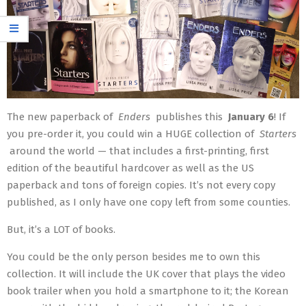
The new paperback of
Enders
publishes this
January 6
! If
you pre-order it, you could win a HUGE collection of
Starters
around the world — that includes a first-printing, first
edition of the beautiful hardcover as well as the US
paperback and tons of foreign copies. It’s not every copy
published, as I only have one copy left from some counties.
But, it’s a LOT of books.
You could be the only person besides me to own this
collection. It will include the UK cover that plays the video
book trailer when you hold a smartphone to it; the Korean