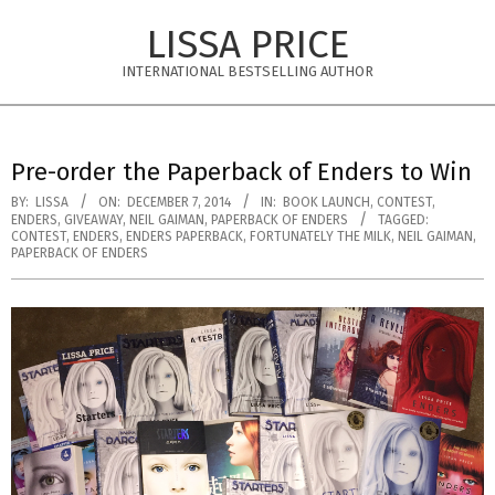
Skip
LISSA PRICE
to
content
INTERNATIONAL BESTSELLING AUTHOR
Primary
Navigation
Pre-order the Paperback of Enders to Win
Menu
BY:
LISSA
ON:
DECEMBER 7, 2014
IN:
BOOK LAUNCH
,
CONTEST
,
ENDERS
,
GIVEAWAY
,
NEIL GAIMAN
,
PAPERBACK OF ENDERS
TAGGED:
CONTEST
,
ENDERS
,
ENDERS PAPERBACK
,
FORTUNATELY THE MILK
,
NEIL GAIMAN
,
PAPERBACK OF ENDERS