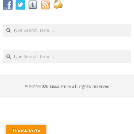
Search
Search
© 2011-2026 Lissa Price all rights reserved
Translate Â»