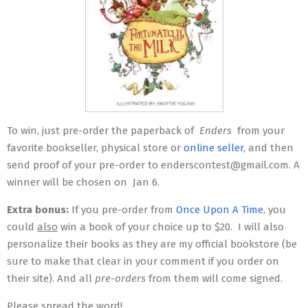
To win, just pre-order the paperback of
Enders
from your
favorite bookseller, physical store or
online seller
, and then
send proof of your pre-order to enderscontest@gmail.com. A
winner will be chosen on
Jan 6
.
Extra bonus:
If you pre-order from
Once Upon A Time
, you
could
also
win a book of your choice up to $20. I will also
personalize their books as they are my official bookstore (be
sure to make that clear in your comment if you order on
their site). And all
pre-orders
from them will come signed.
Please spread the word!