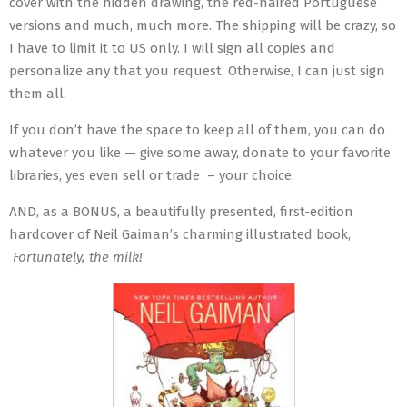
cover with the hidden drawing, the red-haired Portuguese
versions and much, much more. The shipping will be crazy, so
I have to limit it to US only. I will sign all copies and
personalize any that you request. Otherwise, I can just sign
them all.
If you don’t have the space to keep all of them, you can do
whatever you like — give some away, donate to your favorite
libraries, yes even sell or trade – your choice.
AND, as a BONUS, a beautifully presented, first-edition
hardcover of Neil Gaiman’s charming illustrated book,
Fortunately, the milk!