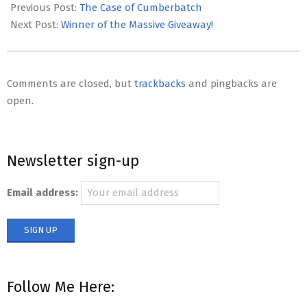
12-
Previous Post:
The Case of Cumberbatch
07
Next Post:
Winner of the Massive Giveaway!
Comments are closed, but
trackbacks
and pingbacks are
open.
Newsletter sign-up
Email address:
Follow Me Here: