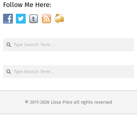
Follow Me Here:
Search
Search
© 2011-2026 Lissa Price all rights reserved