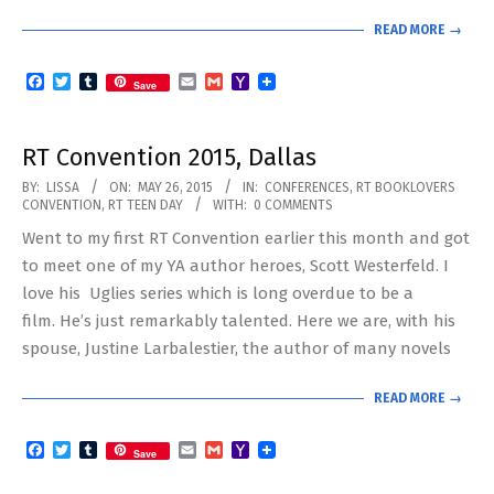
READ MORE →
Facebook
Twitter
Tumblr
Email
Gmail
Yahoo
Save
Mail
RT Convention 2015, Dallas
2015-
BY:
LISSA
ON:
MAY 26, 2015
IN:
CONFERENCES
,
RT BOOKLOVERS
CONVENTION
,
RT TEEN DAY
WITH:
0 COMMENTS
05-
Went to my first RT Convention earlier this month and got
26
to meet one of my YA author heroes, Scott Westerfeld. I
love his Uglies series which is long overdue to be a
film. He’s just remarkably talented. Here we are, with his
spouse, Justine Larbalestier, the author of many novels
READ MORE →
Facebook
Twitter
Tumblr
Email
Gmail
Yahoo
Save
Mail