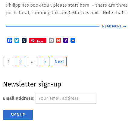
Philippines book tour, please start here – there are three
posts total, counting this one). Starters nails! Note that’s
READ MORE →
Facebook
Twitter
Tumblr
Email
Gmail
Yahoo
Save
Mail
Posts
1
2
…
5
Next
pagination
Newsletter sign-up
Email address: