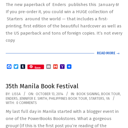
The new paperback of Enders publishes this January 6!
07
If you pre-order it, you could win a HUGE collection of
Starters around the world — that includes a first-
printing, first edition of the beautiful hardcover as well as
the US paperback and tons of foreign copies. It’s not every
copy
READ MORE →
Facebook
Twitter
Tumblr
Email
Gmail
Yahoo
Save
Mail
35th Manila Book Festival
2014-
BY:
LISSA
ON:
OCTOBER 13, 2014
IN:
BOOK SIGNING
,
BOOK TOUR
,
ENDERS
,
JENNIFER E. SMITH
,
PHILIPPINES BOOK TOUR
,
STARTERS
,
YA
10-
WITH:
0 COMMENTS
13
My last full day in Manila started with a blogger event in
one of the PowerBooks Bookstores. What a gorgeous
group! (If this is the first post you’re reading of the