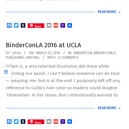
READ MORE →
Facebook
Twitter
Tumblr
Email
Gmail
Yahoo
Save
Mail
BinderConLA 2016 at UCLA
2016-
BY:
LISSA
ON:
MARCH 23, 2016
IN:
BINDERCON
,
BINDERCONLA
,
PUBLISHING
,
WRITING
WITH:
0 COMMENTS
03-
Gillian G., a very talented illustrator, did these while
23
watching our panel. I can’t believe someone can do that
— amazing. Her link is at the end. I purposely left off any
reference to Callie’s hair color so readers could imagine
themselves in her shoes. But I intentionally wanted to
READ MORE →
Facebook
Twitter
Tumblr
Email
Gmail
Yahoo
Save
Mail