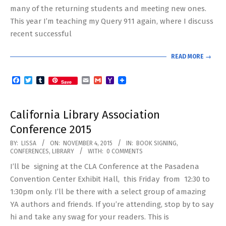
many of the returning students and meeting new ones.
This year I’m teaching my Query 911 again, where I discuss
recent successful
READ MORE →
Facebook
Twitter
Tumblr
Email
Gmail
Yahoo
Save
Mail
California Library Association
Conference 2015
2015-
BY:
LISSA
ON:
NOVEMBER 4, 2015
IN:
BOOK SIGNING
,
CONFERENCES
,
LIBRARY
WITH:
0 COMMENTS
11-
I’ll be signing at the CLA Conference at the Pasadena
04
Convention Center Exhibit Hall, this Friday from 12:30 to
1:30pm only. I’ll be there with a select group of amazing
YA authors and friends. If you’re attending, stop by to say
hi and take any swag for your readers. This is