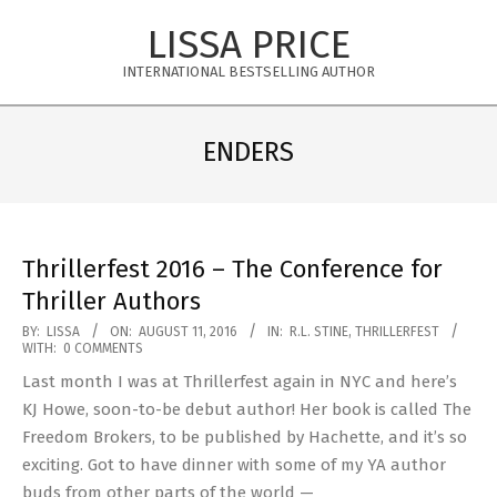
Skip
LISSA PRICE
to
content
INTERNATIONAL BESTSELLING AUTHOR
Primary
Navigation
ENDERS
Menu
Thrillerfest 2016 – The Conference for
Thriller Authors
2016-
BY:
LISSA
ON:
AUGUST 11, 2016
IN:
R.L. STINE
,
THRILLERFEST
WITH:
0 COMMENTS
08-
Last month I was at Thrillerfest again in NYC and here’s
11
KJ Howe, soon-to-be debut author! Her book is called The
Freedom Brokers, to be published by Hachette, and it’s so
exciting. Got to have dinner with some of my YA author
buds from other parts of the world —