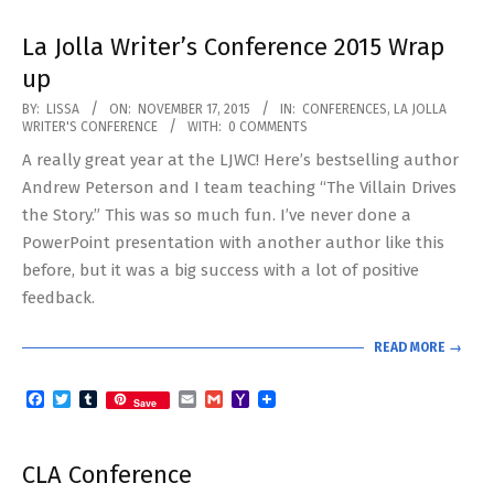
La Jolla Writer’s Conference 2015 Wrap
up
2015-
BY:
LISSA
ON:
NOVEMBER 17, 2015
IN:
CONFERENCES
,
LA JOLLA
WRITER'S CONFERENCE
WITH:
0 COMMENTS
11-
A really great year at the LJWC! Here’s bestselling author
17
Andrew Peterson and I team teaching “The Villain Drives
the Story.” This was so much fun. I’ve never done a
PowerPoint presentation with another author like this
before, but it was a big success with a lot of positive
feedback.
READ MORE →
Facebook
Twitter
Tumblr
Email
Gmail
Yahoo
Save
Mail
CLA Conference