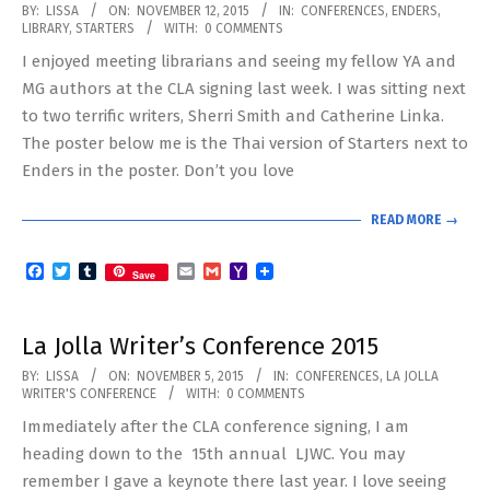
2015-
BY:
LISSA
ON:
NOVEMBER 12, 2015
IN:
CONFERENCES
,
ENDERS
,
LIBRARY
,
STARTERS
WITH:
0 COMMENTS
11-
I enjoyed meeting librarians and seeing my fellow YA and
12
MG authors at the CLA signing last week. I was sitting next
to two terrific writers, Sherri Smith and Catherine Linka.
The poster below me is the Thai version of Starters next to
Enders in the poster. Don’t you love
READ MORE →
Facebook
Twitter
Tumblr
Email
Gmail
Yahoo
Save
Mail
La Jolla Writer’s Conference 2015
2015-
BY:
LISSA
ON:
NOVEMBER 5, 2015
IN:
CONFERENCES
,
LA JOLLA
WRITER'S CONFERENCE
WITH:
0 COMMENTS
11-
Immediately after the CLA conference signing, I am
05
heading down to the 15th annual LJWC. You may
remember I gave a keynote there last year. I love seeing