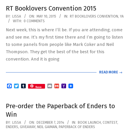
RT Booklovers Convention 2015
2015-
BY:
LISSA
ON:
MAY 10, 2015
IN:
RT BOOKLOVERS CONVENTION
,
YA
WITH:
0 COMMENTS
05-
Next week, this is where I’ll be. If you are attending, come
10
and see me. It’s my first time there and I’m going to listen
to some panels from people like Mark Coker and Neil
Thompson. They get the best of the best for this
convention. And it is going
READ MORE →
Facebook
Twitter
Tumblr
Email
Gmail
Yahoo
Save
Mail
Pre-order the Paperback of Enders to
Win
2014-
BY:
LISSA
ON:
DECEMBER 7, 2014
IN:
BOOK LAUNCH
,
CONTEST
,
ENDERS
,
GIVEAWAY
,
NEIL GAIMAN
,
PAPERBACK OF ENDERS
12-