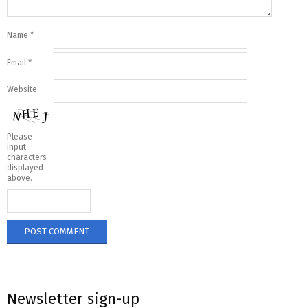
Name
*
Email
*
Website
Please
input
characters
displayed
above.
Newsletter sign-up