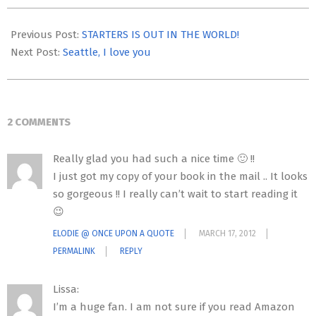
2012-
03-
Previous Post:
STARTERS IS OUT IN THE WORLD!
16
Next Post:
Seattle, I love you
2 COMMENTS
Really glad you had such a nice time 🙂 !!
I just got my copy of your book in the mail .. It looks
so gorgeous !! I really can’t wait to start reading it
😉
ELODIE @ ONCE UPON A QUOTE
MARCH 17, 2012
PERMALINK
REPLY
Lissa:
I’m a huge fan. I am not sure if you read Amazon