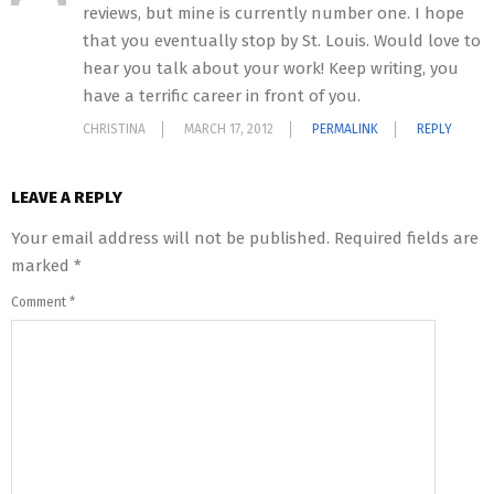
reviews, but mine is currently number one. I hope
that you eventually stop by St. Louis. Would love to
hear you talk about your work! Keep writing, you
have a terrific career in front of you.
CHRISTINA
MARCH 17, 2012
PERMALINK
REPLY
LEAVE A REPLY
Your email address will not be published.
Required fields are
marked
*
Comment
*