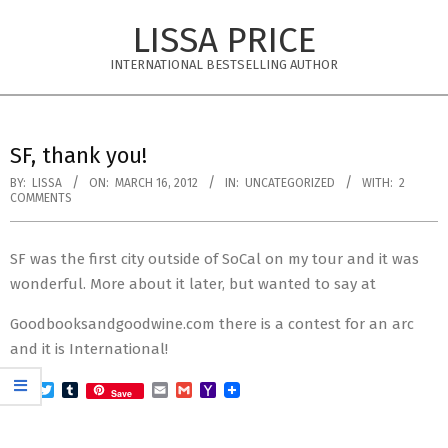
Skip
LISSA PRICE
to
content
INTERNATIONAL BESTSELLING AUTHOR
Primary
Navigation
SF, thank you!
Menu
BY:
LISSA
ON:
MARCH 16, 2012
IN:
UNCATEGORIZED
WITH:
2
COMMENTS
SF was the first city outside of SoCal on my tour and it was
wonderful. More about it later, but wanted to say at
Goodbooksandgoodwine.com there is a contest for an arc
and it is International!
Facebook
Twitter
Tumblr
Email
Gmail
Yahoo
Save
Mail