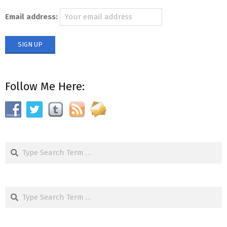
Email address:
Follow Me Here:
Search
Search