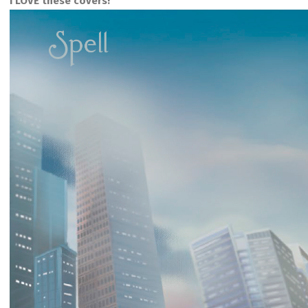
I LOVE these covers!