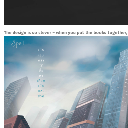
The design is so clever – when you put the books together, 