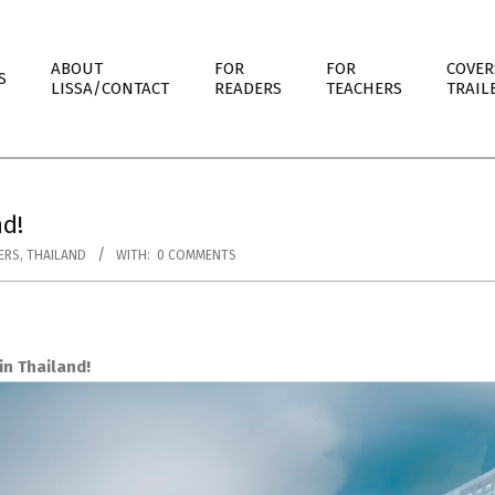
ABOUT
FOR
FOR
COVER
S
LISSA/CONTACT
READERS
TEACHERS
TRAIL
d!
ERS
,
THAILAND
WITH:
0 COMMENTS
n Thailand!