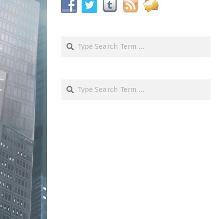
Search
Search