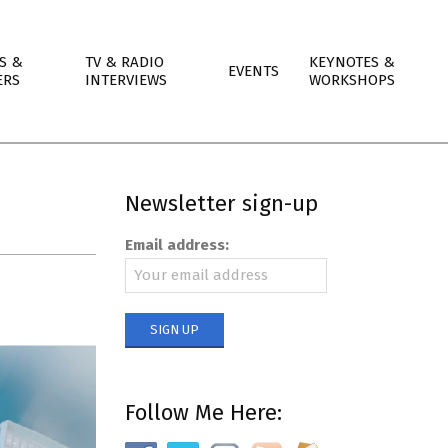
S &
TV & RADIO
KEYNOTES &
EVENTS
ERS
INTERVIEWS
WORKSHOPS
Newsletter sign-up
Email address:
Follow Me Here: