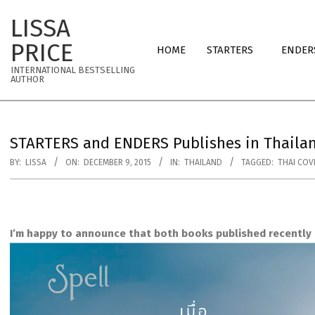
Skip
LISSA
to
Primary
content
PRICE
HOME
STARTERS
ENDER
Navigation
INTERNATIONAL BESTSELLING
Menu
AUTHOR
STARTERS and ENDERS Publishes in Thailan
BY:
LISSA
ON:
DECEMBER 9, 2015
IN:
THAILAND
TAGGED:
THAI COV
I’m happy to announce that both books published recently i