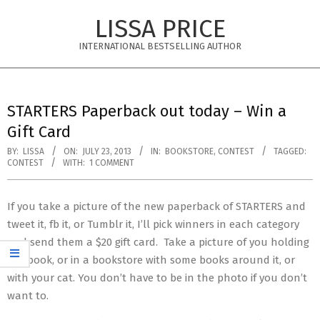
Skip
LISSA PRICE
to
content
INTERNATIONAL BESTSELLING AUTHOR
Primary
Navigation
STARTERS Paperback out today – Win a
Menu
Gift Card
BY:
LISSA
ON:
JULY 23, 2013
IN:
BOOKSTORE
,
CONTEST
TAGGED:
CONTEST
WITH:
1 COMMENT
If you take a picture of the new paperback of STARTERS and
tweet it, fb it, or Tumblr it, I’ll pick winners in each category
and send them a $20 gift card. Take a picture of you holding
the book, or in a bookstore with some books around it, or
with your cat. You don’t have to be in the photo if you don’t
want to.