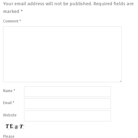
Your email address will not be published.
Required fields are
marked
*
Comment
*
Name
*
Email
*
Website
Please