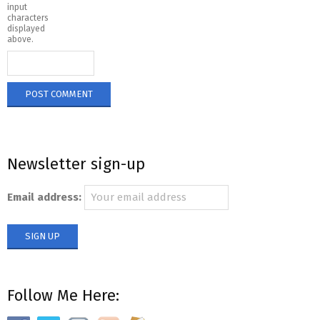
input
characters
displayed
above.
Newsletter sign-up
Email address:
Follow Me Here: