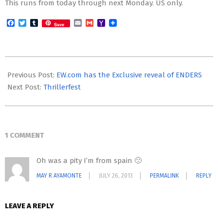
This runs from today through next Monday. US only.
Facebook
Twitter
Tumblr
Email
Gmail
Yahoo
Save
Mail
2013-
07-
Previous Post:
EW.com has the Exclusive reveal of ENDERS
23
Next Post:
Thrillerfest
1 COMMENT
Oh was a pity I’m from spain 🙁
MAY R AYAMONTE
JULY 26, 2013
PERMALINK
REPLY
LEAVE A REPLY