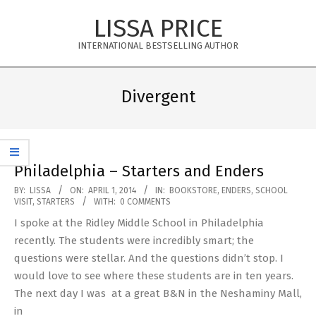
Skip
LISSA PRICE
to
content
INTERNATIONAL BESTSELLING AUTHOR
Primary
Navigation
Divergent
Menu
Philadelphia – Starters and Enders
2014-
BY:
LISSA
ON:
APRIL 1, 2014
IN:
BOOKSTORE
,
ENDERS
,
SCHOOL
VISIT
,
STARTERS
WITH:
0 COMMENTS
04-
I spoke at the Ridley Middle School in Philadelphia
01
recently. The students were incredibly smart; the
questions were stellar. And the questions didn’t stop. I
would love to see where these students are in ten years.
The next day I was at a great B&N in the Neshaminy Mall,
in