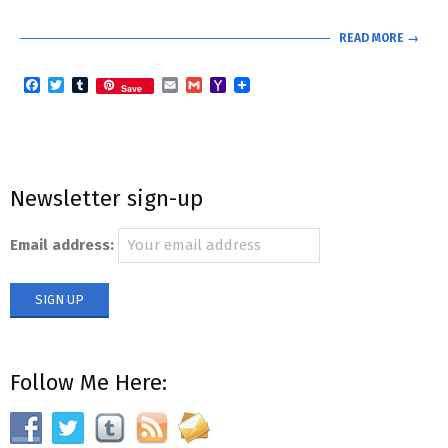
READ MORE →
Facebook
Twitter
Tumblr
Email
Gmail
Yahoo
Save
Mail
Newsletter sign-up
Email address:
Follow Me Here: