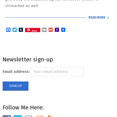
Unmarked as well
READ MORE →
Facebook
Twitter
Tumblr
Email
Gmail
Yahoo
Save
Mail
Newsletter sign-up
Email address:
Follow Me Here: