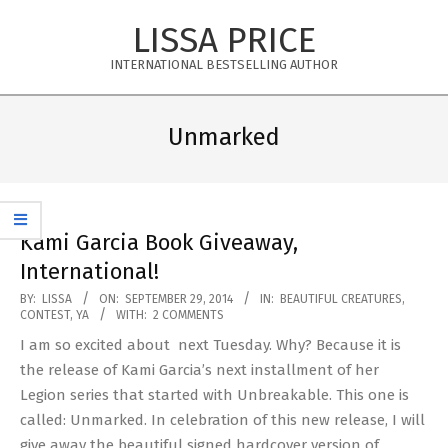
Skip
LISSA PRICE
to
content
INTERNATIONAL BESTSELLING AUTHOR
Primary
Navigation
Unmarked
Menu
Kami Garcia Book Giveaway,
International!
2014-
BY:
LISSA
ON:
SEPTEMBER 29, 2014
IN:
BEAUTIFUL CREATURES
,
CONTEST
,
YA
WITH:
2 COMMENTS
09-
I am so excited about next Tuesday. Why? Because it is
29
the release of Kami Garcia’s next installment of her
Legion series that started with Unbreakable. This one is
called: Unmarked. In celebration of this new release, I will
give away the beautiful signed hardcover version of