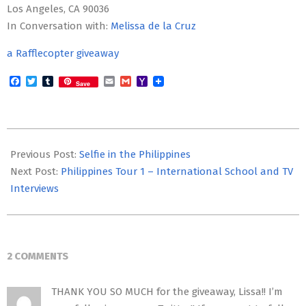
Los Angeles, CA 90036
In Conversation with:
Melissa de la Cruz
a Rafflecopter giveaway
Facebook
Twitter
Tumblr
Email
Gmail
Yahoo
Save
Mail
2014-
09-
Previous Post:
Selfie in the Philippines
29
Next Post:
Philippines Tour 1 – International School and TV
Interviews
2 COMMENTS
THANK YOU SO MUCH for the giveaway, Lissa!! I’m