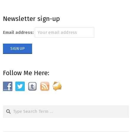
Newsletter sign-up
Email address:
Follow Me Here:
Search