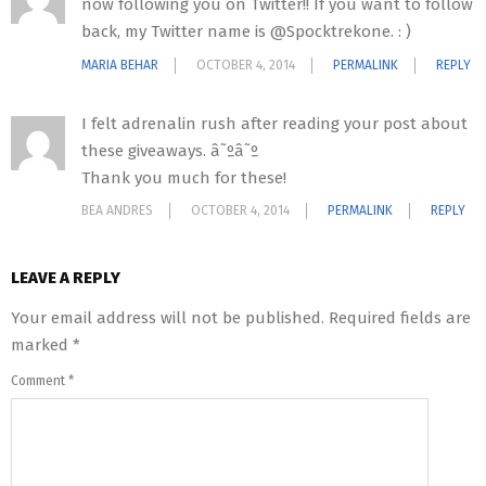
now following you on Twitter!! If you want to follow
back, my Twitter name is @Spocktrekone. : )
MARIA BEHAR
OCTOBER 4, 2014
PERMALINK
REPLY
I felt adrenalin rush after reading your post about
these giveaways. â˜ºâ˜º
Thank you much for these!
BEA ANDRES
OCTOBER 4, 2014
PERMALINK
REPLY
LEAVE A REPLY
Your email address will not be published.
Required fields are
marked
*
Comment
*