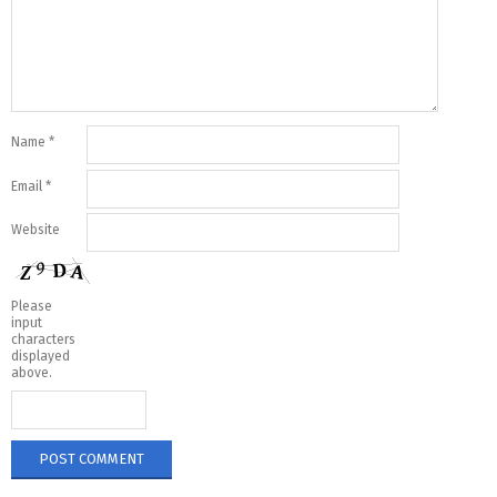
Name
*
Email
*
Website
Please
input
characters
displayed
above.