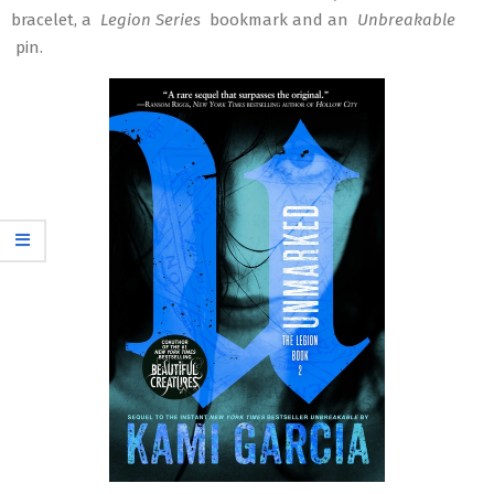
bracelet, a
Legion Series
bookmark and an
Unbreakable
pin.