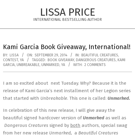
Skip
LISSA PRICE
to
content
INTERNATIONAL BESTSELLING AUTHOR
Primary
Navigation
Kami Garcia Book Giveaway, International!
Menu
BY:
LISSA
ON:
SEPTEMBER 29, 2014
IN:
BEAUTIFUL CREATURES
,
CONTEST
,
YA
TAGGED:
BOOK GIVEAWAY
,
DANGEROUS CREATURES
,
KAMI
GARCIA
,
UNBREAKABLE
,
UNMARKED
,
YA
WITH:
2 COMMENTS
I am so excited about
next Tuesday
. Why? Because it is the
release of Kami Garcia’s next installment of her Legion series
that started with
Unbreakable
. This one is called:
Unmarked.
In celebration of this new release, I will give away the
beautiful signed hardcover version of
Unmarked
as well as
Dangerous Creatures
signed by
both
authors, special swag
from her new release
Unmarked,
a
Beautiful Creatures