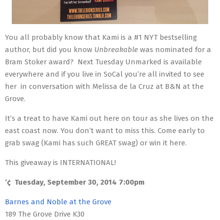
You all probably know that Kami is a #1 NYT bestselling
author, but did you know
Unbreakable
was nominated for a
Bram Stoker award? N
ext Tuesday Unmarked is available
everywhere and if you live in SoCal you’re all invited to see
her
in conversation with Melissa de la Cruz at B&N at the
Grove.
It’s a treat to have Kami out here on tour as she lives on the
east coast now. You don’t want to miss this. Come early to
grab swag (Kami has such GREAT swag) or win it here.
This giveaway is INTERNATIONAL!
‘¢
Tuesday, September 30, 2014 7:00pm
Barnes and Noble at the Grove
189 The Grove Drive K30