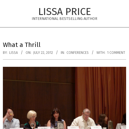
Skip
LISSA PRICE
to
content
INTERNATIONAL BESTSELLING AUTHOR
Primary
Navigation
What a Thrill
Menu
BY:
LISSA
ON:
JULY 22, 2012
IN:
CONFERENCES
WITH:
1 COMMENT