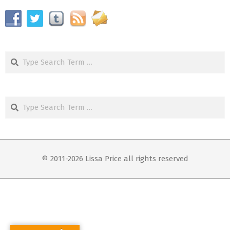
Search
Search
© 2011-2026 Lissa Price all rights reserved