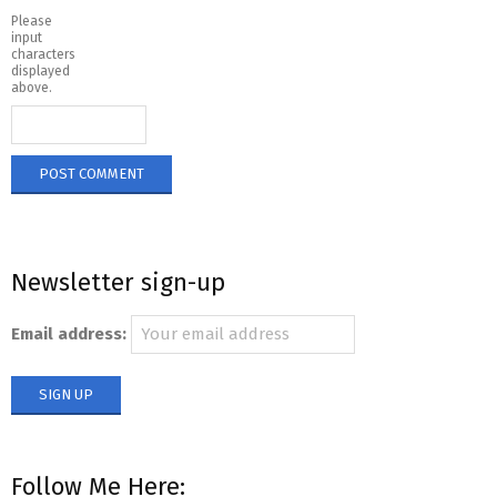
Please
input
characters
displayed
above.
Newsletter sign-up
Email address:
Follow Me Here: