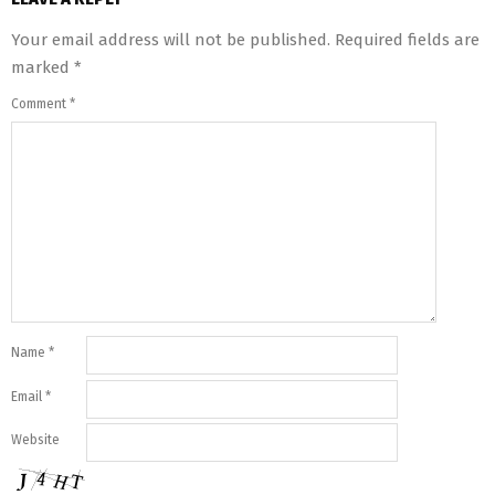
Your email address will not be published.
Required fields are
marked
*
Comment
*
Name
*
Email
*
Website