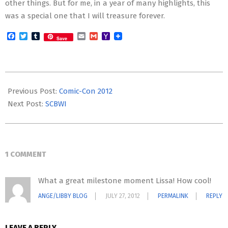
other things. But for me, in a year of many highlights, this
was a special one that I will treasure forever.
Facebook
Twitter
Tumblr
Email
Gmail
Yahoo
Save
Mail
2012-
07-
Previous Post:
Comic-Con 2012
22
Next Post:
SCBWI
1 COMMENT
What a great milestone moment Lissa! How cool!
ANGE/LIBBY BLOG
JULY 27, 2012
PERMALINK
REPLY
LEAVE A REPLY