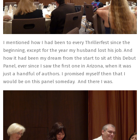
I mentioned how I had been to every Thrillerfest since the
beginning, except for the year my husband lost his job. And
how it had been my dream from the start to sit at this Debut
Panel, ever since I saw the first one in Arizona, when it was
just a handful of authors. I promised myself then that I
would be on this panel someday. And there I was.