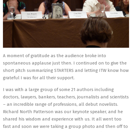
A moment of gratitude as the audience broke into
spontaneous applause just then. I continued on to give the
short pitch summarizing STARTERS and letting ITW know how
grateful I was for all their support.
I was with a large group of some 21 authors including
doctors, lawyers, bankers, teachers, journalists and scientists
– an incredible range of professions, all debut novelists.
Richard North Patterson was our keynote speaker, and he
shared his wisdom and experience with us. It all went too
fast and soon we were taking a group photo and then off to