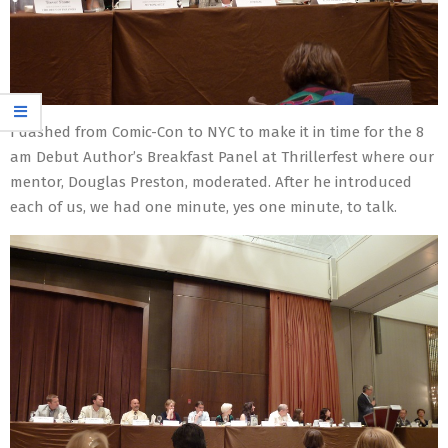
I dashed from Comic-Con to NYC to make it in time for the 8
am Debut Author’s Breakfast Panel at Thrillerfest where our
mentor, Douglas Preston, moderated. After he introduced
each of us, we had one minute, yes one minute, to talk.