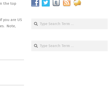
in the top
if you are US
Search
ses. Note,
Search