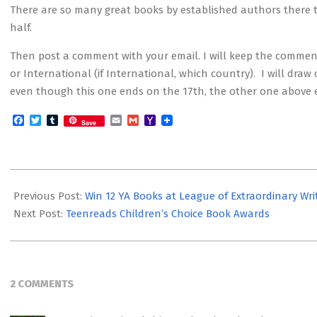
There are so many great books by established authors there t
half.
Then post a comment with your email. I will keep the comments
or International (if International, which country). I will dra
even though this one ends on the 17th, the other one above e
Facebook
Twitter
Tumblr
Email
Gmail
Yahoo
Save
Mail
2012-
12-
Previous Post:
Win 12 YA Books at League of Extraordinary Wri
10
Next Post:
Teenreads Children’s Choice Book Awards
2 COMMENTS