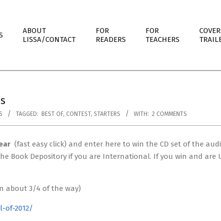
ABOUT
FOR
FOR
COVER
S
LISSA/CONTACT
READERS
TEACHERS
TRAIL
rs
S
TAGGED:
BEST OF
,
CONTEST
,
STARTERS
WITH:
2 COMMENTS
ear
(fast easy click) and enter here to win the CD set of the aud
m the Book Depository if you are International. If you win and ar
wn about 3/4 of the way)
l-of-2012/