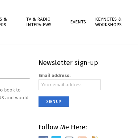
S &
TV & RADIO
KEYNOTES &
EVENTS
ERS
INTERVIEWS
WORKSHOPS
Newsletter sign-up
Email address:
io book to
e US and would
Follow Me Here: