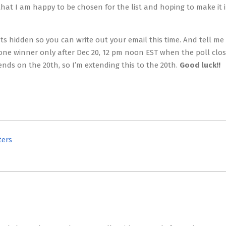
hat I am happy to be chosen for the list and hoping to make it 
 hidden so you can write out your email this time. And tell me 
w one winner only after Dec 20, 12 pm noon EST when the poll clo
nds on the 20th, so I’m extending this to the 20th.
Good luck!!
ters