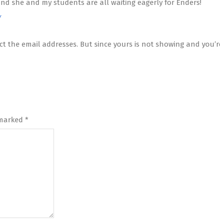
 and she and my students are all waiting eagerly for Enders!
Y
t the email addresses. But since yours is not showing and you’re
 marked
*