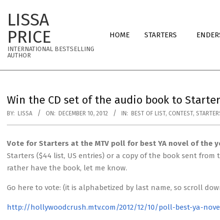
Skip
LISSA
to
Primary
content
PRICE
HOME
STARTERS
ENDER
Navigation
INTERNATIONAL BESTSELLING
Menu
AUTHOR
Win the CD set of the audio book to Starte
BY:
LISSA
ON:
DECEMBER 10, 2012
IN:
BEST OF LIST
,
CONTEST
,
STARTER
Vote for Starters at the MTV poll for best YA novel of the y
Starters ($44 list, US entries) or a copy of the book sent fro
rather have the book, let me know.
Go here to vote: (it is alphabetized by last name, so scroll do
http://hollywoodcrush.mtv.com/2012/12/10/poll-best-ya-nove