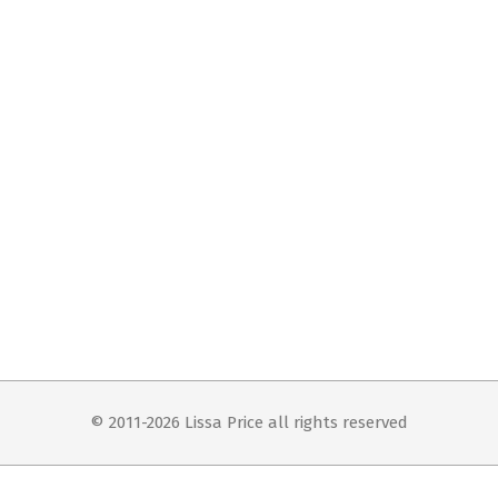
© 2011-2026 Lissa Price all rights reserved