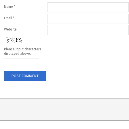
Name
*
Email
*
Website
Please input characters
displayed above.