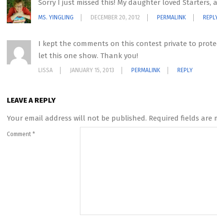
Sorry I just missed this! My daughter loved Starters,
MS. YINGLING
DECEMBER 20, 2012
PERMALINK
REPL
I kept the comments on this contest private to protec
let this one show. Thank you!
LISSA
JANUARY 15, 2013
PERMALINK
REPLY
LEAVE A REPLY
Your email address will not be published.
Required fields are
Comment
*