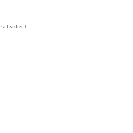
 a teacher, I