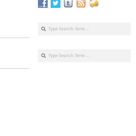
Search
Search