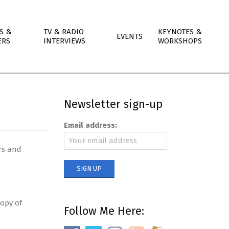
S &
TV & RADIO
KEYNOTES &
EVENTS
ERS
INTERVIEWS
WORKSHOPS
Newsletter sign-up
Email address:
rs and
copy of
Follow Me Here: