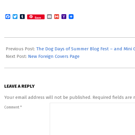
Facebook
Twitter
Tumblr
Email
Gmail
Yahoo
Save
Mail
2012-
08-
Previous Post:
The Dog Days of Summer Blog Fest – and Mini 
14
Next Post:
New Foreign Covers Page
LEAVE A REPLY
Your email address will not be published.
Required fields are
Comment
*