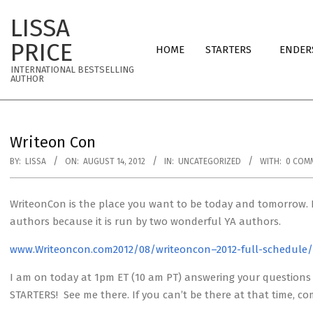
Skip
LISSA
to
Primary
content
PRICE
HOME
STARTERS
ENDER
Navigation
INTERNATIONAL BESTSELLING
Menu
AUTHOR
Writeon Con
BY:
LISSA
ON:
AUGUST 14, 2012
IN:
UNCATEGORIZED
WITH:
0 COM
WriteonCon is the place you want to be today and tomorrow. It
authors because it is run by two wonderful YA authors.
www.Writeoncon.com2012/08/writeoncon–2012-full-schedule/
I am on today at 1pm ET (10 am PT) answering your questions 
STARTERS! See me there. If you can’t be there at that time, 