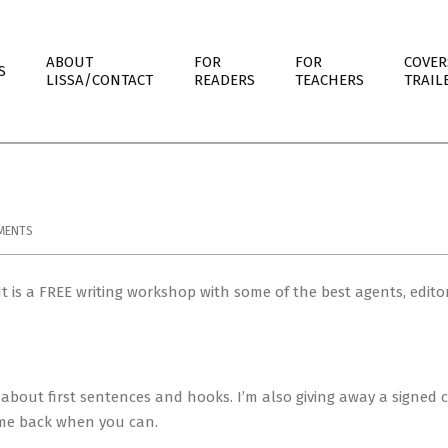
ABOUT
FOR
FOR
COVER
S
LISSA/CONTACT
READERS
TEACHERS
TRAIL
MENTS
 is a FREE writing workshop with some of the best agents, edito
about first sentences and hooks. I’m also giving away a signed 
come back when you can.