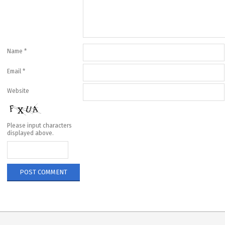
Name
*
Email
*
Website
Please input characters
displayed above.