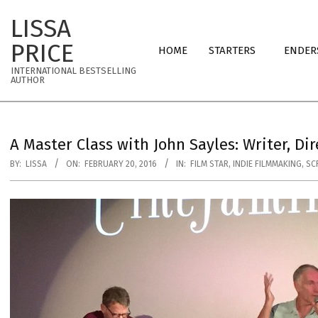
Skip
LISSA
to
Primary
content
PRICE
HOME
STARTERS
ENDER
Navigation
INTERNATIONAL BESTSELLING
Menu
AUTHOR
A Master Class with John Sayles: Writer, Dir
BY:
LISSA
ON:
FEBRUARY 20, 2016
IN:
FILM STAR
,
INDIE FILMMAKING
,
SC