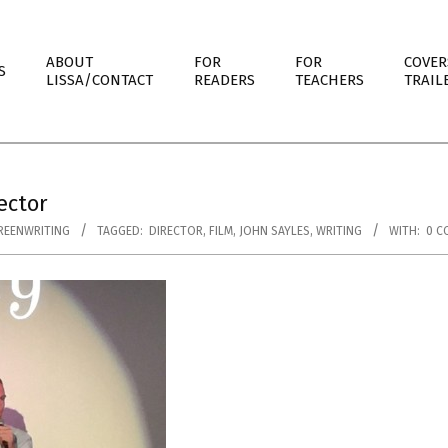
ABOUT
FOR
FOR
COVER
S
LISSA/CONTACT
READERS
TEACHERS
TRAIL
ector
REENWRITING
TAGGED:
DIRECTOR
,
FILM
,
JOHN SAYLES
,
WRITING
WITH:
0 C