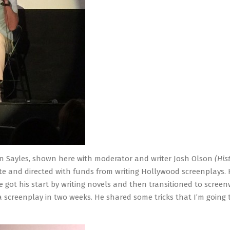
n Sayles, shown here with moderator and writer Josh Olson
(His
rote and directed with funds from writing Hollywood screenplays.
 got his start by writing novels and then transitioned to screenw
 a screenplay in two weeks. He shared some tricks that I’m going t