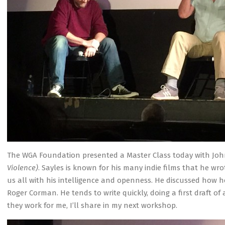
The WGA Foundation presented a Master Class today with Joh
Violence)
. Sayles is known for his many indie films that he w
us all with his intelligence and openness. He discussed how he
Roger Corman. He tends to write quickly, doing a first draft of
they work for me, I’ll share in my next workshop.