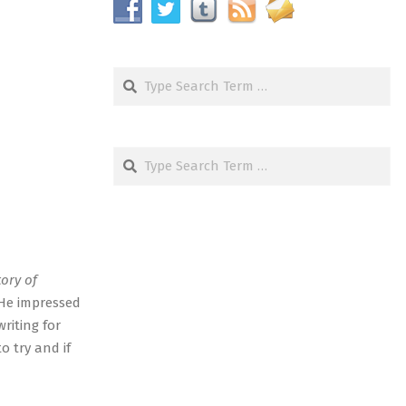
Search
Search
tory of
 He impressed
riting for
o try and if