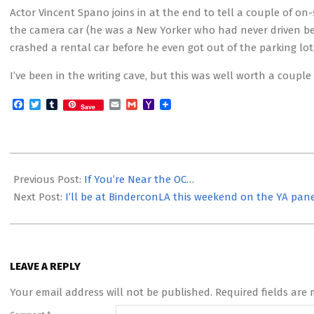
Actor Vincent Spano joins in at the end to tell a couple of on-
the camera car (he was a New Yorker who had never driven befo
crashed a rental car before he even got out of the parking lot
I’ve been in the writing cave, but this was well worth a coup
Facebook
Twitter
Tumblr
Email
Gmail
Yahoo
Save
Mail
2016-
02-
Previous Post:
If You’re Near the OC…
20
Next Post:
I’ll be at BinderconLA this weekend on the YA pan
LEAVE A REPLY
Your email address will not be published.
Required fields are