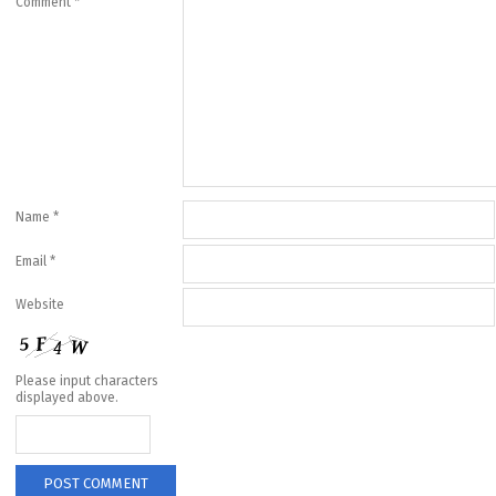
Comment
*
Name
*
Email
*
Website
Please input characters
displayed above.