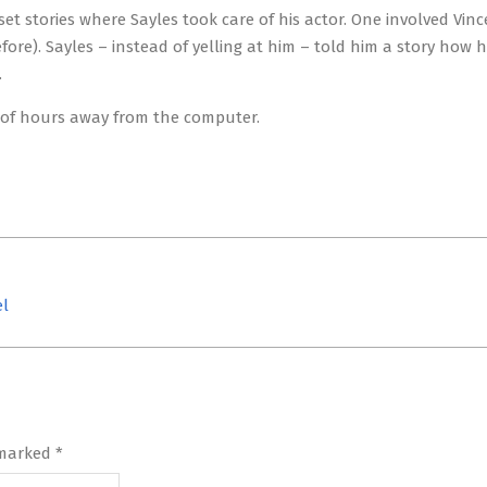
set stories where Sayles took care of his actor. One involved Vin
re). Sayles – instead of yelling at him – told him a story how 
.
le of hours away from the computer.
el
 marked
*