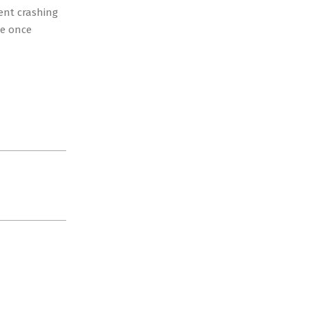
cent crashing
he once