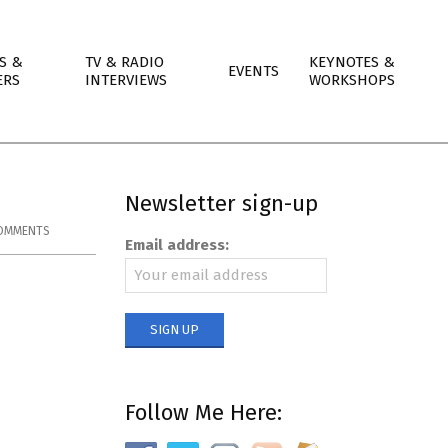
S &
TV & RADIO
KEYNOTES &
EVENTS
ERS
INTERVIEWS
WORKSHOPS
Newsletter sign-up
OMMENTS
Email address:
Follow Me Here: