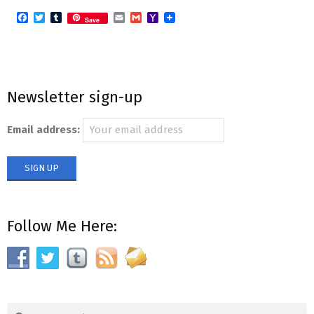
Facebook
Twitter
Tumblr
Email
Gmail
Yahoo
Save
Mail
Newsletter sign-up
Email address:
Follow Me Here:
Search