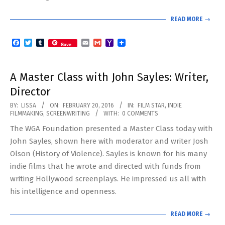
READ MORE →
Facebook
Twitter
Tumblr
Email
Gmail
Yahoo
Save
Mail
A Master Class with John Sayles: Writer,
Director
2016-
BY:
LISSA
ON:
FEBRUARY 20, 2016
IN:
FILM STAR
,
INDIE
FILMMAKING
,
SCREENWRITING
WITH:
0 COMMENTS
02-
The WGA Foundation presented a Master Class today with
20
John Sayles, shown here with moderator and writer Josh
Olson (History of Violence). Sayles is known for his many
indie films that he wrote and directed with funds from
writing Hollywood screenplays. He impressed us all with
his intelligence and openness.
READ MORE →