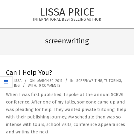
Skip
LISSA PRICE
to
content
INTERNATIONAL BESTSELLING AUTHOR
Primary
Navigation
screenwriting
Menu
Can I Help You?
2017-
BY:
LISSA
ON:
MARCH 30, 2017
IN:
SCREENWRITING
,
TUTORING
,
WRITING
WITH:
0 COMMENTS
03-
When I was first published, I spoke at the annual SCBWI
30
conference. After one of my talks, someone came up and
was pleading for help. They wanted private tutoring, help
with their publishing journey. My schedule then was so
intense with tours, school visits, conference appearances
and writing the next