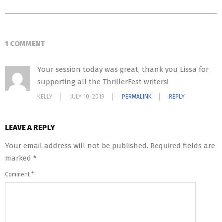
1 COMMENT
Your session today was great, thank you Lissa for
supporting all the ThrillerFest writers!
KELLY
JULY 10, 2019
PERMALINK
REPLY
LEAVE A REPLY
Your email address will not be published.
Required fields are
marked
*
Comment
*