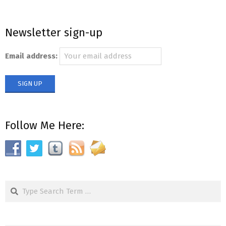
Newsletter sign-up
Email address:
Follow Me Here:
Search