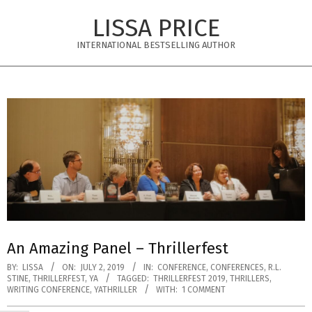
Skip
LISSA PRICE
to
content
INTERNATIONAL BESTSELLING AUTHOR
Primary
Navigation
Menu
An Amazing Panel – Thrillerfest
BY:
LISSA
ON:
JULY 2, 2019
IN:
CONFERENCE
,
CONFERENCES
,
R.L.
STINE
,
THRILLERFEST
,
YA
TAGGED:
THRILLERFEST 2019
,
THRILLERS
,
WRITING CONFERENCE
,
YATHRILLER
WITH:
1 COMMENT