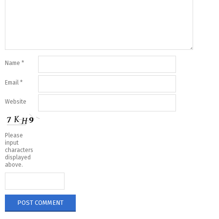
Name
*
Email
*
Website
Please
input
characters
displayed
above.