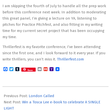
I am skipping the fourth of July to handle all the prep work
before this conference next week. In addition to moderating
this great panel, I’m giving a lecture on YA, listening to
pitches for Practice Pitchfest, and also fitting in my writing
time for my current secret project that has been occupying
my time.
Thrillerfest is my favorite conference, I’ve been attending
since the first one, and I look forward to it every year. If you
write thrillers, you can’t miss it.
Thrillerfest.com
Facebook
Twitter
Tumblr
Email
Gmail
Yahoo
Save
Mail
2019-
07-
Previous Post:
London Called
02
Next Post:
Win a Tosca Lee e-book to celebrate A SINGLE
LIGHT