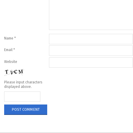
Name
*
Email
*
Website
Please input characters
displayed above.