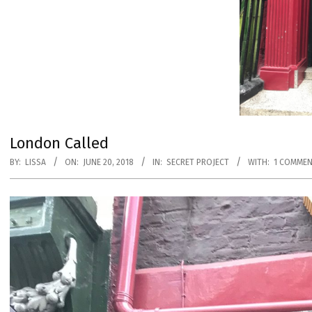
London Called
BY:
LISSA
ON:
JUNE 20, 2018
IN:
SECRET PROJECT
WITH:
1 COMME