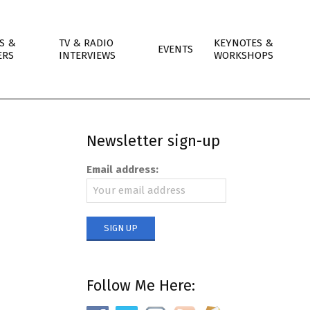
S &
TV & RADIO
KEYNOTES &
EVENTS
ERS
INTERVIEWS
WORKSHOPS
Newsletter sign-up
Email address:
Follow Me Here: