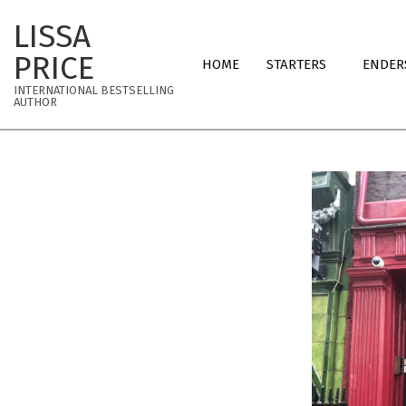
Skip
LISSA
to
Primary
content
PRICE
HOME
STARTERS
ENDER
Navigation
INTERNATIONAL BESTSELLING
Menu
AUTHOR