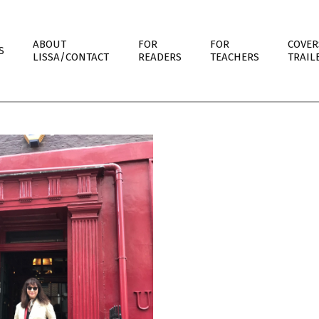
ABOUT
FOR
FOR
COVER
S
LISSA/CONTACT
READERS
TEACHERS
TRAIL