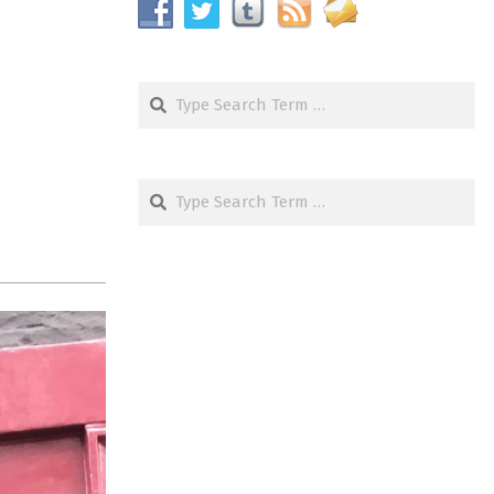
Search
Search