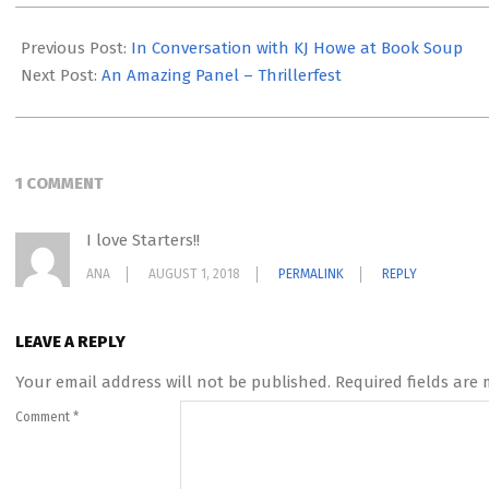
2018-
06-
Previous Post:
In Conversation with KJ Howe at Book Soup
20
Next Post:
An Amazing Panel – Thrillerfest
1 COMMENT
I love Starters!!
ANA
AUGUST 1, 2018
PERMALINK
REPLY
LEAVE A REPLY
Your email address will not be published.
Required fields are
Comment
*