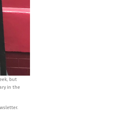
week, but
ary in the
ewsletter.