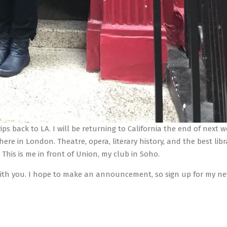
ips back to LA. I will be returning to California the end of next 
 here in London. Theatre, opera, literary history, and the best libr
 This is me in front of Union, my club in Soho.
e with you. I hope to make an announcement, so sign up for my n