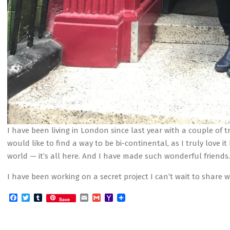
I have been living in London since last year with a couple of tr
would like to find a way to be bi-continental, as I truly love it
world — it’s all here. And I have made such wonderful friends.
I have been working on a secret project I can’t wait to shar
Facebook
Twitter
Tumblr
Email
Gmail
Yahoo
Save
Mail