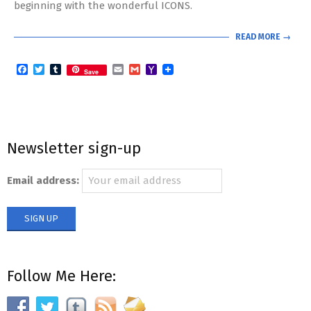
beginning with the wonderful ICONS.
READ MORE →
Facebook
Twitter
Tumblr
Email
Gmail
Yahoo
Save
Mail
Newsletter sign-up
Email address:
Follow Me Here: