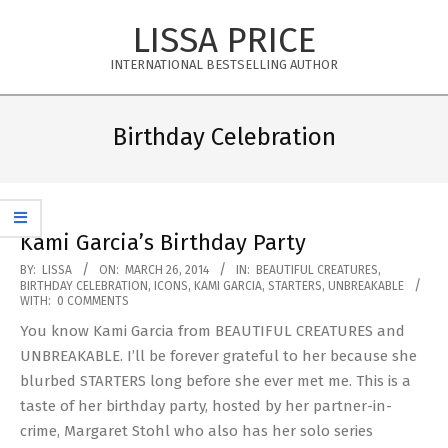
Skip
LISSA PRICE
to
content
INTERNATIONAL BESTSELLING AUTHOR
Primary
Navigation
Birthday Celebration
Menu
Kami Garcia’s Birthday Party
2014-
BY:
LISSA
ON:
MARCH 26, 2014
IN:
BEAUTIFUL CREATURES
,
BIRTHDAY CELEBRATION
,
ICONS
,
KAMI GARCIA
,
STARTERS
,
UNBREAKABLE
03-
WITH:
0 COMMENTS
26
You know Kami Garcia from BEAUTIFUL CREATURES and
UNBREAKABLE. I’ll be forever grateful to her because she
blurbed STARTERS long before she ever met me. This is a
taste of her birthday party, hosted by her partner-in-
crime, Margaret Stohl who also has her solo series