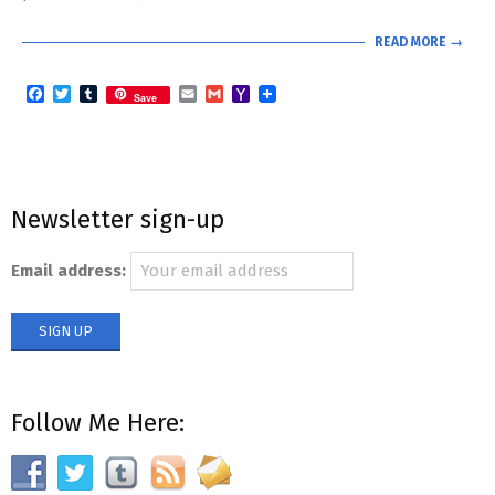
READ MORE →
Facebook
Twitter
Tumblr
Email
Gmail
Yahoo
Save
Mail
Newsletter sign-up
Email address:
Follow Me Here: