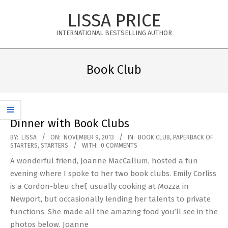
Skip
LISSA PRICE
to
content
INTERNATIONAL BESTSELLING AUTHOR
Primary
Navigation
Book Club
Menu
Dinner with Book Clubs
2013-
BY:
LISSA
ON:
NOVEMBER 9, 2013
IN:
BOOK CLUB
,
PAPERBACK OF
STARTERS
,
STARTERS
WITH:
0 COMMENTS
11-
A wonderful friend, Joanne MacCallum, hosted a fun
09
evening where I spoke to her two book clubs. Emily Corliss
is a Cordon-bleu chef, usually cooking at Mozza in
Newport, but occasionally lending her talents to private
functions. She made all the amazing food you’ll see in the
photos below. Joanne