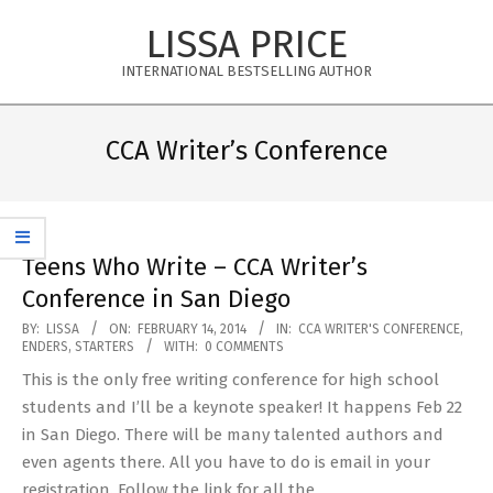
Skip
LISSA PRICE
to
content
INTERNATIONAL BESTSELLING AUTHOR
Primary
Navigation
CCA Writer’s Conference
Menu
Teens Who Write – CCA Writer’s
Conference in San Diego
2014-
BY:
LISSA
ON:
FEBRUARY 14, 2014
IN:
CCA WRITER'S CONFERENCE
,
ENDERS
,
STARTERS
WITH:
0 COMMENTS
02-
This is the only free writing conference for high school
14
students and I’ll be a keynote speaker! It happens Feb 22
in San Diego. There will be many talented authors and
even agents there. All you have to do is email in your
registration. Follow the link for all the