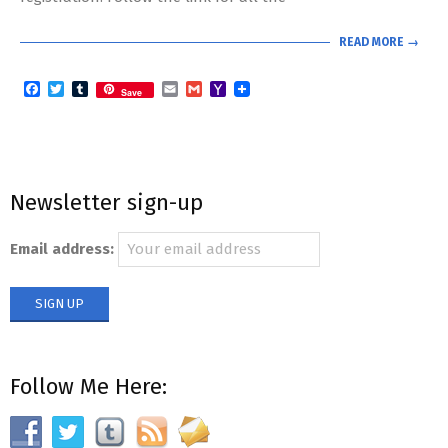
READ MORE →
Facebook
Twitter
Tumblr
Email
Gmail
Yahoo
Save
Mail
Newsletter sign-up
Email address:
Follow Me Here: