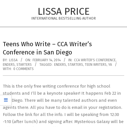
Skip
LISSA PRICE
to
content
INTERNATIONAL BESTSELLING AUTHOR
Primary
Navigation
Teens Who Write – CCA Writer’s
Menu
Conference in San Diego
BY:
LISSA
ON:
FEBRUARY 14, 2014
IN:
CCA WRITER'S CONFERENCE
,
ENDERS
,
STARTERS
TAGGED:
ENDERS
,
STARTERS
,
TEEN WRITERS
,
YA
WITH:
0 COMMENTS
This is the only free writing conference for high school
students and I’ll be a keynote speaker! It happens Feb 22 in
San Diego. There will be many talented authors and even
agents there. All you have to do is email in your registration.
Follow the link for all the info. I will be speaking from 12:30
-1:10 (after lunch) and signing after. Mysterious Galaxy will be