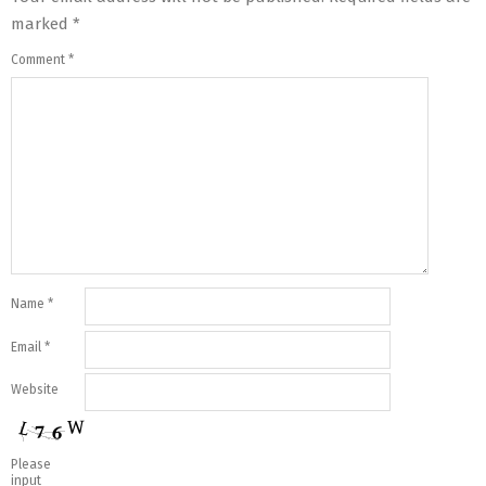
marked
*
Comment
*
Name
*
Email
*
Website
Please
input