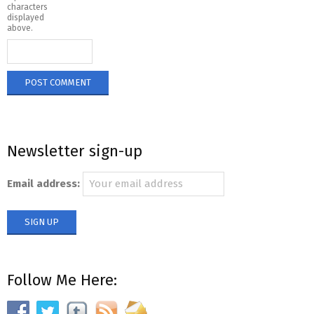
characters
displayed
above.
Newsletter sign-up
Email address:
Follow Me Here: