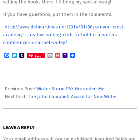
selling the books there. I’ll bring my special swag!
If you have questions, put them in the comments.
http://www.delmartimes.net/2014/01/30/canyon-crest-
academy’s-creative-writing-club-to-hold-cca-writers-
conference-in-carmel-valley/
Facebook
Twitter
Tumblr
Email
Gmail
Yahoo
Save
Mail
2014-
02-
Previous Post:
Winter Storm PAX Grounded Me
14
Next Post:
The John Campbell Award for New Writer
LEAVE A REPLY
Your email address will not be published.
Required fields are