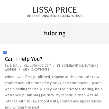
Skip
LISSA PRICE
to
content
INTERNATIONAL BESTSELLING AUTHOR
Primary
Navigation
tutoring
Menu
Can I Help You?
2017-
BY:
LISSA
ON:
MARCH 30, 2017
IN:
SCREENWRITING
,
TUTORING
,
WRITING
WITH:
0 COMMENTS
03-
When I was first published, I spoke at the annual SCBWI
30
conference. After one of my talks, someone came up and
was pleading for help. They wanted private tutoring, help
with their publishing journey. My schedule then was so
intense with tours, school visits, conference appearances
and writing the next