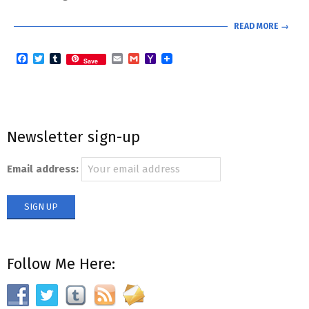
READ MORE →
Facebook
Twitter
Tumblr
Email
Gmail
Yahoo
Save
Mail
Newsletter sign-up
Email address:
Follow Me Here: