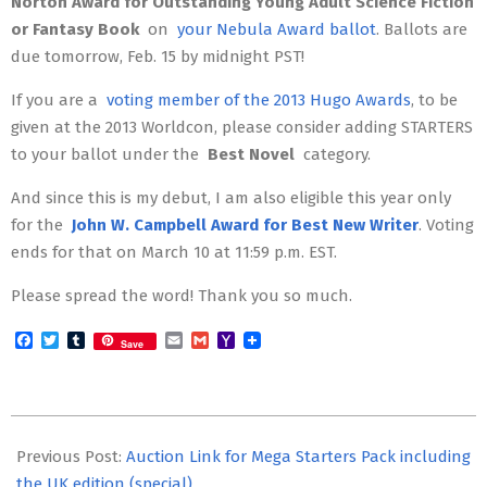
Norton Award for Outstanding Young Adult Science Fiction
or Fantasy Book
on
your Nebula Award ballot
. Ballots are
due tomorrow, Feb. 15 by midnight PST!
If you are a
voting member of the 2013 Hugo Awards
, to be
given at the 2013 Worldcon, please consider adding STARTERS
to your ballot under the
Best Novel
category.
And since this is my debut, I am also eligible this year only
for the
John W. Campbell Award for Best New Writer
. Voting
ends for that on March 10 at 11:59 p.m. EST.
Please spread the word! Thank you so much.
Facebook
Twitter
Tumblr
Email
Gmail
Yahoo
Save
Mail
2013-
02-
Previous Post:
Auction Link for Mega Starters Pack including
14
the UK edition (special)