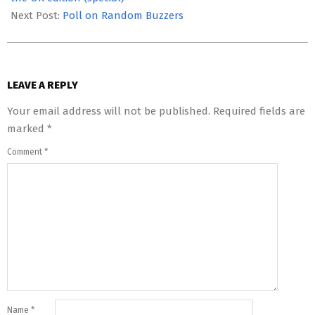
Next Post:
Poll on Random Buzzers
LEAVE A REPLY
Your email address will not be published.
Required fields are
marked
*
Comment
*
Name
*