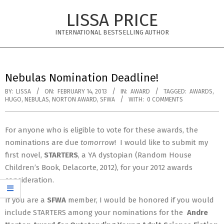
Skip
LISSA PRICE
to
content
INTERNATIONAL BESTSELLING AUTHOR
Primary
Navigation
Nebulas Nomination Deadline!
Menu
BY:
LISSA
ON:
FEBRUARY 14, 2013
IN:
AWARD
TAGGED:
AWARDS
,
HUGO
,
NEBULAS
,
NORTON AWARD
,
SFWA
WITH:
0 COMMENTS
For anyone who is eligible to vote for these awards, the
nominations are due
tomorrow
! I would like to submit my
first novel,
STARTERS
, a YA dystopian (Random House
Children’s Book, Delacorte, 2012), for your 2012 awards
consideration.
If you are a
SFWA
member, I would be honored if you would
include STARTERS among your nominations for the
Andre