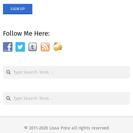
Follow Me Here:
Search
Search
© 2011-2026 Lissa Price all rights reserved