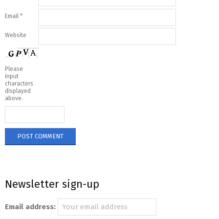
Email
*
Website
Please
input
characters
displayed
above.
Newsletter sign-up
Email address: