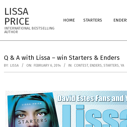
Skip
LISSA
to
Primary
content
PRICE
HOME
STARTERS
ENDER
Navigation
INTERNATIONAL BESTSELLING
Menu
AUTHOR
Q & A with Lissa – win Starters & Enders
BY:
LISSA
ON:
FEBRUARY 6, 2014
IN:
CONTEST
,
ENDERS
,
STARTERS
,
YA