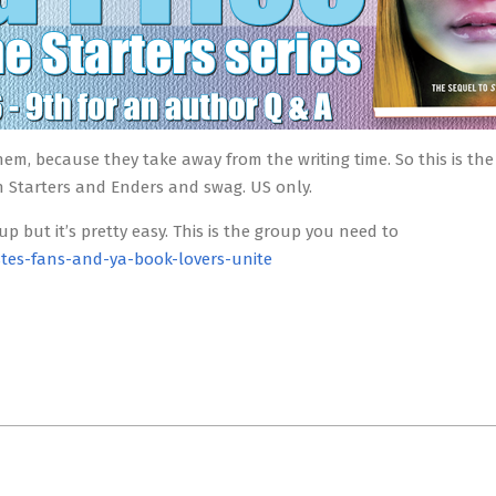
hem, because they take away from the writing time. So this is the
 Starters and Enders and swag. US only.
 up but it’s pretty easy. This is the group you need to
tes-fans-and-ya-book-lovers-unite