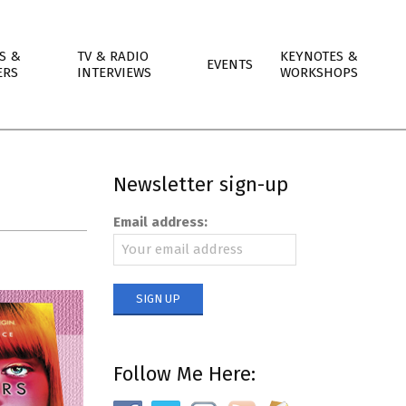
S &
TV & RADIO
KEYNOTES &
EVENTS
ERS
INTERVIEWS
WORKSHOPS
Newsletter sign-up
Email address:
Follow Me Here: