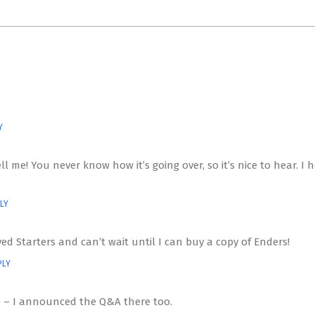
Y
l me! You never know how it’s going over, so it’s nice to hear. I
LY
oved Starters and can’t wait until I can buy a copy of Enders!
PLY
t) – I announced the Q&A there too.