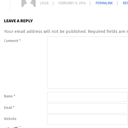
LISSA
FEBRUARY 9, 2014
PERMALINK
RE
LEAVE A REPLY
Your email address will not be published.
Required fields are
Comment
*
Name
*
Email
*
Website