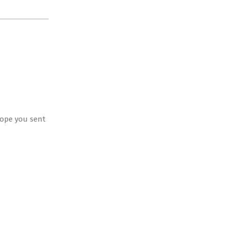
 hope you sent