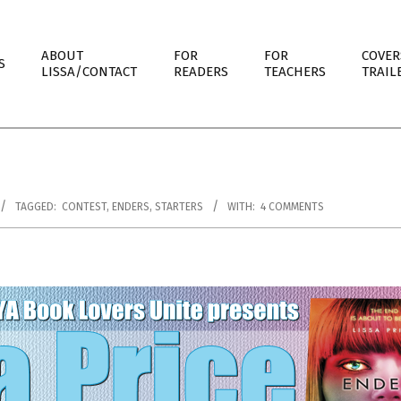
ABOUT
FOR
FOR
COVER
S
LISSA/CONTACT
READERS
TEACHERS
TRAIL
TAGGED:
CONTEST
,
ENDERS
,
STARTERS
WITH:
4 COMMENTS