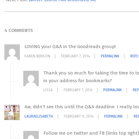
4 COMMENTS
LOVING your Q&A in the Goodreads group!
KAREN BENSON
FEBRUARY 7, 2014
PERMALINK
REPL
Thank you so much for taking the time to tel
in your address for bookmarks?
LISSA
FEBRUARY 7, 2014
PERMALINK
REP
Aw, didn’t see this until the Q&A deadline. I really l
LAURAELISABETH
FEBRUARY 9, 2014
PERMALINK
RE
Follow me on twitter and FB (links top righ