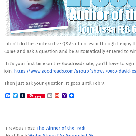
I don’t do these interactive Q&As often, even though I enjoy t
Come and ask a question and be automatically entered to win
If it’s your first time on the Goodreads site, you’ll have to sign
join.
https://www.goodreads.com/group/show/70863-david-es
Then just ask your question. It goes until Feb 9.
Facebook
Twitter
Tumblr
Email
Gmail
Yahoo
Save
Mail
2014-
02-
Previous Post:
The Winner of the iPad!
06
Next Post:
Winter Storm PAX Grounded Me