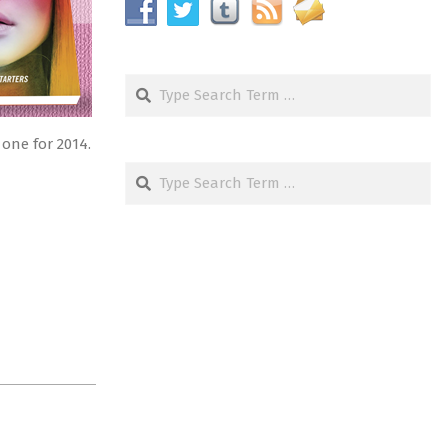
Search
 one for 2014.
Search