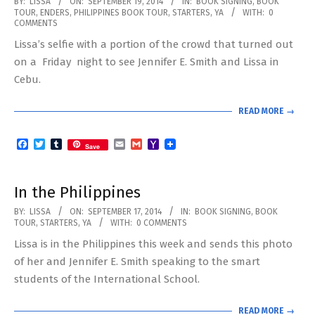
2014-
BY:
LISSA
ON:
SEPTEMBER 19, 2014
IN:
BOOK SIGNING
,
BOOK
TOUR
,
ENDERS
,
PHILIPPINES BOOK TOUR
,
STARTERS
,
YA
WITH:
0
09-
COMMENTS
19
Lissa’s selfie with a portion of the crowd that turned out
on a Friday night to see Jennifer E. Smith and Lissa in
Cebu.
READ MORE →
Facebook
Twitter
Tumblr
Email
Gmail
Yahoo
Save
Mail
In the Philippines
2014-
BY:
LISSA
ON:
SEPTEMBER 17, 2014
IN:
BOOK SIGNING
,
BOOK
TOUR
,
STARTERS
,
YA
WITH:
0 COMMENTS
09-
Lissa is in the Philippines this week and sends this photo
17
of her and Jennifer E. Smith speaking to the smart
students of the International School.
READ MORE →