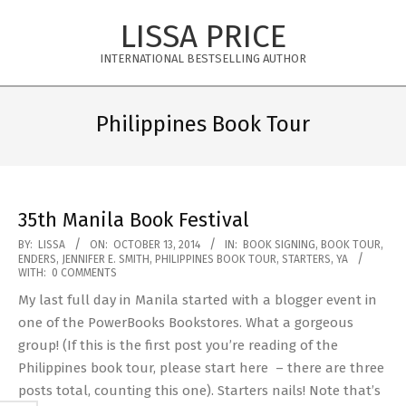
Skip
LISSA PRICE
to
content
INTERNATIONAL BESTSELLING AUTHOR
Primary
Navigation
Philippines Book Tour
Menu
35th Manila Book Festival
2014-
BY:
LISSA
ON:
OCTOBER 13, 2014
IN:
BOOK SIGNING
,
BOOK TOUR
,
ENDERS
,
JENNIFER E. SMITH
,
PHILIPPINES BOOK TOUR
,
STARTERS
,
YA
10-
WITH:
0 COMMENTS
13
My last full day in Manila started with a blogger event in
one of the PowerBooks Bookstores. What a gorgeous
group! (If this is the first post you’re reading of the
Philippines book tour, please start here – there are three
posts total, counting this one). Starters nails! Note that’s