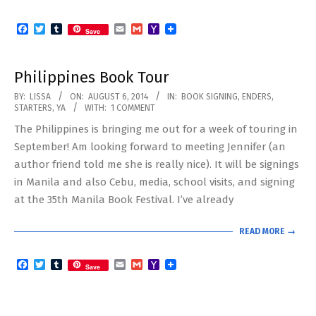
Facebook
Twitter
Tumblr
Email
Gmail
Yahoo
Save
Mail
Philippines Book Tour
2014-
BY:
LISSA
ON:
AUGUST 6, 2014
IN:
BOOK SIGNING
,
ENDERS
,
STARTERS
,
YA
WITH:
1 COMMENT
08-
The Philippines is bringing me out for a week of touring in
06
September! Am looking forward to meeting Jennifer (an
author friend told me she is really nice). It will be signings
in Manila and also Cebu, media, school visits, and signing
at the 35th Manila Book Festival. I’ve already
READ MORE →
Facebook
Twitter
Tumblr
Email
Gmail
Yahoo
Save
Mail