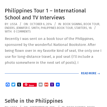
Philippines Tour 1 – International
School and TV Interviews
2014-
BY:
LISSA
ON:
OCTOBER 6, 2014
IN:
BOOK SIGNING
,
BOOK TOUR
,
ENDERS
,
JENNIFER E. SMITH
,
PHILIPPINES BOOK TOUR
,
STARTERS
,
YA
10-
WITH:
0 COMMENTS
06
Recently I was sent on a book tour of the Philippines,
sponsored by the wonderful National Bookstore. After
being flown over in my favorite kind of seat, the only one I
use for long-distance travel, a pod seat (I’ll include a
photo somewhere in the next set of posts), I
READ MORE →
Facebook
Twitter
Tumblr
Email
Gmail
Yahoo
Save
Mail
Selfie in the Philippines