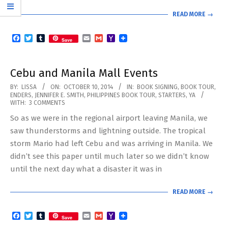
READ MORE →
Facebook
Twitter
Tumblr
Email
Gmail
Yahoo
Save
Mail
Cebu and Manila Mall Events
2014-
BY:
LISSA
ON:
OCTOBER 10, 2014
IN:
BOOK SIGNING
,
BOOK TOUR
,
ENDERS
,
JENNIFER E. SMITH
,
PHILIPPINES BOOK TOUR
,
STARTERS
,
YA
10-
WITH:
3 COMMENTS
10
So as we were in the regional airport leaving Manila, we
saw thunderstorms and lightning outside. The tropical
storm Mario had left Cebu and was arriving in Manila. We
didn’t see this paper until much later so we didn’t know
until the next day what a disaster it was in
READ MORE →
Facebook
Twitter
Tumblr
Email
Gmail
Yahoo
Save
Mail