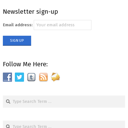
Newsletter sign-up
Email address:
Follow Me Here:
Search
Search