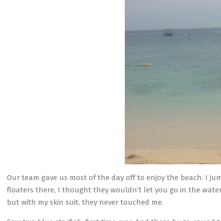
Our team gave us most of the day off to enjoy the beach. I ju
floaters there, I thought they wouldn’t let you go in the water
but with my skin suit, they never touched me.