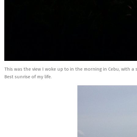
This was the view I woke up to in the morning in Cebu, with a 
Best sunrise of my life.