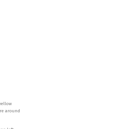
yellow
were around