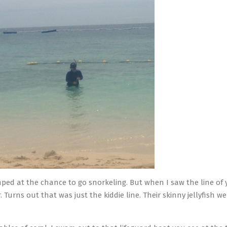
mped at the chance to go snorkeling. But when I saw the line of 
. Turns out that was just the kiddie line. Their skinny jellyfish 