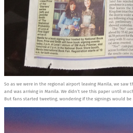
So as we were in the regional airport leaving Manila, we saw 
and was arriving in Manila. We didn’t see this paper until much
But fans started tweeting, wondering if the signings would be 