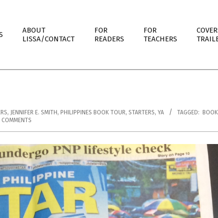
ABOUT
FOR
FOR
COVER
S
LISSA/CONTACT
READERS
TEACHERS
TRAIL
ERS
,
JENNIFER E. SMITH
,
PHILIPPINES BOOK TOUR
,
STARTERS
,
YA
TAGGED:
BOOK
3 COMMENTS