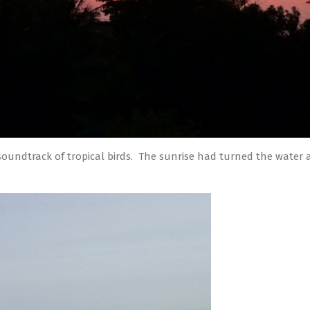
soundtrack of tropical birds. The sunrise had turned the water a