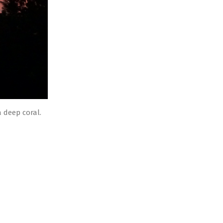
 deep coral.