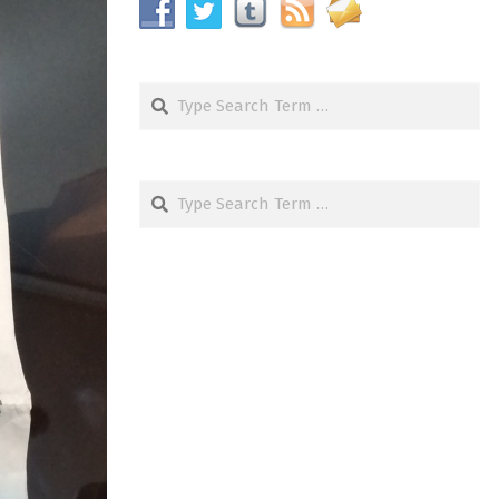
Search
Search