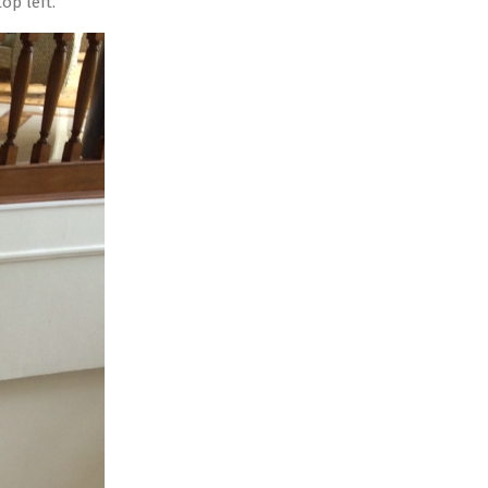
op left.