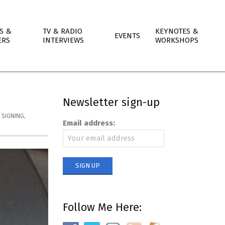
S &
TV & RADIO
KEYNOTES &
EVENTS
ERS
INTERVIEWS
WORKSHOPS
Newsletter sign-up
 SIGNING
,
Email address:
Follow Me Here: