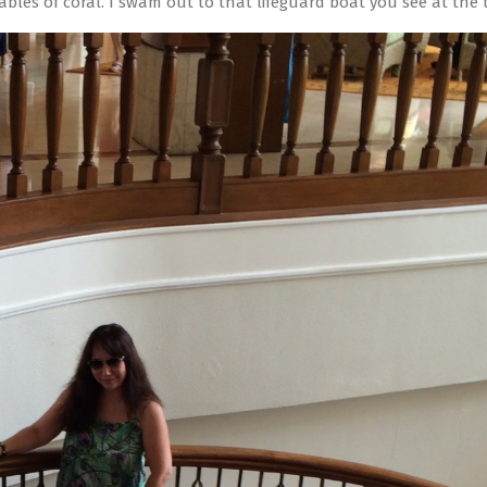
ables of coral. I swam out to that lifeguard boat you see at the t