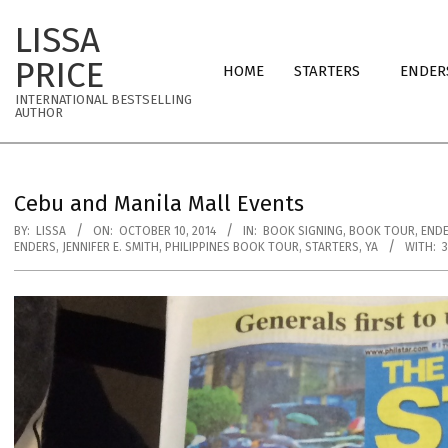
Skip
LISSA
to
Primary
content
PRICE
HOME
STARTERS
ENDER
Navigation
INTERNATIONAL BESTSELLING
Menu
AUTHOR
Cebu and Manila Mall Events
BY:
LISSA
ON:
OCTOBER 10, 2014
IN:
BOOK SIGNING
,
BOOK TOUR
,
END
ENDERS
,
JENNIFER E. SMITH
,
PHILIPPINES BOOK TOUR
,
STARTERS
,
YA
WITH: