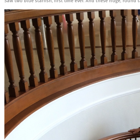
Saw two blue starfish, first time ever. And these huge, round t