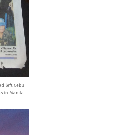
ad left Cebu
s in Manila.