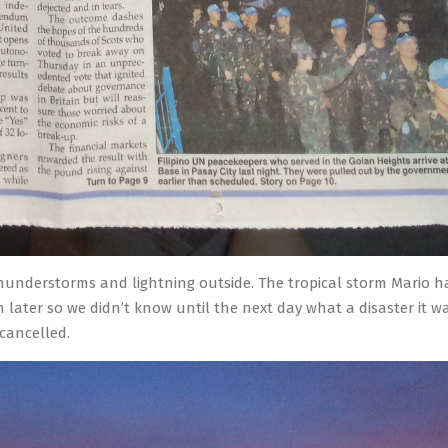
thunderstorms and lightning outside. The tropical storm Mario h
 later so we didn’t know until the next day what a disaster it wa
cancelled.