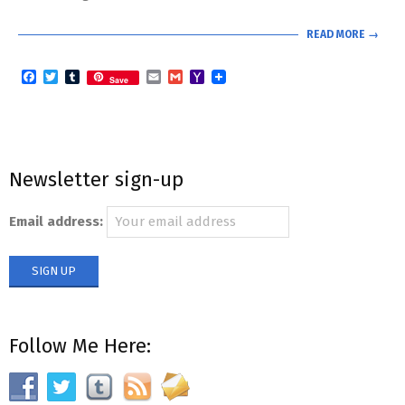
READ MORE →
Facebook
Twitter
Tumblr
Email
Gmail
Yahoo
Save
Mail
Newsletter sign-up
Email address:
Follow Me Here: