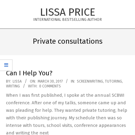
Skip
LISSA PRICE
to
content
INTERNATIONAL BESTSELLING AUTHOR
Primary
Navigation
Private consultations
Menu
Can I Help You?
2017-
BY:
LISSA
ON:
MARCH 30, 2017
IN:
SCREENWRITING
,
TUTORING
,
WRITING
WITH:
0 COMMENTS
03-
When I was first published, I spoke at the annual SCBWI
30
conference. After one of my talks, someone came up and
was pleading for help. They wanted private tutoring, help
with their publishing journey. My schedule then was so
intense with tours, school visits, conference appearances
and writing the next