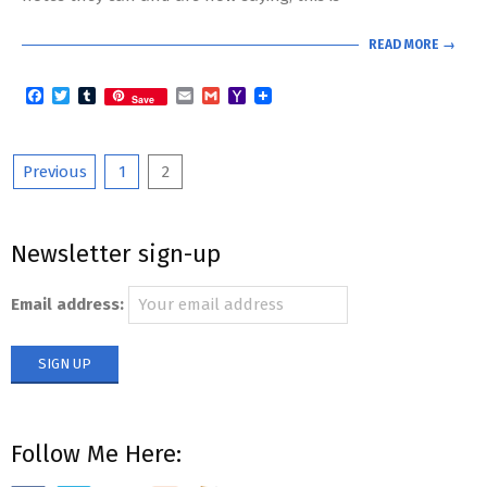
READ MORE →
Facebook
Twitter
Tumblr
Email
Gmail
Yahoo
Save
Mail
Posts
Previous
1
2
pagination
Newsletter sign-up
Email address:
Follow Me Here: