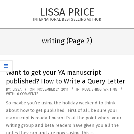
Skip
LISSA PRICE
to
content
INTERNATIONAL BESTSELLING AUTHOR
Primary
Navigation
writing
(Page 2)
Menu
Want to get your YA manuscript
published? How to Write a Query Letter
2011-
BY:
LISSA
ON:
NOVEMBER 24, 2011
IN:
PUBLISHING
,
WRITING
WITH:
0 COMMENTS
11-
So maybe you’re using the holiday weekend to think
24
about how to get published. First of all, be sure your
manuscript is ready. I mean it’s at the point where your
writing group and beta readers have given you all the
notes they can and are now saying, this is