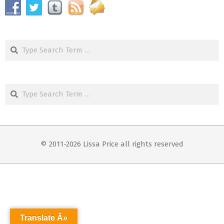
Search
Search
© 2011-2026 Lissa Price all rights reserved
Translate Â»