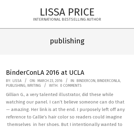
Skip
LISSA PRICE
to
content
INTERNATIONAL BESTSELLING AUTHOR
Primary
Navigation
publishing
Menu
BinderConLA 2016 at UCLA
2016-
BY:
LISSA
ON:
MARCH 23, 2016
IN:
BINDERCON
,
BINDERCONLA
,
PUBLISHING
,
WRITING
WITH:
0 COMMENTS
03-
Gillian G., a very talented illustrator, did these while
23
watching our panel. I can’t believe someone can do that
— amazing. Her link is at the end. I purposely left off any
reference to Callie’s hair color so readers could imagine
themselves in her shoes. But I intentionally wanted to