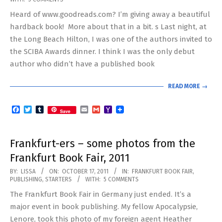
10-
Heard of www.goodreads.com? I’m giving away a beautiful
23
hardback book! More about that in a bit. s Last night, at
the Long Beach Hilton, I was one of the authors invited to
the SCIBA Awards dinner. I think I was the only debut
author who didn’t have a published book
READ MORE →
Facebook
Twitter
Tumblr
Email
Gmail
Yahoo
Save
Mail
Frankfurt-ers – some photos from the
Frankfurt Book Fair, 2011
2011-
BY:
LISSA
ON:
OCTOBER 17, 2011
IN:
FRANKFURT BOOK FAIR
,
PUBLISHING
,
STARTERS
WITH:
5 COMMENTS
10-
The Frankfurt Book Fair in Germany just ended. It’s a
17
major event in book publishing. My fellow Apocalypsie,
Lenore, took this photo of my foreign agent Heather