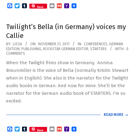
Facebook
Twitter
Tumblr
Email
Gmail
Yahoo
Save
Mail
Twilight’s Bella (in Germany) voices my
Callie
2011-
BY:
LISSA
ON:
NOVEMBER 21, 2011
IN:
CONFERENCES
,
GERMAN
EDITION
,
PUBLISHING
,
ROCKSTAR GERMAN EDITOR
,
STARTERS
WITH:
0
11-
COMMENTS
21
When the Twilight films show in Germany, Annina
Braunmiller is the voice of Bella (normally Kristin Stewart
when in English). She also is the narrator for the Twilight
audio books in German. And now for mine. She’ll be the
narrator for the German audio book of STARTERS. I’m so
excited.
READ MORE →
Facebook
Twitter
Tumblr
Email
Gmail
Yahoo
Save
Mail