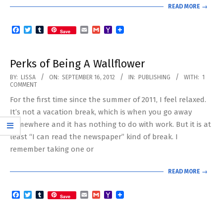
READ MORE →
Facebook
Twitter
Tumblr
Email
Gmail
Yahoo
Save
Mail
Perks of Being A Wallflower
2012-
BY:
LISSA
ON:
SEPTEMBER 16, 2012
IN:
PUBLISHING
WITH:
1
COMMENT
09-
For the first time since the summer of 2011, I feel relaxed.
16
It’s not a vacation break, which is when you go away
somewhere and it has nothing to do with work. But it is at
least “I can read the newspaper” kind of break. I
remember taking one or
READ MORE →
Facebook
Twitter
Tumblr
Email
Gmail
Yahoo
Save
Mail