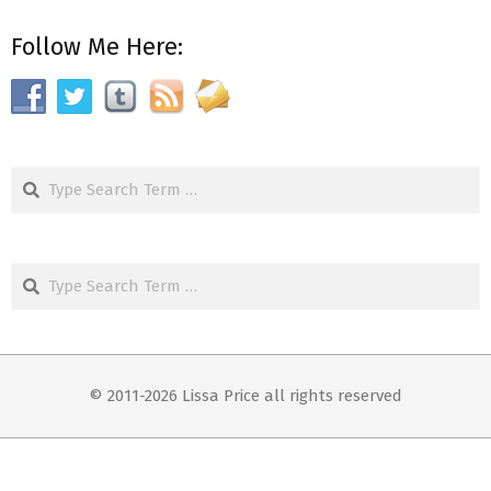
Follow Me Here:
Search
Search
© 2011-2026 Lissa Price all rights reserved