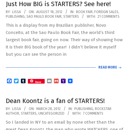
Just How BIG is STARTERS? See here!
2012-
BY:
LISSA
ON:
AUGUST 18, 2012
IN:
BOOK FAIR
,
FOREIGN SALES
,
PUBLISHING
,
SAO PAULO BOOK FAIR
,
STARTERS
WITH:
21 COMMENTS
08-
This is a display from my Brazilian publisher, Novo
18
Conceito, at the Sao Paulo Book Fair, the world’s third
largest book fair, going on now. Their way of showing how
it is their BIG book of the year! I didn’t believe it myself
but you can see the person in
READ MORE →
Facebook
Twitter
Tumblr
Email
Gmail
Yahoo
Save
Mail
Dean Koontz is a fan of STARTERS!
2012-
BY:
LISSA
ON:
MARCH 28, 2012
IN:
PUBLISHING
,
ROCKSTAR
AUTHOR
,
STARTERS
,
UNCATEGORIZED
WITH:
7 COMMENTS
03-
So I landed in NY to an email by none other than the
28
great Dean Koontz, the man who wrote WATCHERS, one of