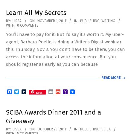
Learn All My Secrets
2011-
BY:
LISSA
ON:
NOVEMBER 1, 2011
IN:
PUBLISHING
,
WRITING
WITH:
0 COMMENTS
11-
You’ll have to pay for it. But I’d say it’s worth it. My uber-
01
agent, Barbara Poelle, is doing a Writer’s Digest webinar
this Thursday, Nov 3. You don’t have to be there, you can
access the information at your convenience. But you
should register as early as you can because
READ MORE →
Facebook
Twitter
Tumblr
Email
Gmail
Yahoo
Save
Mail
SCIBA Awards Dinner 2011 and a
Giveaway
2011-
BY:
LISSA
ON:
OCTOBER 23, 2011
IN:
PUBLISHING
,
SCIBA
WITH:
5 COMMENTS