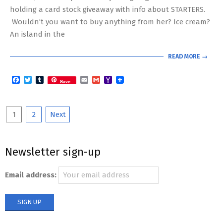
holding a card stock giveaway with info about STARTERS.
Wouldn’t you want to buy anything from her? Ice cream?
An island in the
READ MORE →
Facebook
Twitter
Tumblr
Email
Gmail
Yahoo
Save
Mail
Posts
1
2
Next
pagination
Newsletter sign-up
Email address: