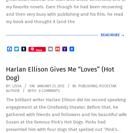
my favorite novels. Even though he had been recovering
and then very busy with publishing and his film, he read
my book and thought it (and the
READ MORE →
Facebook
Twitter
Tumblr
Email
Gmail
Yahoo
Save
Mail
Harlan Ellison Gives Me “Loves” (Hot
Dog)
2012-
BY:
LISSA
ON:
JANUARY 21, 2012
IN:
PUBLISHING
,
ROCKSTAR
AUTHOR
WITH:
0 COMMENTS
01-
The brilliant writer Harlan Ellison did his second speaking
21
engagement at the Cinefamily theater. Before that, he
gathered with friends and followers and his beautiful wife
Susan at the famous Pink’s Hot Dogs. Pinks had
presented him with four dogs that spelled out “Pink’s…