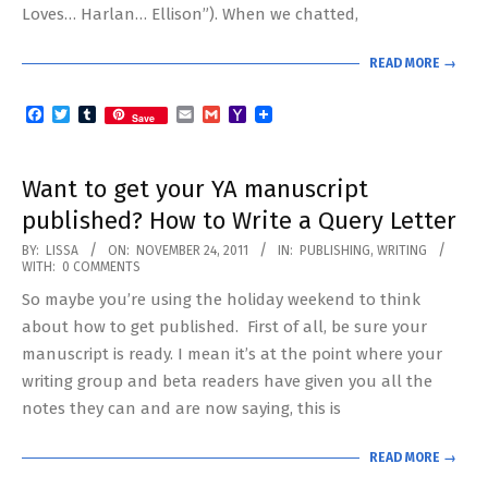
Loves… Harlan… Ellison”). When we chatted,
READ MORE →
Facebook
Twitter
Tumblr
Email
Gmail
Yahoo
Save
Mail
Want to get your YA manuscript
published? How to Write a Query Letter
2011-
BY:
LISSA
ON:
NOVEMBER 24, 2011
IN:
PUBLISHING
,
WRITING
WITH:
0 COMMENTS
11-
So maybe you’re using the holiday weekend to think
24
about how to get published. First of all, be sure your
manuscript is ready. I mean it’s at the point where your
writing group and beta readers have given you all the
notes they can and are now saying, this is
READ MORE →