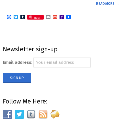
READ MORE →
Facebook
Twitter
Tumblr
Email
Gmail
Yahoo
Save
Mail
Newsletter sign-up
Email address:
Follow Me Here: