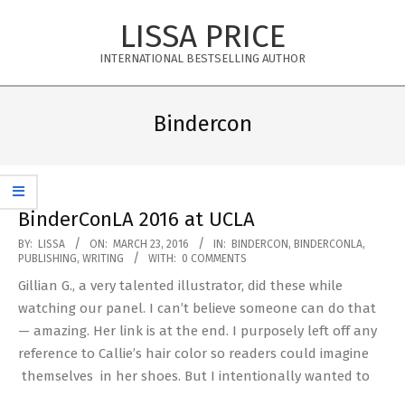
Skip
LISSA PRICE
to
content
INTERNATIONAL BESTSELLING AUTHOR
Primary
Navigation
Bindercon
Menu
BinderConLA 2016 at UCLA
2016-
BY:
LISSA
ON:
MARCH 23, 2016
IN:
BINDERCON
,
BINDERCONLA
,
PUBLISHING
,
WRITING
WITH:
0 COMMENTS
03-
Gillian G., a very talented illustrator, did these while
23
watching our panel. I can’t believe someone can do that
— amazing. Her link is at the end. I purposely left off any
reference to Callie’s hair color so readers could imagine
themselves in her shoes. But I intentionally wanted to